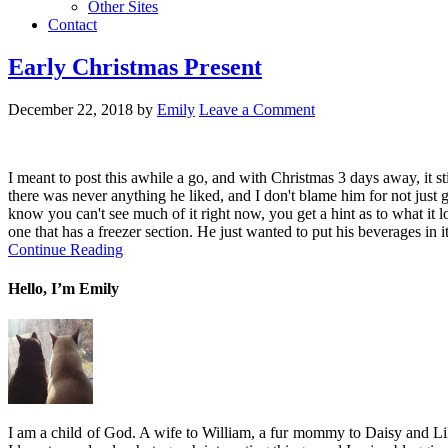
Other Sites
Contact
Early Christmas Present
December 22, 2018
by
Emily
Leave a Comment
I meant to post this awhile a go, and with Christmas 3 days away, it s
there was never anything he liked, and I don't blame him for not jus
know you can't see much of it right now, you get a hint as to what it
one that has a freezer section. He just wanted to put his beverages in 
Continue Reading
Hello, I’m Emily
I am a child of God. A wife to William, a fur mommy to Daisy and Lil