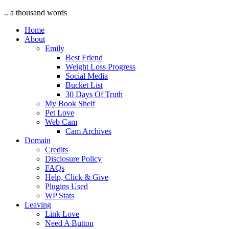
.. a thousand words
Home
About
Emily
Best Friend
Weight Loss Progress
Social Media
Bucket List
30 Days Of Truth
My Book Shelf
Pet Love
Web Cam
Cam Archives
Domain
Credits
Disclosure Policy
FAQs
Help, Click & Give
Plugins Used
WP Stats
Leaving
Link Love
Need A Button