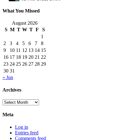
What You Missed
August 2026
S
M
T
W
T
F
S
1
2
3
4
5
6
7
8
9
10
11
12
13
14
15
16
17
18
19
20
21
22
23
24
25
26
27
28
29
30
31
« Jun
Archives
Archives
Meta
Log in
Entries feed
Comments feed