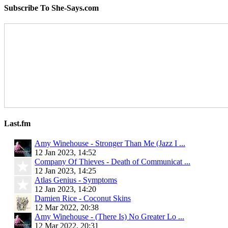
Subscribe To She-Says.com
Last.fm
Amy Winehouse - Stronger Than Me (Jazz I ...
12 Jan 2023, 14:52
Company Of Thieves - Death of Communicat ...
12 Jan 2023, 14:25
Atlas Genius - Symptoms
12 Jan 2023, 14:20
Damien Rice - Coconut Skins
12 Mar 2022, 20:38
Amy Winehouse - (There Is) No Greater Lo ...
12 Mar 2022, 20:31