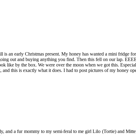
till is an early Christmas present. My honey has wanted a mini fridge fo
t going out and buying anything you find. Then this fell on our lap. E
 look like by the box. We were over the moon when we got this. Especial
it, and this is exactly what it does. I had to post pictures of my honey
y, and a fur mommy to my semi-feral to me girl Lilo (Tortie) and Mitten