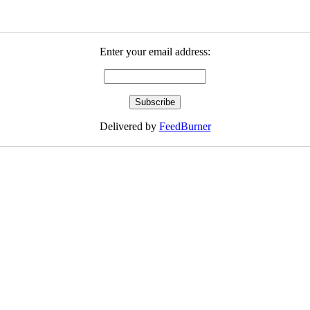
Enter your email address:
Delivered by
FeedBurner