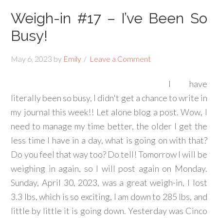
Weigh-in #17 – I’ve Been So
Busy!
May 6, 2023
by
Emily
Leave a Comment
I have
literally been so busy, I didn't get a chance to write in
my journal this week!! Let alone blog a post. Wow, I
need to manage my time better, the older I get the
less time I have in a day, what is going on with that?
Do you feel that way too? Do tell! Tomorrow I will be
weighing in again, so I will post again on Monday.
Sunday, April 30, 2023, was a great weigh-in, I lost
3.3 lbs, which is so exciting, I am down to 285 lbs, and
little by little it is going down. Yesterday was Cinco