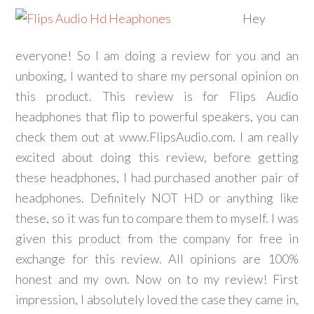
Hey
everyone! So I am doing a review for you and an
unboxing, I wanted to share my personal opinion on
this product. This review is for Flips Audio
headphones that flip to powerful speakers, you can
check them out at www.FlipsAudio.com. I am really
excited about doing this review, before getting
these headphones, I had purchased another pair of
headphones. Definitely NOT HD or anything like
these, so it was fun to compare them to myself. I was
given this product from the company for free in
exchange for this review. All opinions are 100%
honest and my own. Now on to my review! First
impression, I absolutely loved the case they came in,