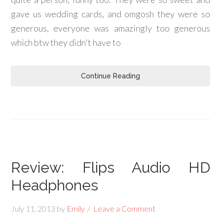
gave us wedding cards, and omgosh they were so
generous, everyone was amazingly too generous
which btw they didn't have to
Continue Reading
Review: Flips Audio HD
Headphones
July 11, 2013
by
Emily
Leave a Comment