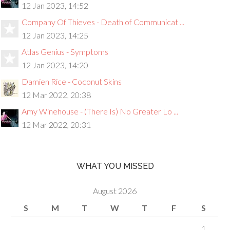
12 Jan 2023, 14:52
Company Of Thieves - Death of Communicat ...
12 Jan 2023, 14:25
Atlas Genius - Symptoms
12 Jan 2023, 14:20
Damien Rice - Coconut Skins
12 Mar 2022, 20:38
Amy Winehouse - (There Is) No Greater Lo ...
12 Mar 2022, 20:31
WHAT YOU MISSED
August 2026
S
M
T
W
T
F
S
1