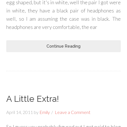
egg shaped, but it's in white, well the pair I got were
in white, they have a black pair of headphones as
well, so I am assuming the case was in black. The
headphones are very comfortable, the ear
Continue Reading
A Little Extra!
April 14, 2011
by
Emily
Leave a Comment
So I guess you probably figured out I get paid to blog