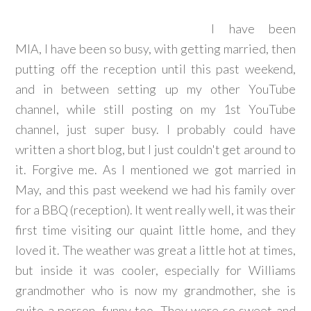
I have been
MIA, I have been so busy, with getting married, then
putting off the reception until this past weekend,
and in between setting up my other YouTube
channel, while still posting on my 1st YouTube
channel, just super busy. I probably could have
written a short blog, but I just couldn't get around to
it. Forgive me. As I mentioned we got married in
May, and this past weekend we had his family over
for a BBQ (reception). It went really well, it was their
first time visiting our quaint little home, and they
loved it. The weather was great a little hot at times,
but inside it was cooler, especially for Williams
grandmother who is now my grandmother, she is
quite a person, funny too. They were so sweet and