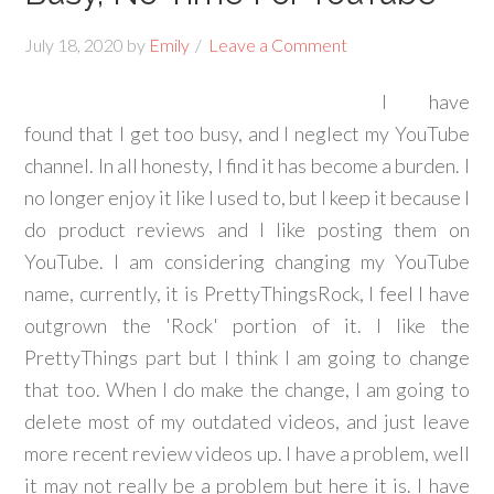
July 18, 2020
by
Emily
Leave a Comment
I have
found that I get too busy, and I neglect my YouTube
channel. In all honesty, I find it has become a burden. I
no longer enjoy it like I used to, but I keep it because I
do product reviews and I like posting them on
YouTube. I am considering changing my YouTube
name, currently, it is PrettyThingsRock, I feel I have
outgrown the 'Rock' portion of it. I like the
PrettyThings part but I think I am going to change
that too. When I do make the change, I am going to
delete most of my outdated videos, and just leave
more recent review videos up. I have a problem, well
it may not really be a problem but here it is. I have