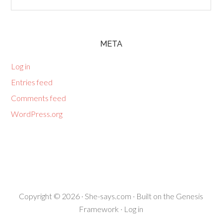
META
Log in
Entries feed
Comments feed
WordPress.org
Copyright © 2026 ·
She-says.com
· Built on the
Genesis
Framework
·
Log in