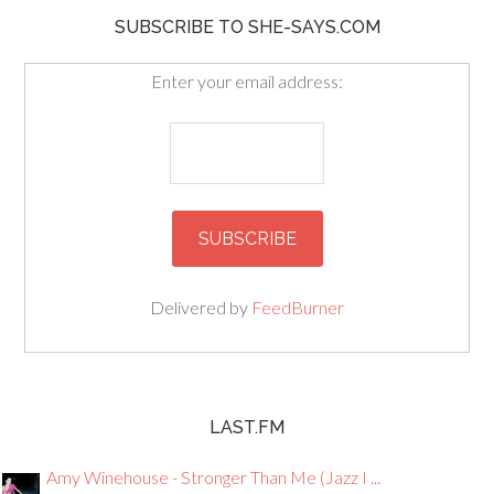
SUBSCRIBE TO SHE-SAYS.COM
Enter your email address:
Delivered by
FeedBurner
LAST.FM
Amy Winehouse - Stronger Than Me (Jazz I ...