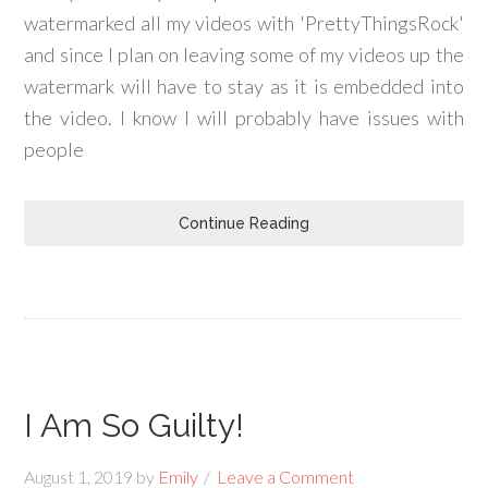
watermarked all my videos with 'PrettyThingsRock'
and since I plan on leaving some of my videos up the
watermark will have to stay as it is embedded into
the video. I know I will probably have issues with
people
Continue Reading
I Am So Guilty!
August 1, 2019
by
Emily
Leave a Comment