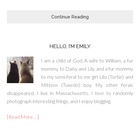
Continue Reading
HELLO, I’M EMILY
I am a child of God. A wife to William, a fur
mommy to Daisy and Lily, and a fur mommy
to my semi-feral to me girl Lilo (Tortie) and
Mittens (Tuxedo) boy. My other ferals
disappeared. I live in Massachusetts. I love to randomly
photograph interesting things, and I enjoy blogging.
[Read More …]