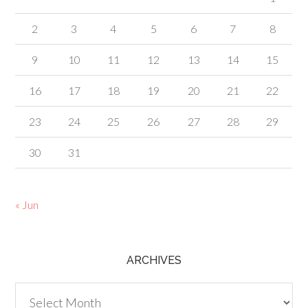
2
3
4
5
6
7
8
9
10
11
12
13
14
15
16
17
18
19
20
21
22
23
24
25
26
27
28
29
30
31
« Jun
ARCHIVES
Archives