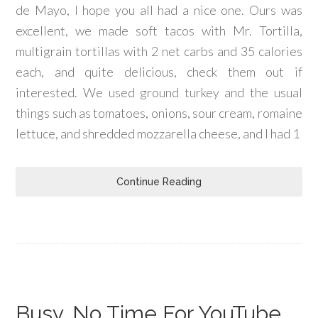
de Mayo, I hope you all had a nice one. Ours was
excellent, we made soft tacos with Mr. Tortilla,
multigrain tortillas with 2 net carbs and 35 calories
each, and quite delicious, check them out if
interested. We used ground turkey and the usual
things such as tomatoes, onions, sour cream, romaine
lettuce, and shredded mozzarella cheese, and I had 1
Continue Reading
Busy, No Time For YouTube