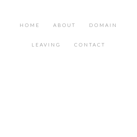
HOME
ABOUT
DOMAIN
LEAVING
CONTACT