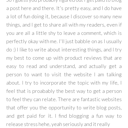
a post here and there. It's pretty easy, and I do have
a lot of fun doing it, because I discover so many new
things, and I get to share all with my readers, even if
you are all a little shy to leave a comment, which is
perfectly okay with me. I'll just babble on as I usually
do :) I like to write about interesting things, and I try
my best to come up with product reviews that are
easy to read and understand, and actually get a
person to want to visit the website I am talking
about. I try to incorporate the topic with my life, I
feel that is proabably the best way to get a person
to feel they can relate. There are fantastic websites
that offer you the opportunity to write blog posts,
and get paid for it. I find blogging a fun way to
release stress hehe, yeah seriously and it really