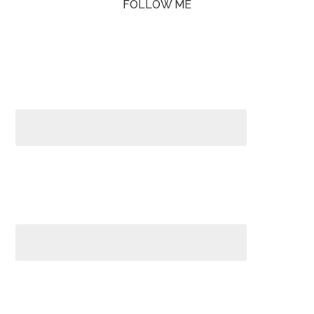
FOLLOW ME