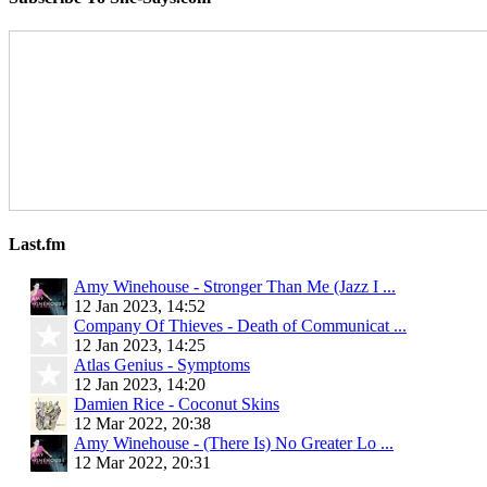
Last.fm
Amy Winehouse - Stronger Than Me (Jazz I ...
12 Jan 2023, 14:52
Company Of Thieves - Death of Communicat ...
12 Jan 2023, 14:25
Atlas Genius - Symptoms
12 Jan 2023, 14:20
Damien Rice - Coconut Skins
12 Mar 2022, 20:38
Amy Winehouse - (There Is) No Greater Lo ...
12 Mar 2022, 20:31