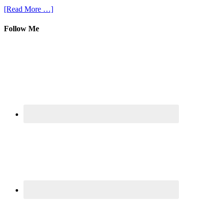
[Read More …]
Follow Me