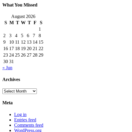
What You Missed
August 2026
S
M
T
W
T
F
S
1
2
3
4
5
6
7
8
9
10
11
12
13
14
15
16
17
18
19
20
21
22
23
24
25
26
27
28
29
30
31
« Jun
Archives
Archives
Meta
Log in
Entries feed
Comments feed
WordPress.org