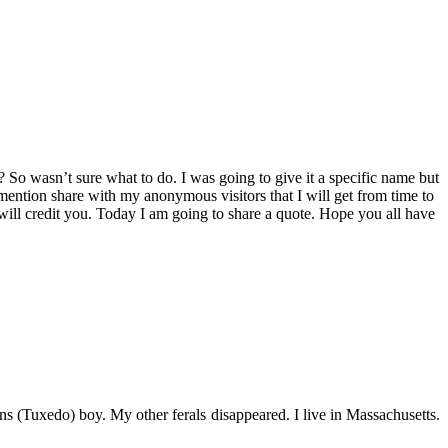
So wasn’t sure what to do. I was going to give it a specific name but
 mention share with my anonymous visitors that I will get from time to
 will credit you. Today I am going to share a quote. Hope you all have
s (Tuxedo) boy. My other ferals disappeared. I live in Massachusetts.