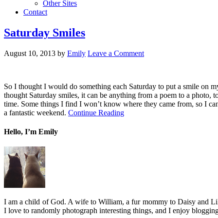
Other Sites
Contact
Saturday Smiles
August 10, 2013
by
Emily
Leave a Comment
So I thought I would do something each Saturday to put a smile on my
thought Saturday smiles, it can be anything from a poem to a photo, to
time. Some things I find I won’t know where they came from, so I can’
a fantastic weekend.
Continue Reading
Hello, I’m Emily
I am a child of God. A wife to William, a fur mommy to Daisy and Lil
I love to randomly photograph interesting things, and I enjoy blogging