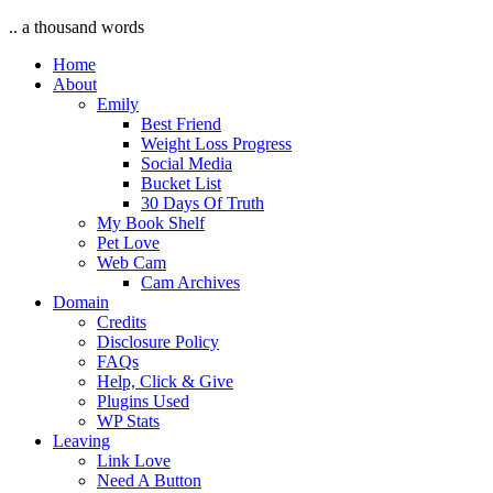
.. a thousand words
Home
About
Emily
Best Friend
Weight Loss Progress
Social Media
Bucket List
30 Days Of Truth
My Book Shelf
Pet Love
Web Cam
Cam Archives
Domain
Credits
Disclosure Policy
FAQs
Help, Click & Give
Plugins Used
WP Stats
Leaving
Link Love
Need A Button