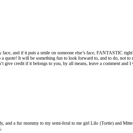
 face, and if it puts a smile on someone else’s face, FANTASTIC right? 
 a quote! It will be something fun to look forward to, and to do, not to
t give credit if it belongs to you, by all means, leave a comment and I
y, and a fur mommy to my semi-feral to me girl Lilo (Tortie) and Mitten
.