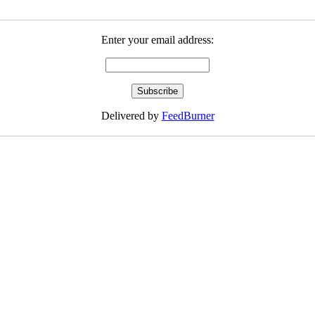
Enter your email address:
Delivered by
FeedBurner