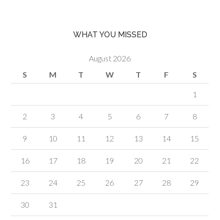
WHAT YOU MISSED
August 2026
S
M
T
W
T
F
S
1
2
3
4
5
6
7
8
9
10
11
12
13
14
15
16
17
18
19
20
21
22
23
24
25
26
27
28
29
30
31