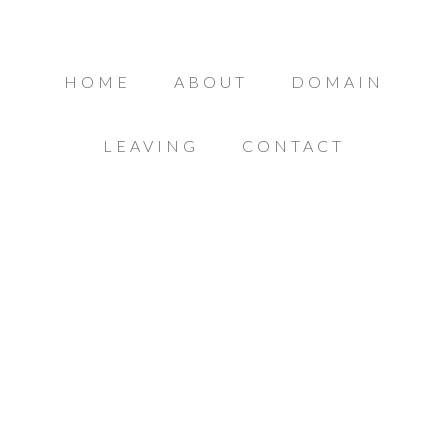
HOME
ABOUT
DOMAIN
LEAVING
CONTACT