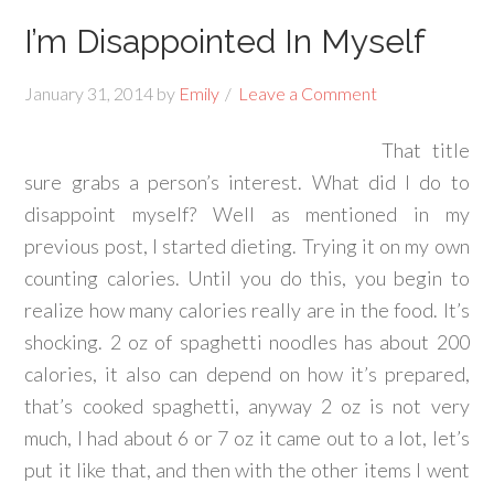
I’m Disappointed In Myself
January 31, 2014
by
Emily
Leave a Comment
That title
sure grabs a person’s interest. What did I do to
disappoint myself? Well as mentioned in my
previous post, I started dieting. Trying it on my own
counting calories. Until you do this, you begin to
realize how many calories really are in the food. It’s
shocking. 2 oz of spaghetti noodles has about 200
calories, it also can depend on how it’s prepared,
that’s cooked spaghetti, anyway 2 oz is not very
much, I had about 6 or 7 oz it came out to a lot, let’s
put it like that, and then with the other items I went