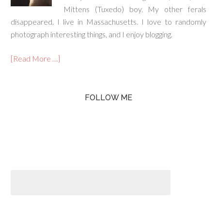
Mittens (Tuxedo) boy. My other ferals
disappeared. I live in Massachusetts. I love to randomly
photograph interesting things, and I enjoy blogging.
[Read More …]
FOLLOW ME