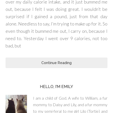
over my daily calorie intake, and it just bummed me
out, because I felt I was doing great. I wouldn’t be
surprised if I gained a pound, just from that day
alone. Needless to say, I’m trying to make up for it. So
even though it bummed me out, I carry on, because I
need to. Yesterday I went over 9 calories, not too
bad, but
Continue Reading
HELLO, I’M EMILY
I am a child of God. A wife to William, a fur
mommy to Daisy and Lily, and a fur mommy
to my semi-feral to me girl Lilo (Tortie) and