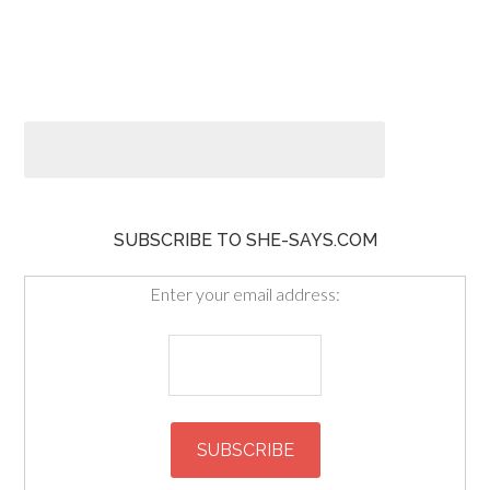
SUBSCRIBE TO SHE-SAYS.COM
Enter your email address: