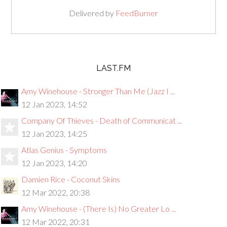
Delivered by
FeedBurner
LAST.FM
Amy Winehouse - Stronger Than Me (Jazz I ...
12 Jan 2023, 14:52
Company Of Thieves - Death of Communicat ...
12 Jan 2023, 14:25
Atlas Genius - Symptoms
12 Jan 2023, 14:20
Damien Rice - Coconut Skins
12 Mar 2022, 20:38
Amy Winehouse - (There Is) No Greater Lo ...
12 Mar 2022, 20:31