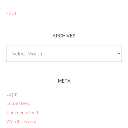
« Jun
ARCHIVES
Archives
META
Log in
Entries feed
Comments feed
WordPress.org