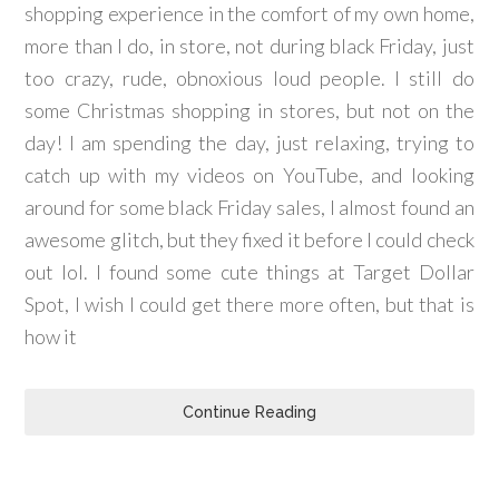
shopping experience in the comfort of my own home,
more than I do, in store, not during black Friday, just
too crazy, rude, obnoxious loud people. I still do
some Christmas shopping in stores, but not on the
day! I am spending the day, just relaxing, trying to
catch up with my videos on YouTube, and looking
around for some black Friday sales, I almost found an
awesome glitch, but they fixed it before I could check
out lol. I found some cute things at Target Dollar
Spot, I wish I could get there more often, but that is
how it
Continue Reading