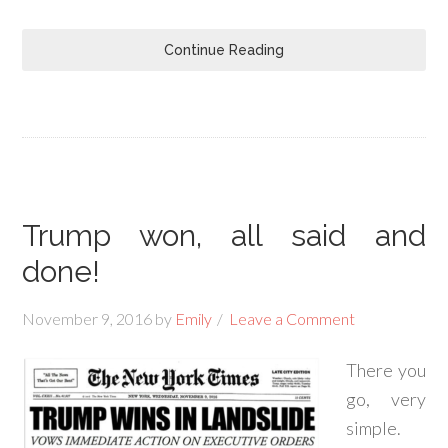
Continue Reading
Trump won, all said and
done!
November 9, 2016
by
Emily
Leave a Comment
There you
go, very
simple.