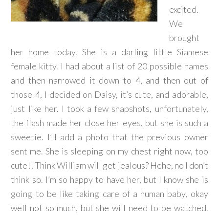
excited.
We
brought
her home today. She is a darling little Siamese
female kitty. I had about a list of 20 possible names
and then narrowed it down to 4, and then out of
those 4, I decided on Daisy, it’s cute, and adorable,
just like her. I took a few snapshots, unfortunately,
the flash made her close her eyes, but she is such a
sweetie. I’ll add a photo that the previous owner
sent me. She is sleeping on my chest right now, too
cute!! Think William will get jealous? Hehe, no I don’t
think so. I’m so happy to have her, but I know she is
going to be like taking care of a human baby, okay
well not so much, but she will need to be watched.