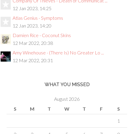
Company Of Thieves - Death of Communicat ...
12 Jan 2023, 14:25
Atlas Genius - Symptoms
12 Jan 2023, 14:20
Damien Rice - Coconut Skins
12 Mar 2022, 20:38
Amy Winehouse - (There Is) No Greater Lo ...
12 Mar 2022, 20:31
WHAT YOU MISSED
August 2026
S
M
T
W
T
F
S
1