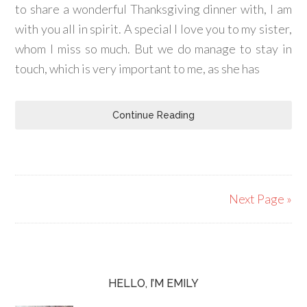
to share a wonderful Thanksgiving dinner with, I am
with you all in spirit. A special I love you to my sister,
whom I miss so much. But we do manage to stay in
touch, which is very important to me, as she has
Continue Reading
Next Page »
HELLO, I’M EMILY