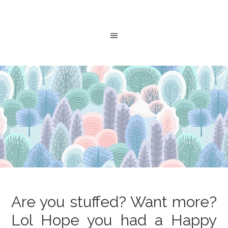
Are you stuffed? Want more?
Lol Hope you had a Happy