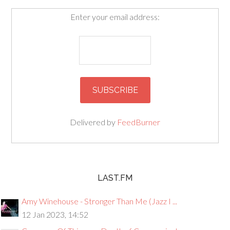
Enter your email address:
Delivered by
FeedBurner
LAST.FM
Amy Winehouse - Stronger Than Me (Jazz I ...
12 Jan 2023, 14:52