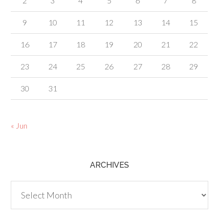
2
3
4
5
6
7
8
9
10
11
12
13
14
15
16
17
18
19
20
21
22
23
24
25
26
27
28
29
30
31
« Jun
ARCHIVES
Archives