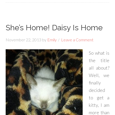
She’s Home! Daisy Is Home
November 22, 2013
by
Emily
Leave a Comment
So what is
the title
all about?
Well, we
finally
decided
to get a
kitty, I am
more than