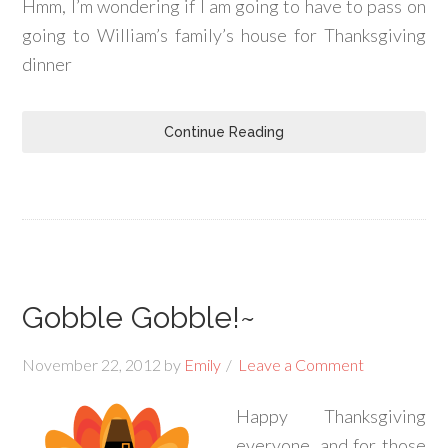
Hmm, I’m wondering if I am going to have to pass on
going to William’s family’s house for Thanksgiving
dinner
Continue Reading
Gobble Gobble!~
November 22, 2012
by
Emily
Leave a Comment
Happy Thanksgiving
everyone, and for those