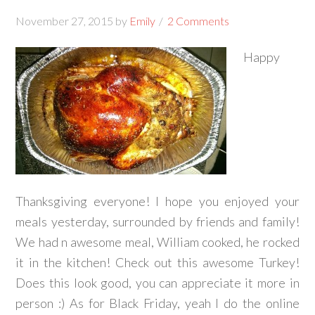
November 27, 2015
by
Emily
2 Comments
Happy
Thanksgiving everyone! I hope you enjoyed your
meals yesterday, surrounded by friends and family!
We had n awesome meal, William cooked, he rocked
it in the kitchen! Check out this awesome Turkey!
Does this look good, you can appreciate it more in
person :) As for Black Friday, yeah I do the online