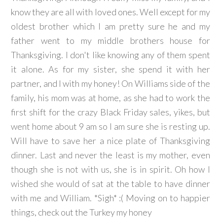
know they are all with loved ones. Well except for my
oldest brother which I am pretty sure he and my
father went to my middle brothers house for
Thanksgiving. I don't like knowing any of them spent
it alone. As for my sister, she spend it with her
partner, and I with my honey! On Williams side of the
family, his mom was at home, as she had to work the
first shift for the crazy Black Friday sales, yikes, but
went home about 9 am so I am sure she is resting up.
Will have to save her a nice plate of Thanksgiving
dinner. Last and never the least is my mother, even
though she is not with us, she is in spirit. Oh how I
wished she would of sat at the table to have dinner
with me and William. *Sigh* :( Moving on to happier
things, check out the Turkey my honey