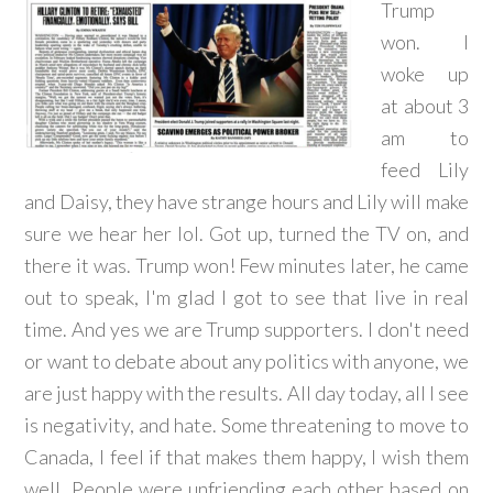
Trump
won. I
woke up
at about 3
am to
feed Lily
and Daisy, they have strange hours and Lily will make
sure we hear her lol. Got up, turned the TV on, and
there it was. Trump won! Few minutes later, he came
out to speak, I'm glad I got to see that live in real
time. And yes we are Trump supporters. I don't need
or want to debate about any politics with anyone, we
are just happy with the results. All day today, all I see
is negativity, and hate. Some threatening to move to
Canada, I feel if that makes them happy, I wish them
well. People were unfriending each other based on