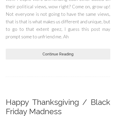
their political views, wow right? Come on, grow up!
Not everyone is not going to have the same views,
that is that is what makes us different and unique, but
to go to that extent geez, I guess this post may
prompt some to unfriend me. Ah
Continue Reading
Happy Thanksgiving / Black
Friday Madness