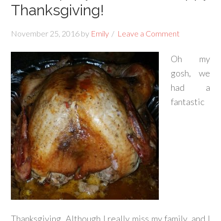
Thanksgiving!
November 25, 2016
by
Emily
Leave a Comment
Oh my
gosh, we
had a
fantastic
Thanksgiving. Although I really miss my family, and I