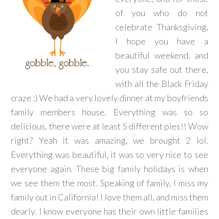
of you who do not
celebrate Thanksgiving,
I hope you have a
beautiful weekend, and
you stay safe out there,
with all the Black Friday
craze :) We had a very lovely dinner at my boyfriends
family members house. Everything was so so
delicious, there were at least 5 different pies!! Wow
right? Yeah it was amazing, we brought 2 lol.
Everything was beautiful, it was so very nice to see
everyone again. These big family holidays is when
we see them the most. Speaking of family, I miss my
family out in California! I love them all, and miss them
dearly. I know everyone has their own little families