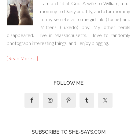
I am a child of God. A wife to William, a fur
mommy to Daisy and Lily, and a fur mommy
to my semi-feral to me girl Lilo (Tortie) and
Mittens (Tuxedo) boy. My other ferals
disappeared. I live in Massachusetts. I love to randomly
photograph interesting things, and I enjoy blogging.
[Read More …]
FOLLOW ME
SUBSCRIBE TO SHE-SAYS.COM