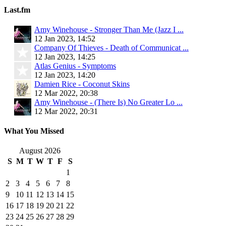
Last.fm
Amy Winehouse - Stronger Than Me (Jazz I ...
12 Jan 2023, 14:52
Company Of Thieves - Death of Communicat ...
12 Jan 2023, 14:25
Atlas Genius - Symptoms
12 Jan 2023, 14:20
Damien Rice - Coconut Skins
12 Mar 2022, 20:38
Amy Winehouse - (There Is) No Greater Lo ...
12 Mar 2022, 20:31
What You Missed
August 2026
S
M
T
W
T
F
S
1
2
3
4
5
6
7
8
9
10
11
12
13
14
15
16
17
18
19
20
21
22
23
24
25
26
27
28
29