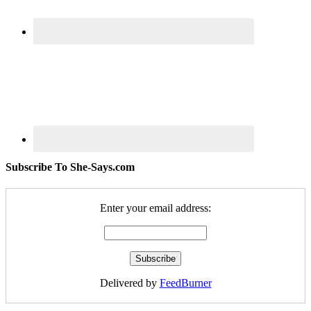
Subscribe To She-Says.com
Enter your email address:
Delivered by
FeedBurner