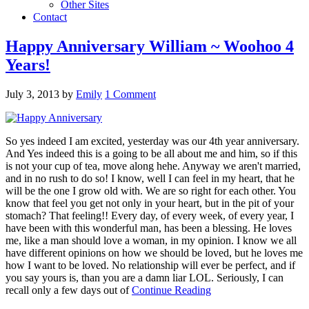
Other Sites
Contact
Happy Anniversary William ~ Woohoo 4
Years!
July 3, 2013
by
Emily
1 Comment
So yes indeed I am excited, yesterday was our 4th year anniversary.
And Yes indeed this is a going to be all about me and him, so if this
is not your cup of tea, move along hehe. Anyway we aren't married,
and in no rush to do so! I know, well I can feel in my heart, that he
will be the one I grow old with. We are so right for each other. You
know that feel you get not only in your heart, but in the pit of your
stomach? That feeling!! Every day, of every week, of every year, I
have been with this wonderful man, has been a blessing. He loves
me, like a man should love a woman, in my opinion. I know we all
have different opinions on how we should be loved, but he loves me
how I want to be loved. No relationship will ever be perfect, and if
you say yours is, than you are a damn liar LOL. Seriously, I can
recall only a few days out of
Continue Reading