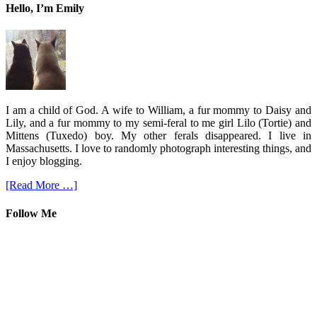
Hello, I’m Emily
I am a child of God. A wife to William, a fur mommy to Daisy and
Lily, and a fur mommy to my semi-feral to me girl Lilo (Tortie) and
Mittens (Tuxedo) boy. My other ferals disappeared. I live in
Massachusetts. I love to randomly photograph interesting things, and
I enjoy blogging.
[Read More …]
Follow Me