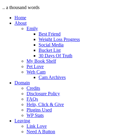
.. a thousand words
Home
About
Emily
Best Friend
Weight Loss Progress
Social Media
Bucket List
30 Days Of Truth
My Book Shelf
Pet Love
Web Cam
Cam Archives
Domain
Credits
Disclosure Policy
FAQs
Help, Click & Give
Plugins Used
WP Stats
Leaving
Link Love
Need A Button