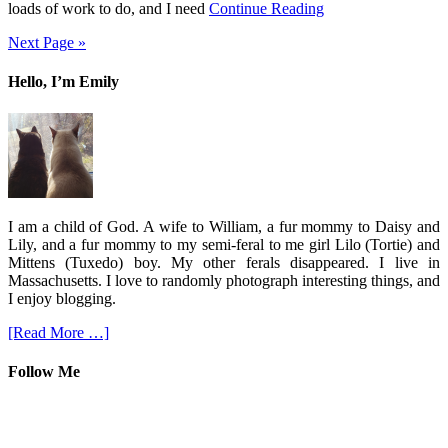
loads of work to do, and I need
Continue Reading
Next Page »
Hello, I’m Emily
I am a child of God. A wife to William, a fur mommy to Daisy and
Lily, and a fur mommy to my semi-feral to me girl Lilo (Tortie) and
Mittens (Tuxedo) boy. My other ferals disappeared. I live in
Massachusetts. I love to randomly photograph interesting things, and
I enjoy blogging.
[Read More …]
Follow Me