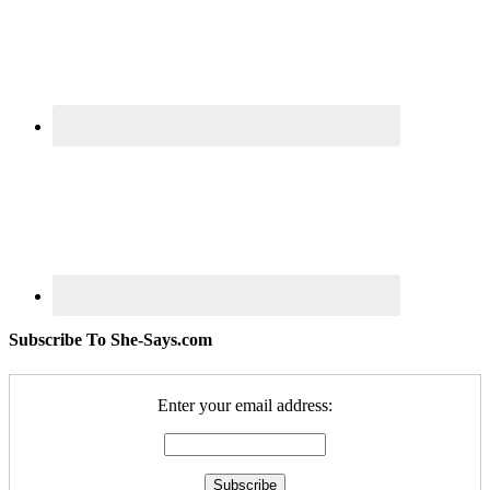
Subscribe To She-Says.com
Enter your email address: