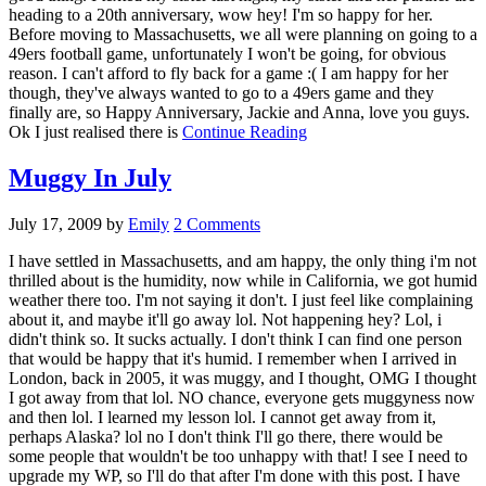
heading to a 20th anniversary, wow hey! I'm so happy for her.
Before moving to Massachusetts, we all were planning on going to a
49ers football game, unfortunately I won't be going, for obvious
reason. I can't afford to fly back for a game :( I am happy for her
though, they've always wanted to go to a 49ers game and they
finally are, so Happy Anniversary, Jackie and Anna, love you guys.
Ok I just realised there is
Continue Reading
Muggy In July
July 17, 2009
by
Emily
2 Comments
I have settled in Massachusetts, and am happy, the only thing i'm not
thrilled about is the humidity, now while in California, we got humid
weather there too. I'm not saying it don't. I just feel like complaining
about it, and maybe it'll go away lol. Not happening hey? Lol, i
didn't think so. It sucks actually. I don't think I can find one person
that would be happy that it's humid. I remember when I arrived in
London, back in 2005, it was muggy, and I thought, OMG I thought
I got away from that lol. NO chance, everyone gets muggyness now
and then lol. I learned my lesson lol. I cannot get away from it,
perhaps Alaska? lol no I don't think I'll go there, there would be
some people that wouldn't be too unhappy with that! I see I need to
upgrade my WP, so I'll do that after I'm done with this post. I have