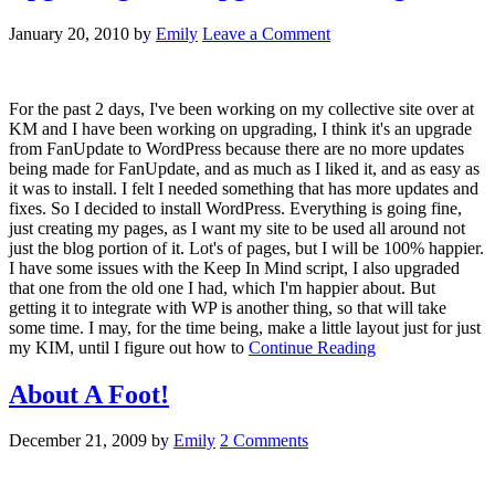
January 20, 2010
by
Emily
Leave a Comment
For the past 2 days, I've been working on my collective site over at
KM and I have been working on upgrading, I think it's an upgrade
from FanUpdate to WordPress because there are no more updates
being made for FanUpdate, and as much as I liked it, and as easy as
it was to install. I felt I needed something that has more updates and
fixes. So I decided to install WordPress. Everything is going fine,
just creating my pages, as I want my site to be used all around not
just the blog portion of it. Lot's of pages, but I will be 100% happier.
I have some issues with the Keep In Mind script, I also upgraded
that one from the old one I had, which I'm happier about. But
getting it to integrate with WP is another thing, so that will take
some time. I may, for the time being, make a little layout just for just
my KIM, until I figure out how to
Continue Reading
About A Foot!
December 21, 2009
by
Emily
2 Comments