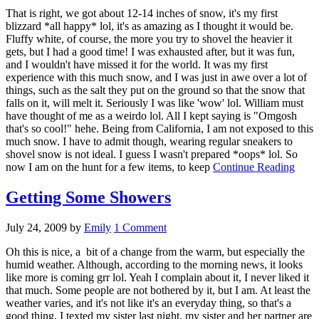
That is right, we got about 12-14 inches of snow, it's my first
blizzard *all happy* lol, it's as amazing as I thought it would be.
Fluffy white, of course, the more you try to shovel the heavier it
gets, but I had a good time! I was exhausted after, but it was fun,
and I wouldn't have missed it for the world. It was my first
experience with this much snow, and I was just in awe over a lot of
things, such as the salt they put on the ground so that the snow that
falls on it, will melt it. Seriously I was like 'wow' lol. William must
have thought of me as a weirdo lol. All I kept saying is "Omgosh
that's so cool!" hehe. Being from California, I am not exposed to this
much snow. I have to admit though, wearing regular sneakers to
shovel snow is not ideal. I guess I wasn't prepared *oops* lol. So
now I am on the hunt for a few items, to keep
Continue Reading
Getting Some Showers
July 24, 2009
by
Emily
1 Comment
Oh this is nice, a bit of a change from the warm, but especially the
humid weather. Although, according to the morning news, it looks
like more is coming grr lol. Yeah I complain about it, I never liked it
that much. Some people are not bothered by it, but I am. At least the
weather varies, and it's not like it's an everyday thing, so that's a
good thing. I texted my sister last night, my sister and her partner are