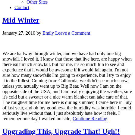
Other Sites
Contact
Mid Winter
January 27, 2010
by
Emily
Leave a Comment
We are halfway through winter, and we have had only one big
snowfall. I loved it, I know that those that live here, are happy when
there isn't much snowfall, but for me, it's so much fun to see and
experience that it would be awesome if it would fall again. I'm not
sure how many snowfalls I'm going to experience, but I try to enjoy
it to the fullest. Coming from California, we didn't see much snow,
unless you actually went up to Big Bear. Well now I am on the
opposite side of the USA, and I am really enjoying the weather, sure
it's cold but a sweater or a nice warm blanket can take care of that.
The roughest time for me here is during summer, I came here in July
of last year, and oh my goodness, the humidity was horrible, I could
seriously live without that. I just absolutely hate how it feels. I
remember one day I walked outside,
Continue Reading
Upgrading This, Upgrade That! Ugh!!