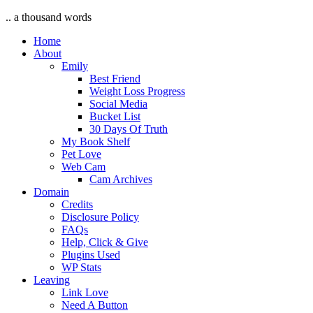
.. a thousand words
Home
About
Emily
Best Friend
Weight Loss Progress
Social Media
Bucket List
30 Days Of Truth
My Book Shelf
Pet Love
Web Cam
Cam Archives
Domain
Credits
Disclosure Policy
FAQs
Help, Click & Give
Plugins Used
WP Stats
Leaving
Link Love
Need A Button