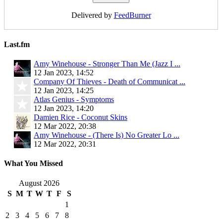
Delivered by
FeedBurner
Last.fm
Amy Winehouse - Stronger Than Me (Jazz I ...
12 Jan 2023, 14:52
Company Of Thieves - Death of Communicat ...
12 Jan 2023, 14:25
Atlas Genius - Symptoms
12 Jan 2023, 14:20
Damien Rice - Coconut Skins
12 Mar 2022, 20:38
Amy Winehouse - (There Is) No Greater Lo ...
12 Mar 2022, 20:31
What You Missed
August 2026
S
M
T
W
T
F
S
1
2
3
4
5
6
7
8