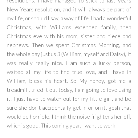
resolutions. I have managed to stick to last years
New Years resolution, and it will always be part of
my life, or should I say, a way of life. I had a wonderful
Christmas, with Williams extended family, then
Christmas eve with his mom, sister and niece and
nephews. Then we spent Christmas Morning, and
the whole day just us 3 (William, myself and Daisy), it
was really really nice. I am such a lucky person,
waited all my life to find true love, and I have in
William, bless his heart. So My honey, got me a
treadmill, tried it out today, I am going to love using
it. I just have to watch out for my little girl, and be
sure she don't accidentally get in or on it, gosh that
would be horrible. I think the noise frightens her off,
which is good. This coming year, I want to work