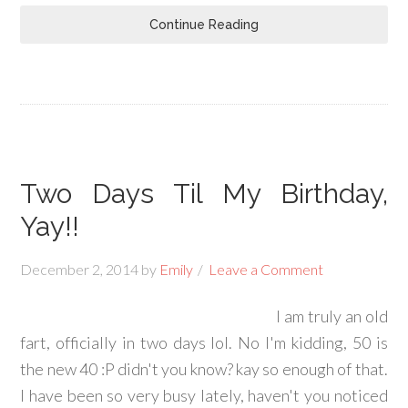
Continue Reading
Two Days Til My Birthday,
Yay!!
December 2, 2014
by
Emily
Leave a Comment
I am truly an old
fart, officially in two days lol. No I'm kidding, 50 is
the new 40 :P didn't you know? kay so enough of that.
I have been so very busy lately, haven't you noticed