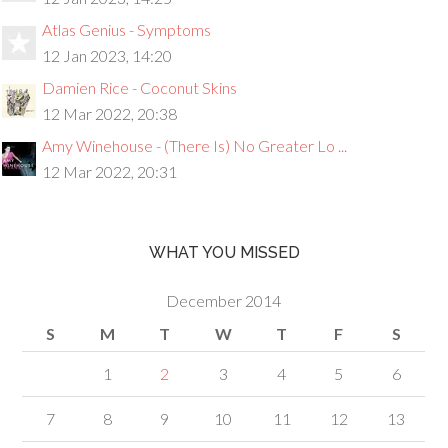
Atlas Genius - Symptoms
12 Jan 2023, 14:20
Damien Rice - Coconut Skins
12 Mar 2022, 20:38
Amy Winehouse - (There Is) No Greater Lo ...
12 Mar 2022, 20:31
WHAT YOU MISSED
December 2014
S
M
T
W
T
F
S
1
2
3
4
5
6
7
8
9
10
11
12
13