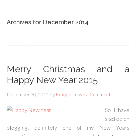
Archives for December 2014
Merry Christmas and a
Happy New Year 2015!
December 30, 2014
by
Emily
Leave a Comment
So I have
slacked on
blogging, definitely one of my New Years