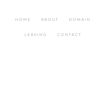
HOME
ABOUT
DOMAIN
LEAVING
CONTACT