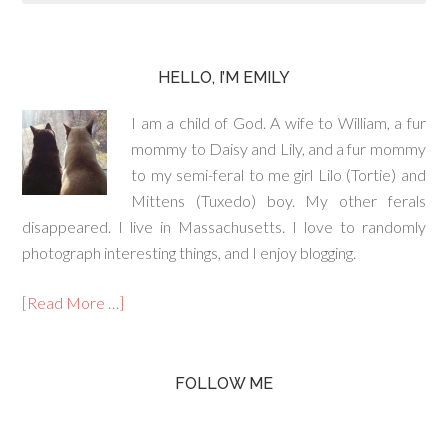
HELLO, I’M EMILY
I am a child of God. A wife to William, a fur
mommy to Daisy and Lily, and a fur mommy
to my semi-feral to me girl Lilo (Tortie) and
Mittens (Tuxedo) boy. My other ferals
disappeared. I live in Massachusetts. I love to randomly
photograph interesting things, and I enjoy blogging.
[Read More …]
FOLLOW ME