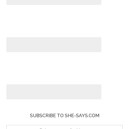
SUBSCRIBE TO SHE-SAYS.COM