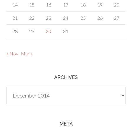
14
15
16
17
18
19
20
21
22
23
24
25
26
27
28
29
30
31
« Nov
Mar »
ARCHIVES
Archives
META