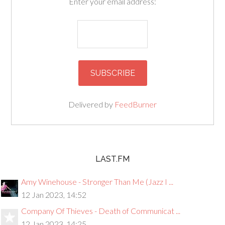
Enter your email address:
Delivered by
FeedBurner
LAST.FM
Amy Winehouse - Stronger Than Me (Jazz I ...
12 Jan 2023, 14:52
Company Of Thieves - Death of Communicat ...
12 Jan 2023, 14:25