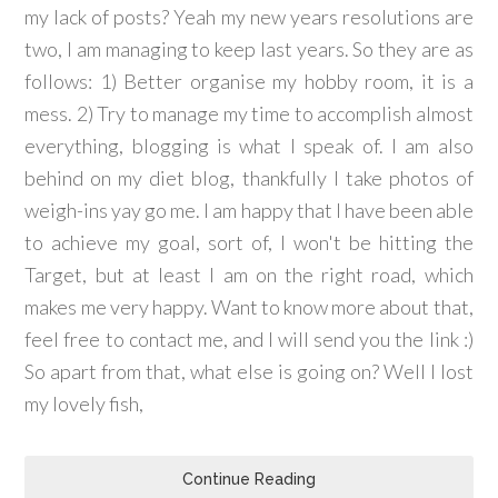
my lack of posts? Yeah my new years resolutions are
two, I am managing to keep last years. So they are as
follows: 1) Better organise my hobby room, it is a
mess. 2) Try to manage my time to accomplish almost
everything, blogging is what I speak of. I am also
behind on my diet blog, thankfully I take photos of
weigh-ins yay go me. I am happy that I have been able
to achieve my goal, sort of, I won't be hitting the
Target, but at least I am on the right road, which
makes me very happy. Want to know more about that,
feel free to contact me, and I will send you the link :)
So apart from that, what else is going on? Well I lost
my lovely fish,
Continue Reading