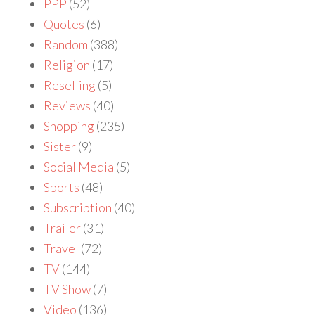
PPP
(52)
Quotes
(6)
Random
(388)
Religion
(17)
Reselling
(5)
Reviews
(40)
Shopping
(235)
Sister
(9)
Social Media
(5)
Sports
(48)
Subscription
(40)
Trailer
(31)
Travel
(72)
TV
(144)
TV Show
(7)
Video
(136)