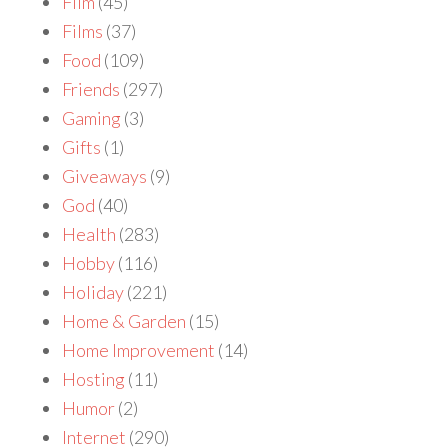
Film
(45)
Films
(37)
Food
(109)
Friends
(297)
Gaming
(3)
Gifts
(1)
Giveaways
(9)
God
(40)
Health
(283)
Hobby
(116)
Holiday
(221)
Home & Garden
(15)
Home Improvement
(14)
Hosting
(11)
Humor
(2)
Internet
(290)