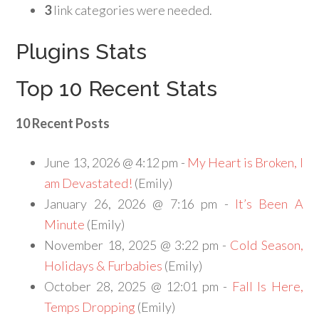
3
link categories were needed.
Plugins Stats
Top 10 Recent Stats
10 Recent Posts
June 13, 2026 @ 4:12 pm -
My Heart is Broken, I
am Devastated!
(Emily)
January 26, 2026 @ 7:16 pm -
It’s Been A
Minute
(Emily)
November 18, 2025 @ 3:22 pm -
Cold Season,
Holidays & Furbabies
(Emily)
October 28, 2025 @ 12:01 pm -
Fall Is Here,
Temps Dropping
(Emily)