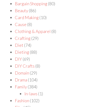
Bargain Shopping
(80)
Beauty
(86)
Card Making
(10)
Cause
(8)
Clothing & Apparel
(8)
Crafting
(29)
Diet
(74)
Dieting
(88)
DIY
(69)
DIY Crafts
(8)
Domain
(29)
Drama
(104)
Family
(384)
In-laws
(1)
Fashion
(102)