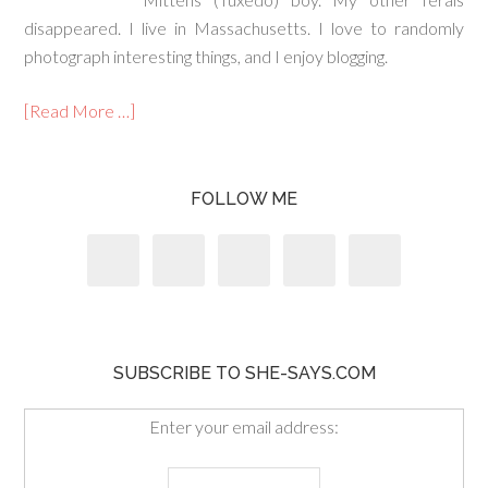
disappeared. I live in Massachusetts. I love to randomly
photograph interesting things, and I enjoy blogging.
[Read More …]
FOLLOW ME
SUBSCRIBE TO SHE-SAYS.COM
Enter your email address: