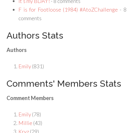
It’s my BDAY!
- 8 comments
F is for Footloose (1984) #AtoZChallenge
- 8
comments
Authors Stats
Authors
Emily
(831)
Comments' Members Stats
Comment Members
Emily
(78)
Millie
(43)
Kryz
(29)