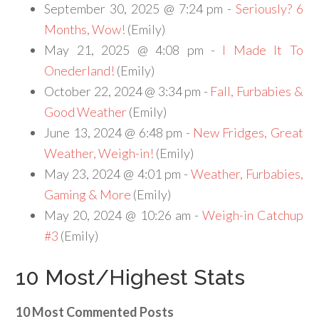
September 30, 2025 @ 7:24 pm -
Seriously? 6
Months, Wow!
(Emily)
May 21, 2025 @ 4:08 pm -
I Made It To
Onederland!
(Emily)
October 22, 2024 @ 3:34 pm -
Fall, Furbabies &
Good Weather
(Emily)
June 13, 2024 @ 6:48 pm -
New Fridges, Great
Weather, Weigh-in!
(Emily)
May 23, 2024 @ 4:01 pm -
Weather, Furbabies,
Gaming & More
(Emily)
May 20, 2024 @ 10:26 am -
Weigh-in Catchup
#3
(Emily)
10 Most/Highest Stats
10 Most Commented Posts