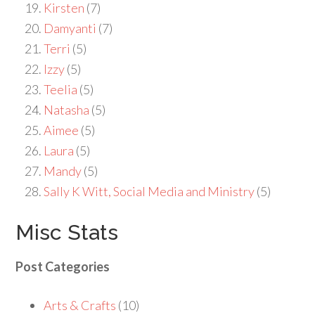
Kirsten
(7)
Damyanti
(7)
Terri
(5)
Izzy
(5)
Teelia
(5)
Natasha
(5)
Aimee
(5)
Laura
(5)
Mandy
(5)
Sally K Witt, Social Media and Ministry
(5)
Misc Stats
Post Categories
Arts & Crafts
(10)