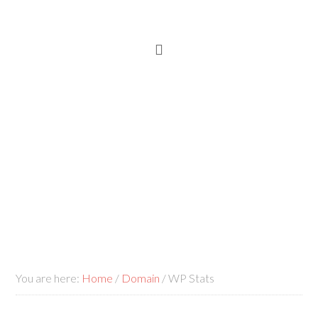
You are here:
Home
/
Domain
/
WP Stats