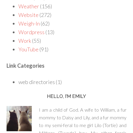
Weather
(156)
Website
(272)
Weigh-In
(62)
Wordpress
(13)
Work
(55)
YouTube
(91)
Link Categories
web directories (1)
HELLO, I’M EMILY
I am a child of God. A wife to William, a fur
mommy to Daisy and Lily, and a fur mommy
to my semi-feral to me girl Lilo (Tortie) and
Mittens (Tuxedo) boy. My other ferals