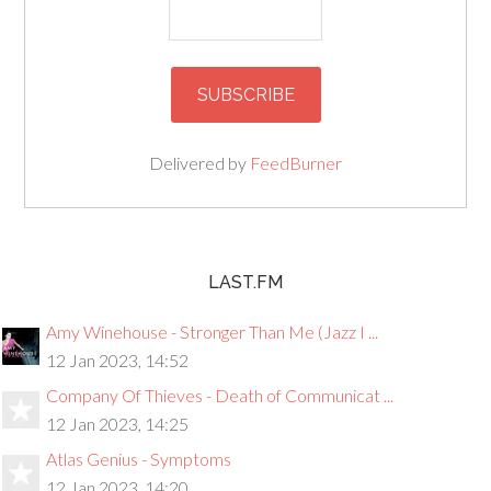
Delivered by
FeedBurner
LAST.FM
Amy Winehouse - Stronger Than Me (Jazz I ...
12 Jan 2023, 14:52
Company Of Thieves - Death of Communicat ...
12 Jan 2023, 14:25
Atlas Genius - Symptoms
12 Jan 2023, 14:20