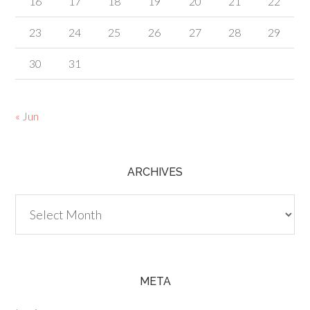
16
17
18
19
20
21
22
23
24
25
26
27
28
29
30
31
« Jun
ARCHIVES
Archives
META