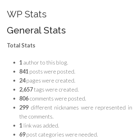
WP Stats
General Stats
Total Stats
1
author to this blog.
841
posts were posted.
24
pages were created.
2,657
tags were created.
806
comments were posted.
299
different nicknames were represented in
the comments.
1
link was added.
69
post categories were needed.