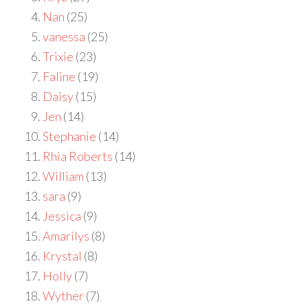
Nan
(25)
vanessa
(25)
Trixie
(23)
Faline
(19)
Daisy
(15)
Jen
(14)
Stephanie
(14)
Rhia Roberts
(14)
William
(13)
sara
(9)
Jessica
(9)
Amarilys
(8)
Krystal
(8)
Holly
(7)
Wyther
(7)