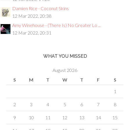
Damien Rice - Coconut Skins
12 Mar 2022, 20:38
Amy Winehouse - (There Is) No Greater Lo ...
12 Mar 2022, 20:31
WHAT YOU MISSED
August 2026
S
M
T
W
T
F
S
1
2
3
4
5
6
7
8
9
10
11
12
13
14
15