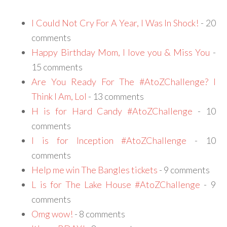
I Could Not Cry For A Year, I Was In Shock!
- 20
comments
Happy Birthday Mom, I love you & Miss You
-
15 comments
Are You Ready For The #AtoZChallenge? I
Think I Am, Lol
- 13 comments
H is for Hard Candy #AtoZChallenge
- 10
comments
I is for Inception #AtoZChallenge
- 10
comments
Help me win The Bangles tickets
- 9 comments
L is for The Lake House #AtoZChallenge
- 9
comments
Omg wow!
- 8 comments