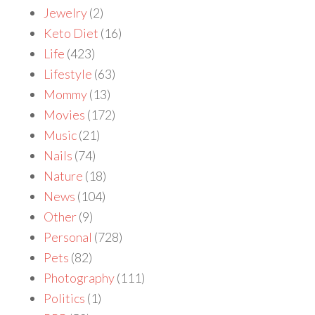
Jewelry
(2)
Keto Diet
(16)
Life
(423)
Lifestyle
(63)
Mommy
(13)
Movies
(172)
Music
(21)
Nails
(74)
Nature
(18)
News
(104)
Other
(9)
Personal
(728)
Pets
(82)
Photography
(111)
Politics
(1)