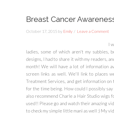
Breast Cancer Awareness 
October 17, 2015
by
Emily
Leave a Comment
I 
ladies, some of which aren't my subbies, b
designs, I had to share it with my readers, an
month! We will have a lot of information av
screen links as well. We'll link to places
Treatment Services, and get information on th
for the time being. How could I possibly say n
also recommend Charle a Hair Studio wigs fo
used!! Please go and watch their amazing vid
to check my simple little mani as well :) My vi