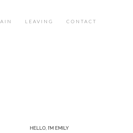
AIN
LEAVING
CONTACT
HELLO, I’M EMILY