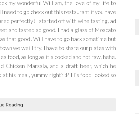
took my wonderful William, the love of my life to
ll need to go check out this restaurant if you have
ared perfectly! I started off with wine tasting, ad
sweet and tasted so good. I had a glass of Moscato
was that good! Will have to go back sometime but
 town we weill try. I have to share our plates with
sea food, as long as it's cooked and not raw, hehe.
d Chicken Marsala, and a draft beer, which he
at his meal, yummy right? :P His food looked so
ue Reading