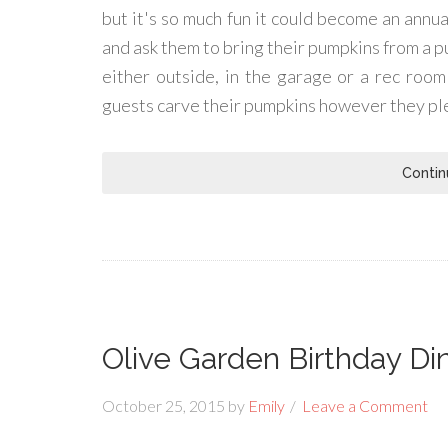
but it's so much fun it could become an annual
and ask them to bring their pumpkins from a p
either outside, in the garage or a rec room
guests carve their pumpkins however they pl
Contin
Olive Garden Birthday Di
October 25, 2015
by
Emily
Leave a Comment