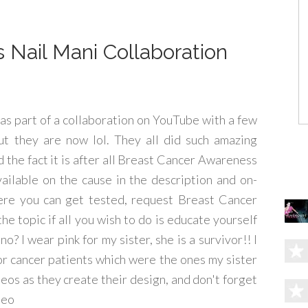
Nail Mani Collaboration
was part of a collaboration on YouTube with a few
ut they are now lol. They all did such amazing
d the fact it is after all Breast Cancer Awareness
ailable on the cause in the description and on-
 were you can get tested, request Breast Cancer
e topic if all you wish to do is educate yourself
o? I wear pink for my sister, she is a survivor!! I
r cancer patients which were the ones my sister
eos as they create their design, and don't forget
deo