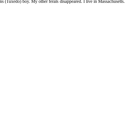
s (Tuxedo) boy. My other ferals disappeared. I live in Massachusetts.