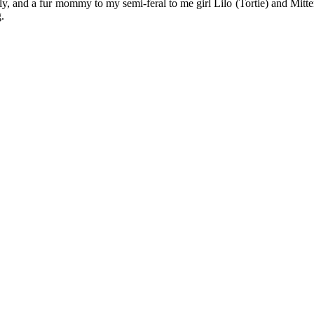
y, and a fur mommy to my semi-feral to me girl Lilo (Tortie) and Mitten
.