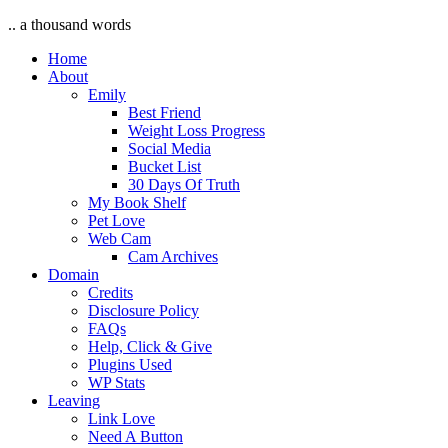
.. a thousand words
Home
About
Emily
Best Friend
Weight Loss Progress
Social Media
Bucket List
30 Days Of Truth
My Book Shelf
Pet Love
Web Cam
Cam Archives
Domain
Credits
Disclosure Policy
FAQs
Help, Click & Give
Plugins Used
WP Stats
Leaving
Link Love
Need A Button