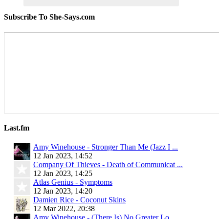
Subscribe To She-Says.com
Last.fm
Amy Winehouse - Stronger Than Me (Jazz I ...
12 Jan 2023, 14:52
Company Of Thieves - Death of Communicat ...
12 Jan 2023, 14:25
Atlas Genius - Symptoms
12 Jan 2023, 14:20
Damien Rice - Coconut Skins
12 Mar 2022, 20:38
Amy Winehouse - (There Is) No Greater Lo ...