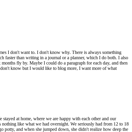
times I don't want to. I don't know why. There is always something
h faster than writing in a journal or a planner, which I do both. I also
x months fly by. Maybe I could do a paragraph for each day, and then
. I don't know but I would like to blog more, I want more of what
We stayed at home, where we are happy with each other and our
as nothing like what we had overnight. We seriously had from 12 to 18
o go potty, and when she jumped down, she didn't realize how deep the