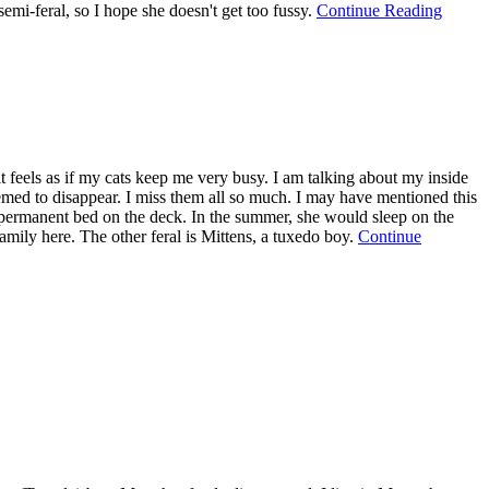
semi-feral, so I hope she doesn't get too fussy.
Continue Reading
 it feels as if my cats keep me very busy. I am talking about my inside
seemed to disappear. I miss them all so much. I may have mentioned this
as a permanent bed on the deck. In the summer, she would sleep on the
family here. The other feral is Mittens, a tuxedo boy.
Continue