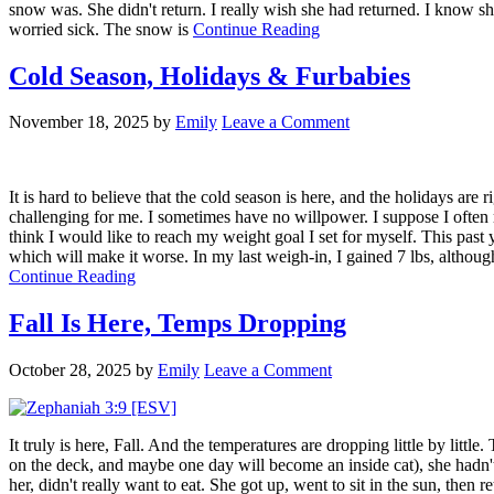
snow was. She didn't return. I really wish she had returned. I know 
worried sick. The snow is
Continue Reading
Cold Season, Holidays & Furbabies
November 18, 2025
by
Emily
Leave a Comment
It is hard to believe that the cold season is here, and the holidays are 
challenging for me. I sometimes have no willpower. I suppose I often re
think I would like to reach my weight goal I set for myself. This past
which will make it worse. In my last weigh-in, I gained 7 lbs, although
Continue Reading
Fall Is Here, Temps Dropping
October 28, 2025
by
Emily
Leave a Comment
It truly is here, Fall. And the temperatures are dropping little by littl
on the deck, and maybe one day will become an inside cat), she hadn't 
her, didn't really want to eat. She got up, went to sit in the sun, then r