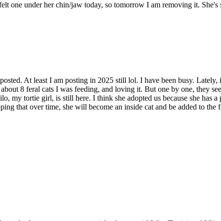
I felt one under her chin/jaw today, so tomorrow I am removing it. She's 
posted. At least I am posting in 2025 still lol. I have been busy. Lately,
d about 8 feral cats I was feeding, and loving it. But one by one, they 
 Lilo, my tortie girl, is still here. I think she adopted us because she h
oping that over time, she will become an inside cat and be added to the 