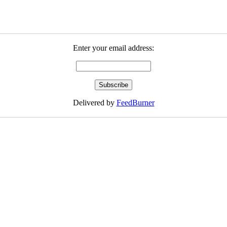
Enter your email address:
Delivered by
FeedBurner