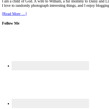
I am a child of God. A wife to William, a fur mommy to Daisy and Lil
I love to randomly photograph interesting things, and I enjoy blogging
[Read More …]
Follow Me