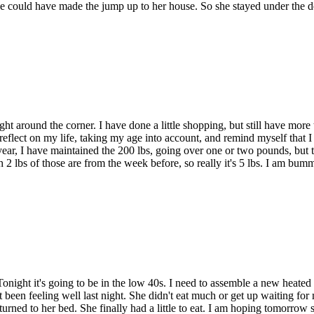
she could have made the jump up to her house. So she stayed under the
right around the corner. I have done a little shopping, but still have mor
flect on my life, taking my age into account, and remind myself that I d
 year, I have maintained the 200 lbs, going over one or two pounds, but 
 2 lbs of those are from the week before, so really it's 5 lbs. I am bumm
e. Tonight it's going to be in the low 40s. I need to assemble a new heated 
been feeling well last night. She didn't eat much or get up waiting for 
eturned to her bed. She finally had a little to eat. I am hoping tomorrow sh