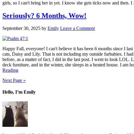
girls, so I can't bring her in yet. I know she gets ticks now and then. 
Seriously? 6 Months, Wow!
September 30, 2025
by
Emily
Leave a Comment
Happy Fall, everyone! I can't believe it has been 6 months since I last 
cats, Daisy and Lily. That is not including my outside furbabies. I ha
before, as a matter of fact, I did in the last post. I went to look LOL.
deck furniture, and in the winter, she sleeps in a heated house. I am h
Reading
Next Page »
Hello, I’m Emily