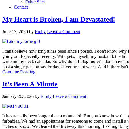
Other Sites
Contact
My Heart is Broken, I am Devastated!
June 13, 2026
by
Emily
Leave a Comment
I can't believe how long it has been since I posted. I don't know why 
going on. Especially recently. With pets, myself, my husband, the house
write on my deck calendar. So why don't I blog more? I don't have th
post a single post on say Friday, covering that week. And if there isn'
Continue Reading
It’s Been A Minute
January 26, 2026
by
Emily
Leave a Comment
It has actually been longer than a minute lol. But you know how tha
furbabies. We had an appointment for someone to come and install a wa
inches of snow. We cleared the driveway this morning. Last night, my 