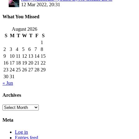
12 Mar 2022, 20:31
What You Missed
August 2026
S
M
T
W
T
F
S
1
2
3
4
5
6
7
8
9
10
11
12
13
14
15
16
17
18
19
20
21
22
23
24
25
26
27
28
29
30
31
« Jun
Archives
Archives
Meta
Log in
Entries feed