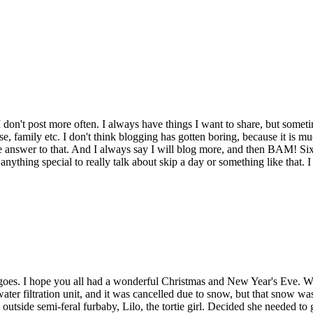
I don't post more often. I always have things I want to share, but some
, family etc. I don't think blogging has gotten boring, because it is muc
e answer to that. And I always say I will blog more, and then BAM! Si
t anything special to really talk about skip a day or something like that
t goes. I hope you all had a wonderful Christmas and New Year's Eve. 
ter filtration unit, and it was cancelled due to snow, but that snow w
outside semi-feral furbaby, Lilo, the tortie girl. Decided she needed t