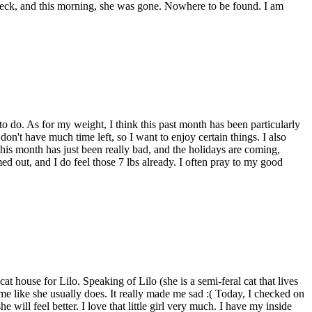
 deck, and this morning, she was gone. Nowhere to be found. I am
e to do. As for my weight, I think this past month has been particularly
on't have much time left, so I want to enjoy certain things. I also
this month has just been really bad, and the holidays are coming,
ed out, and I do feel those 7 lbs already. I often pray to my good
cat house for Lilo. Speaking of Lilo (she is a semi-feral cat that lives
me like she usually does. It really made me sad :( Today, I checked on
e will feel better. I love that little girl very much. I have my inside