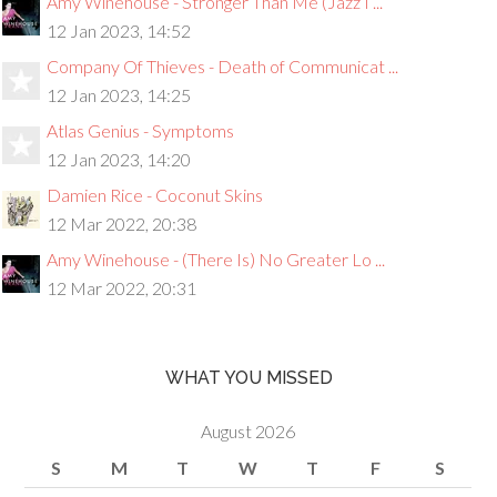
Amy Winehouse - Stronger Than Me (Jazz I ...
12 Jan 2023, 14:52
Company Of Thieves - Death of Communicat ...
12 Jan 2023, 14:25
Atlas Genius - Symptoms
12 Jan 2023, 14:20
Damien Rice - Coconut Skins
12 Mar 2022, 20:38
Amy Winehouse - (There Is) No Greater Lo ...
12 Mar 2022, 20:31
WHAT YOU MISSED
August 2026
S
M
T
W
T
F
S