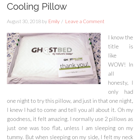
Cooling Pillow
August 30, 2018
by
Emily
Leave a Comment
I know the
title is
like
WOW! In
all
honesty, I
only had
one night to try this pillow, and just in that one night,
I knew I had to come and tell you all about it. Oh my
goodness, it felt amazing. I normally use 2 pillows as
just one was too flat, unless I am sleeping on my
tummy. But when sleeping on my side, I felt my neck