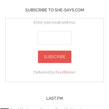
SUBSCRIBE TO SHE-SAYS.COM
Enter your email address:
Delivered by
FeedBurner
LAST.FM