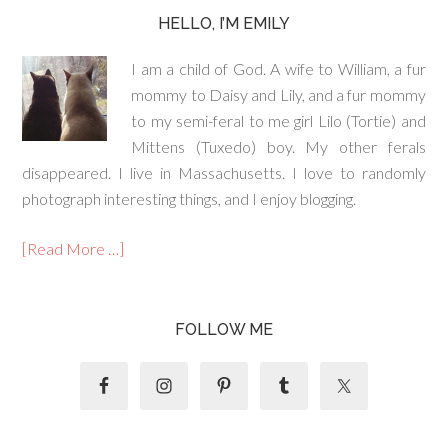
HELLO, I’M EMILY
I am a child of God. A wife to William, a fur
mommy to Daisy and Lily, and a fur mommy
to my semi-feral to me girl Lilo (Tortie) and
Mittens (Tuxedo) boy. My other ferals
disappeared. I live in Massachusetts. I love to randomly
photograph interesting things, and I enjoy blogging.
[Read More …]
FOLLOW ME