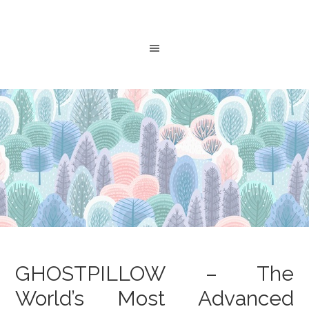
GHOSTPILLOW – The
World’s Most Advanced