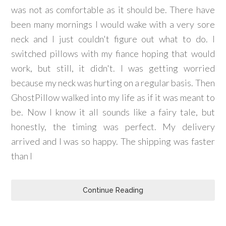
was not as comfortable as it should be. There have
been many mornings I would wake with a very sore
neck and I just couldn't figure out what to do. I
switched pillows with my fiance hoping that would
work, but still, it didn't. I was getting worried
because my neck was hurting on a regular basis. Then
GhostPillow walked into my life as if it was meant to
be. Now I know it all sounds like a fairy tale, but
honestly, the timing was perfect. My delivery
arrived and I was so happy. The shipping was faster
than I
Continue Reading