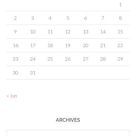
1
2
3
4
5
6
7
8
9
10
11
12
13
14
15
16
17
18
19
20
21
22
23
24
25
26
27
28
29
30
31
« Jun
ARCHIVES
Archives