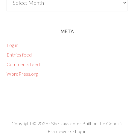
META
Log in
Entries feed
Comments feed
WordPress.org
Copyright © 2026 ·
She-says.com
· Built on the
Genesis
Framework
·
Log in