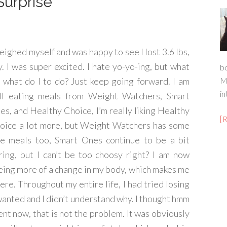
Surprise
weighed myself and was happy to see I lost 3.6 lbs,
y. I was super excited. I hate yo-yo-ing, but what
b
 what do I to do? Just keep going forward. I am
M
in
ill eating meals from Weight Watchers, Smart
es, and Healthy Choice, I’m really liking Healthy
[
oice a lot more, but Weight Watchers has some
ce meals too, Smart Ones continue to be a bit
ring, but I can’t be too choosy right? I am now
eing more of a change in my body, which makes me
ere. Throughout my entire life, I had tried losing
wanted and I didn’t understand why. I thought hmm
ent now, that is not the problem. It was obviously