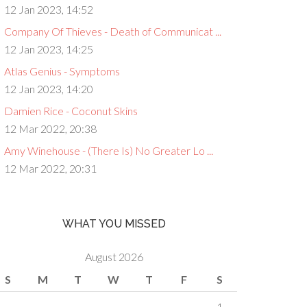
12 Jan 2023, 14:52
Company Of Thieves - Death of Communicat ...
12 Jan 2023, 14:25
Atlas Genius - Symptoms
12 Jan 2023, 14:20
Damien Rice - Coconut Skins
12 Mar 2022, 20:38
Amy Winehouse - (There Is) No Greater Lo ...
12 Mar 2022, 20:31
WHAT YOU MISSED
August 2026
S
M
T
W
T
F
S
1