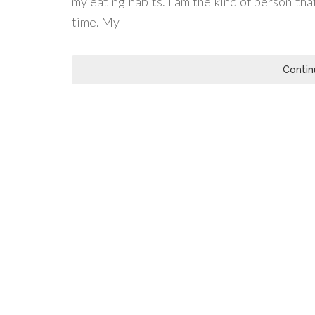
my eating habits. I am the kind of person tha
time. My
Contin