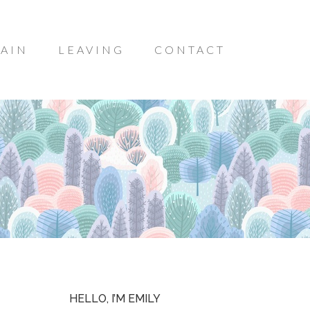
AIN
LEAVING
CONTACT
HELLO, I’M EMILY