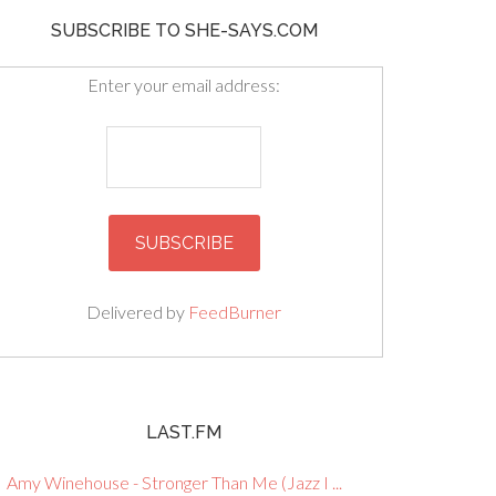
SUBSCRIBE TO SHE-SAYS.COM
Enter your email address:
Delivered by
FeedBurner
LAST.FM
Amy Winehouse - Stronger Than Me (Jazz I ...