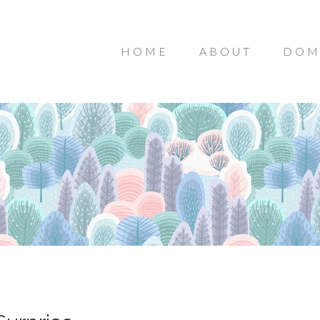
HOME
ABOUT
DOM