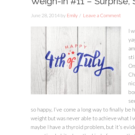
Weigh-in #11 – Surprise, 
June 28, 2014
by
Emily
Leave a Comment
I 
ya
am
st
On
Ch
ni
bo
se
so happy, I’ve come a long way to finally be h
weight but was never able to achieve what I 
maybe I have a thyroid problem, but it’s evid