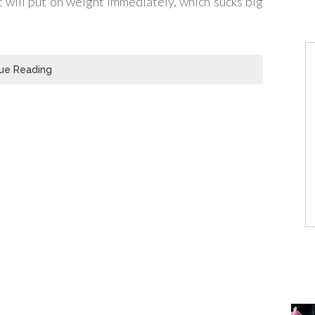
t will put on weight immediately, which sucks big
ue Reading