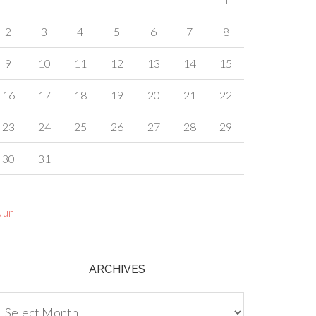
2
3
4
5
6
7
8
9
10
11
12
13
14
15
16
17
18
19
20
21
22
23
24
25
26
27
28
29
30
31
Jun
ARCHIVES
chives