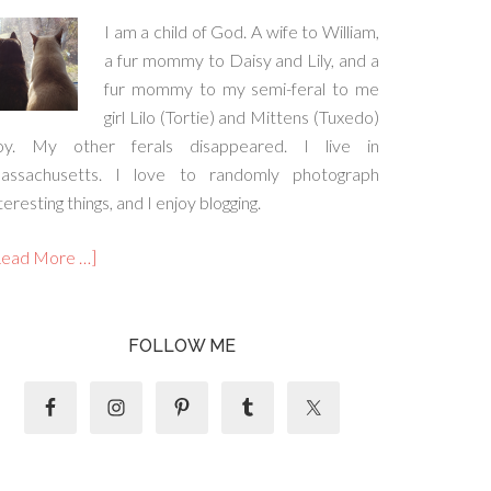
I am a child of God. A wife to William,
a fur mommy to Daisy and Lily, and a
fur mommy to my semi-feral to me
girl Lilo (Tortie) and Mittens (Tuxedo)
oy. My other ferals disappeared. I live in
assachusetts. I love to randomly photograph
teresting things, and I enjoy blogging.
Read More …]
FOLLOW ME