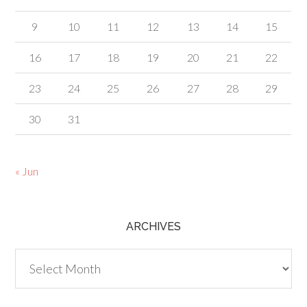
9
10
11
12
13
14
15
16
17
18
19
20
21
22
23
24
25
26
27
28
29
30
31
« Jun
ARCHIVES
Archives