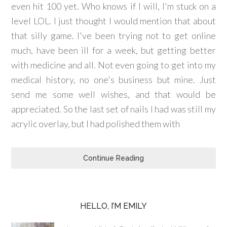
even hit 100 yet. Who knows if I will, I'm stuck on a
level LOL. I just thought I would mention that about
that silly game. I've been trying not to get online
much, have been ill for a week, but getting better
with medicine and all. Not even going to get into my
medical history, no one's business but mine. Just
send me some well wishes, and that would be
appreciated. So the last set of nails I had was still my
acrylic overlay, but I had polished them with
Continue Reading
HELLO, I’M EMILY