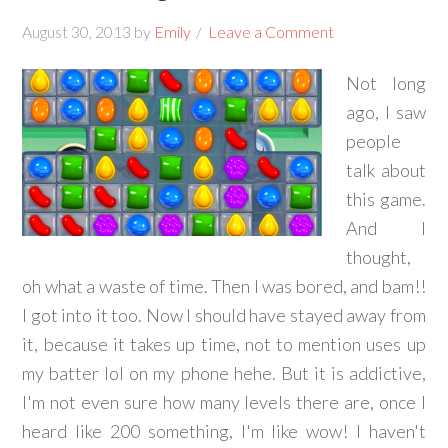
August 30, 2013
by
Emily
Leave a Comment
Not long
ago, I saw
people
talk about
this game.
And I
thought,
oh what a waste of time. Then I was bored, and bam!!
I got into it too. Now I should have stayed away from
it, because it takes up time, not to mention uses up
my batter lol on my phone hehe. But it is addictive,
I'm not even sure how many levels there are, once I
heard like 200 something, I'm like wow! I haven't