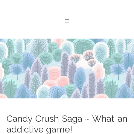
Candy Crush Saga ~ What an
addictive game!