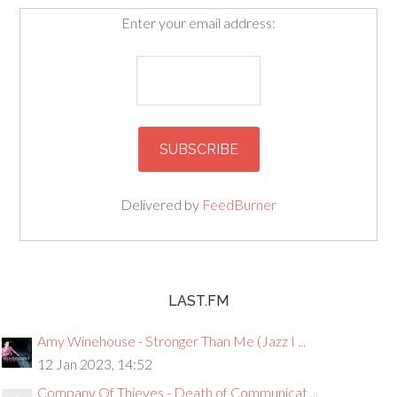
Enter your email address:
Delivered by
FeedBurner
LAST.FM
Amy Winehouse - Stronger Than Me (Jazz I ...
12 Jan 2023, 14:52
Company Of Thieves - Death of Communicat ...