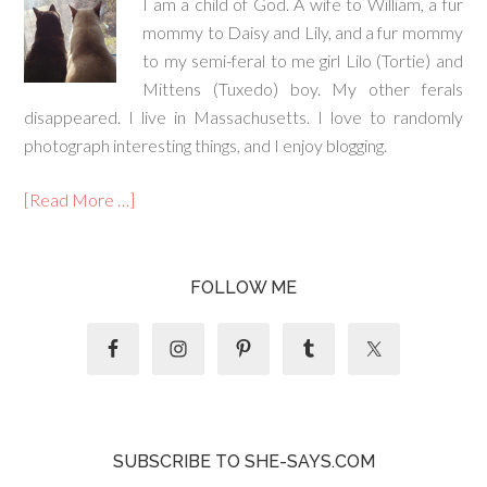
I am a child of God. A wife to William, a fur
mommy to Daisy and Lily, and a fur mommy
to my semi-feral to me girl Lilo (Tortie) and
Mittens (Tuxedo) boy. My other ferals
disappeared. I live in Massachusetts. I love to randomly
photograph interesting things, and I enjoy blogging.
[Read More …]
FOLLOW ME
SUBSCRIBE TO SHE-SAYS.COM