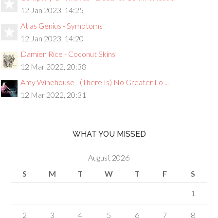
12 Jan 2023, 14:25
Atlas Genius - Symptoms
12 Jan 2023, 14:20
Damien Rice - Coconut Skins
12 Mar 2022, 20:38
Amy Winehouse - (There Is) No Greater Lo ...
12 Mar 2022, 20:31
WHAT YOU MISSED
August 2026
S
M
T
W
T
F
S
1
2
3
4
5
6
7
8