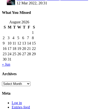
12 Mar 2022, 20:31
What You Missed
August 2026
S
M
T
W
T
F
S
1
2
3
4
5
6
7
8
9
10
11
12
13
14
15
16
17
18
19
20
21
22
23
24
25
26
27
28
29
30
31
« Jun
Archives
Archives
Meta
Log in
Entries feed