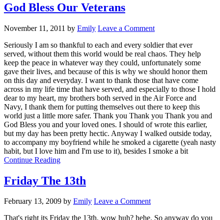
God Bless Our Veterans
November 11, 2011
by
Emily
Leave a Comment
Seriously I am so thankful to each and every soldier that ever
served, without them this world would be real chaos. They help
keep the peace in whatever way they could, unfortunately some
gave their lives, and because of this is why we should honor them
on this day and everyday. I want to thank those that have come
across in my life time that have served, and especially to those I hold
dear to my heart, my brothers both served in the Air Force and
Navy, I thank them for putting themselves out there to keep this
world just a little more safer. Thank you Thank you Thank you and
God Bless you and your loved ones. I should of wrote this earlier,
but my day has been pretty hectic. Anyway I walked outside today,
to accompany my boyfriend while he smoked a cigarette (yeah nasty
habit, but I love him and I'm use to it), besides I smoke a bit
Continue Reading
Friday The 13th
February 13, 2009
by
Emily
Leave a Comment
That's right its Friday the 13th, wow huh? hehe. So anyway do you