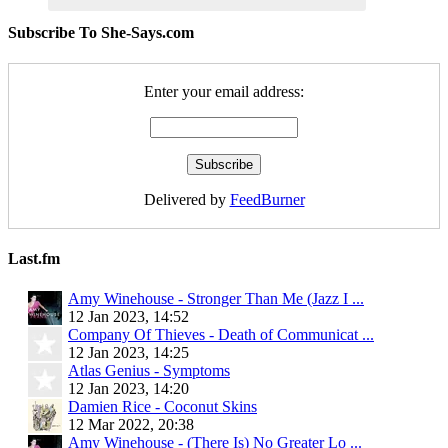
Subscribe To She-Says.com
Enter your email address:
Delivered by
FeedBurner
Last.fm
Amy Winehouse - Stronger Than Me (Jazz I ...
12 Jan 2023, 14:52
Company Of Thieves - Death of Communicat ...
12 Jan 2023, 14:25
Atlas Genius - Symptoms
12 Jan 2023, 14:20
Damien Rice - Coconut Skins
12 Mar 2022, 20:38
Amy Winehouse - (There Is) No Greater Lo ...