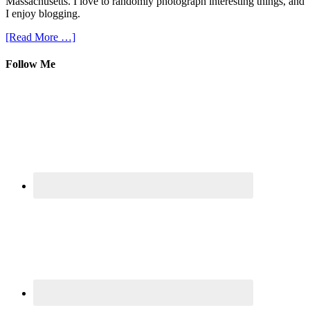
Massachusetts. I love to randomly photograph interesting things, and
I enjoy blogging.
[Read More …]
Follow Me