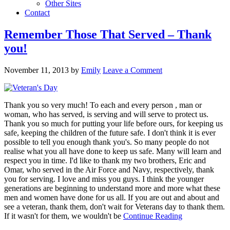
Other Sites
Contact
Remember Those That Served – Thank
you!
November 11, 2013
by
Emily
Leave a Comment
Thank you so very much! To each and every person , man or
woman, who has served, is serving and will serve to protect us.
Thank you so much for putting your life before ours, for keeping us
safe, keeping the children of the future safe. I don't think it is ever
possible to tell you enough thank you's. So many people do not
realise what you all have done to keep us safe. Many will learn and
respect you in time. I'd like to thank my two brothers, Eric and
Omar, who served in the Air Force and Navy, respectively, thank
you for serving. I love and miss you guys. I think the younger
generations are beginning to understand more and more what these
men and women have done for us all. If you are out and about and
see a veteran, thank them, don't wait for Veterans day to thank them.
If it wasn't for them, we wouldn't be
Continue Reading