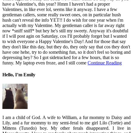
have a Valentine's, this year? Hmm I haven't had a proper
Valentines, in like ever lol, seems like it anyway. I have a few
gentleman callers, some really sweet ones, on in particular hush
hush can't reveal the info YET!! I do wish for one year when i'm
actually with my Valentine. My gentleman caller is far away right
now *sniff sniff* but hey he's still my sweety. Anyway it's doubtful
if I will post agin on Saturday, cos I'll probably forget but I wanted
to wish everyone a Happy Valentine's Day! And for those that say
they don't like this day, but they do, they only say that cos they don't
have one hehe, try to do something fun, so it don't feel so boring and
depressing hey? So I got sidetracked for a few hours, that is so
funny. My laptop even froze, and I still come
Continue Reading
Hello, I’m Emily
I am a child of God. A wife to William, a fur mommy to Daisy and
Lily, and a fur mommy to my semi-feral to me girl Lilo (Tortie) and
Mittens (Tuxedo) boy. My other ferals disappeared. I live in