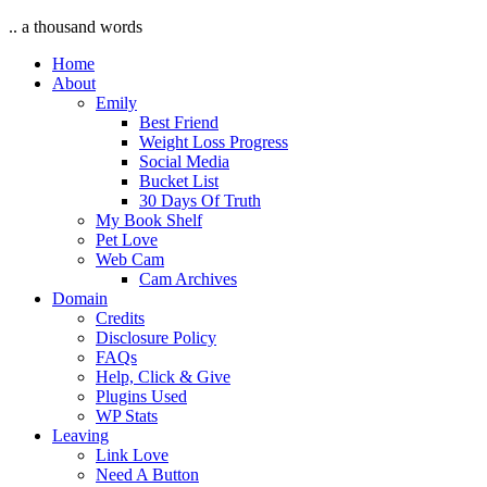
.. a thousand words
Home
About
Emily
Best Friend
Weight Loss Progress
Social Media
Bucket List
30 Days Of Truth
My Book Shelf
Pet Love
Web Cam
Cam Archives
Domain
Credits
Disclosure Policy
FAQs
Help, Click & Give
Plugins Used
WP Stats
Leaving
Link Love
Need A Button