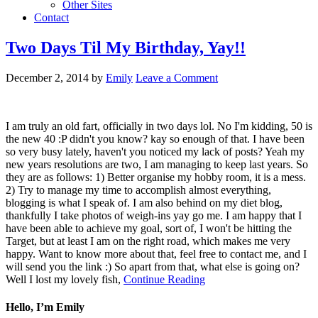
Other Sites
Contact
Two Days Til My Birthday, Yay!!
December 2, 2014
by
Emily
Leave a Comment
I am truly an old fart, officially in two days lol. No I'm kidding, 50 is
the new 40 :P didn't you know? kay so enough of that. I have been
so very busy lately, haven't you noticed my lack of posts? Yeah my
new years resolutions are two, I am managing to keep last years. So
they are as follows: 1) Better organise my hobby room, it is a mess.
2) Try to manage my time to accomplish almost everything,
blogging is what I speak of. I am also behind on my diet blog,
thankfully I take photos of weigh-ins yay go me. I am happy that I
have been able to achieve my goal, sort of, I won't be hitting the
Target, but at least I am on the right road, which makes me very
happy. Want to know more about that, feel free to contact me, and I
will send you the link :) So apart from that, what else is going on?
Well I lost my lovely fish,
Continue Reading
Hello, I’m Emily