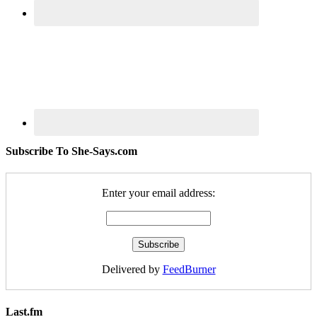
Subscribe To She-Says.com
Enter your email address:
Delivered by
FeedBurner
Last.fm