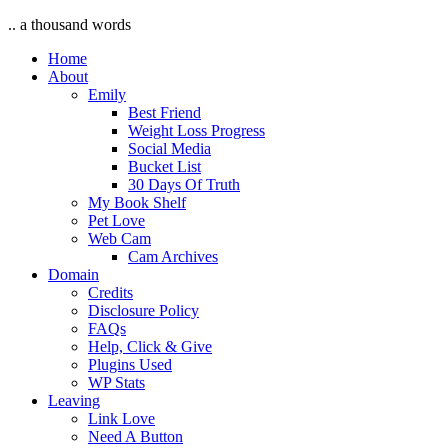
.. a thousand words
Home
About
Emily
Best Friend
Weight Loss Progress
Social Media
Bucket List
30 Days Of Truth
My Book Shelf
Pet Love
Web Cam
Cam Archives
Domain
Credits
Disclosure Policy
FAQs
Help, Click & Give
Plugins Used
WP Stats
Leaving
Link Love
Need A Button