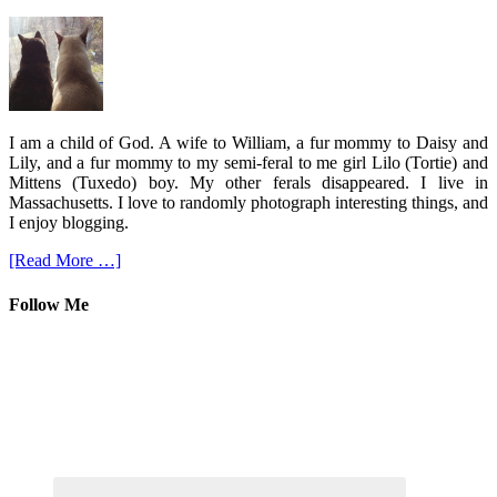
I am a child of God. A wife to William, a fur mommy to Daisy and
Lily, and a fur mommy to my semi-feral to me girl Lilo (Tortie) and
Mittens (Tuxedo) boy. My other ferals disappeared. I live in
Massachusetts. I love to randomly photograph interesting things, and
I enjoy blogging.
[Read More …]
Follow Me