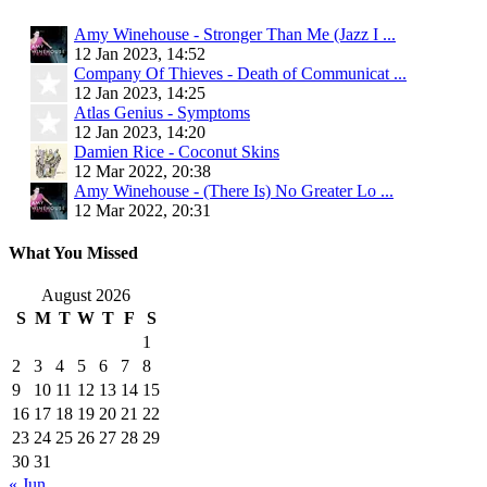
Amy Winehouse - Stronger Than Me (Jazz I ...
12 Jan 2023, 14:52
Company Of Thieves - Death of Communicat ...
12 Jan 2023, 14:25
Atlas Genius - Symptoms
12 Jan 2023, 14:20
Damien Rice - Coconut Skins
12 Mar 2022, 20:38
Amy Winehouse - (There Is) No Greater Lo ...
12 Mar 2022, 20:31
What You Missed
August 2026
S
M
T
W
T
F
S
1
2
3
4
5
6
7
8
9
10
11
12
13
14
15
16
17
18
19
20
21
22
23
24
25
26
27
28
29
30
31
« Jun