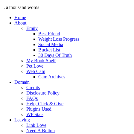
.. a thousand words
Home
About
Emily
Best Friend
Weight Loss Progress
Social Media
Bucket List
30 Days Of Truth
My Book Shelf
Pet Love
Web Cam
Cam Archives
Domain
Credits
Disclosure Policy
FAQs
Help, Click & Give
Plugins Used
WP Stats
Leaving
Link Love
Need A Button