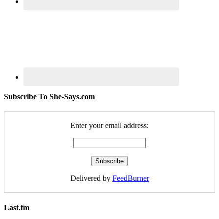
Subscribe To She-Says.com
Enter your email address:
Delivered by
FeedBurner
Last.fm