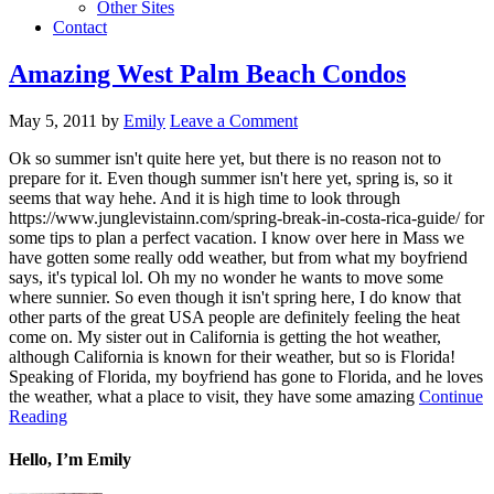
Other Sites
Contact
Amazing West Palm Beach Condos
May 5, 2011
by
Emily
Leave a Comment
Ok so summer isn't quite here yet, but there is no reason not to
prepare for it. Even though summer isn't here yet, spring is, so it
seems that way hehe. And it is high time to look through
https://www.junglevistainn.com/spring-break-in-costa-rica-guide/ for
some tips to plan a perfect vacation. I know over here in Mass we
have gotten some really odd weather, but from what my boyfriend
says, it's typical lol. Oh my no wonder he wants to move some
where sunnier. So even though it isn't spring here, I do know that
other parts of the great USA people are definitely feeling the heat
come on. My sister out in California is getting the hot weather,
although California is known for their weather, but so is Florida!
Speaking of Florida, my boyfriend has gone to Florida, and he loves
the weather, what a place to visit, they have some amazing
Continue
Reading
Hello, I’m Emily