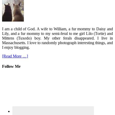
I am a child of God. A wife to William, a fur mommy to Daisy and
Lily, and a fur mommy to my semi-feral to me girl Lilo (Tortie) and
Mittens (Tuxedo) boy. My other ferals disappeared. I live in
Massachusetts. I love to randomly photograph interesting things, and
I enjoy blogging.
[Read More …]
Follow Me