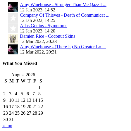
Amy Winehouse - Stronger Than Me (Jazz I ...
12 Jan 2023, 14:52
Company Of Thieves - Death of Communicat ...
12 Jan 2023, 14:25
Atlas Genius - Symptoms
12 Jan 2023, 14:20
Damien Rice - Coconut Skins
12 Mar 2022, 20:38
Amy Winehouse - (There Is) No Greater Lo ...
12 Mar 2022, 20:31
What You Missed
August 2026
S
M
T
W
T
F
S
1
2
3
4
5
6
7
8
9
10
11
12
13
14
15
16
17
18
19
20
21
22
23
24
25
26
27
28
29
30
31
« Jun