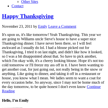
Other Sites
Contact
Happy Thanksgiving
November 23, 2011
by
Emily
Leave a Comment
It's upon us, it's like tomorrow! Yeah Thanksgiving. This year we
are going to Williams uncle Steve's house to have a super nice
Thanksgiving dinner. I have never been there, so I will feel
awkward as I usually do lol. I had a blouse picked out for
Thanksgiving, I tried it on last night, and didn't like how it looked,
so I was a bit disappointed about that. So have to pick another,
which I'm okay with, it's a cheery looking blouse. Hope it's not too
cold tomorrow or I'll freeze my ass off in it. I have been wanting to
get another coat, for just going out, not really being in the snow or
anything. Like going to dinner, and taking it off in a restaurant or
house, you know what I mean. We ladies seem to want a coat for
every occasion hehe. So anyway, since I may not be home much of
the day tomorrow, to be quite honest I don't even know
Continue
Reading
Hello, I’m Emily