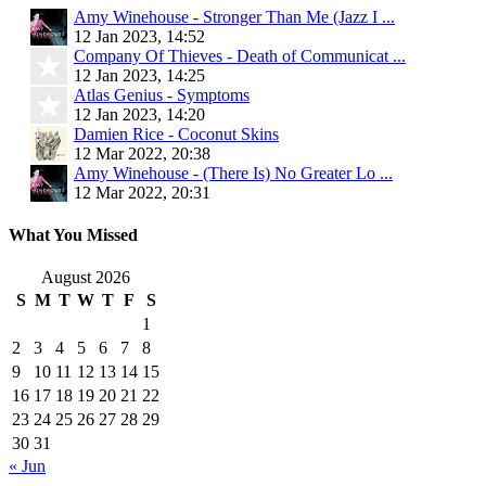
Amy Winehouse - Stronger Than Me (Jazz I ...
12 Jan 2023, 14:52
Company Of Thieves - Death of Communicat ...
12 Jan 2023, 14:25
Atlas Genius - Symptoms
12 Jan 2023, 14:20
Damien Rice - Coconut Skins
12 Mar 2022, 20:38
Amy Winehouse - (There Is) No Greater Lo ...
12 Mar 2022, 20:31
What You Missed
August 2026
S
M
T
W
T
F
S
1
2
3
4
5
6
7
8
9
10
11
12
13
14
15
16
17
18
19
20
21
22
23
24
25
26
27
28
29
30
31
« Jun