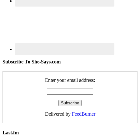
Subscribe To She-Says.com
Enter your email address:
Delivered by
FeedBurner
Last.fm