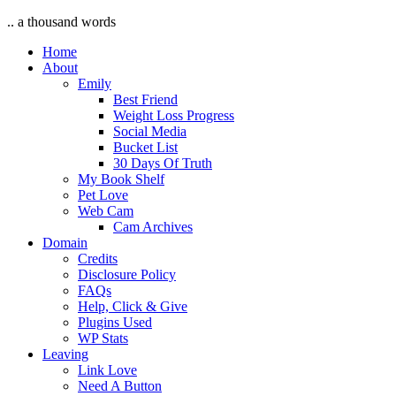
.. a thousand words
Home
About
Emily
Best Friend
Weight Loss Progress
Social Media
Bucket List
30 Days Of Truth
My Book Shelf
Pet Love
Web Cam
Cam Archives
Domain
Credits
Disclosure Policy
FAQs
Help, Click & Give
Plugins Used
WP Stats
Leaving
Link Love
Need A Button