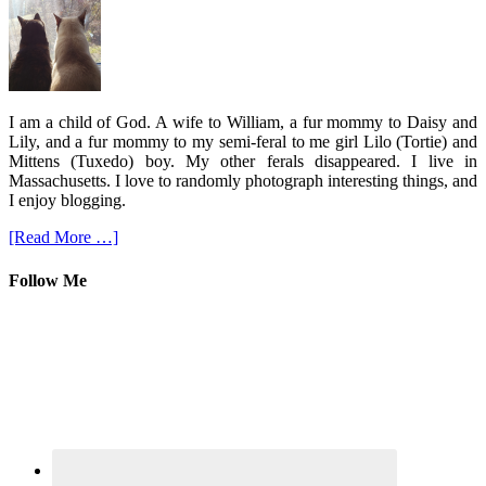
I am a child of God. A wife to William, a fur mommy to Daisy and
Lily, and a fur mommy to my semi-feral to me girl Lilo (Tortie) and
Mittens (Tuxedo) boy. My other ferals disappeared. I live in
Massachusetts. I love to randomly photograph interesting things, and
I enjoy blogging.
[Read More …]
Follow Me