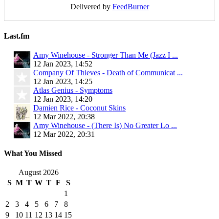
Delivered by
FeedBurner
Last.fm
Amy Winehouse - Stronger Than Me (Jazz I ...
12 Jan 2023, 14:52
Company Of Thieves - Death of Communicat ...
12 Jan 2023, 14:25
Atlas Genius - Symptoms
12 Jan 2023, 14:20
Damien Rice - Coconut Skins
12 Mar 2022, 20:38
Amy Winehouse - (There Is) No Greater Lo ...
12 Mar 2022, 20:31
What You Missed
August 2026
S
M
T
W
T
F
S
1
2
3
4
5
6
7
8
9
10
11
12
13
14
15