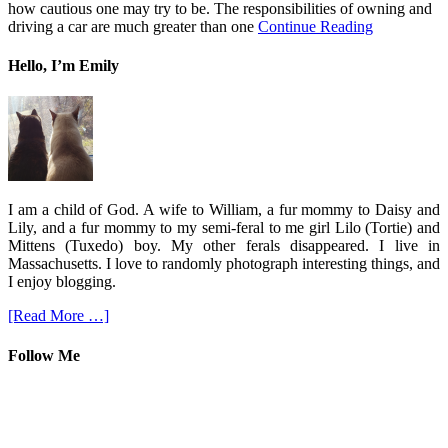
how cautious one may try to be. The responsibilities of owning and
driving a car are much greater than one
Continue Reading
Hello, I’m Emily
I am a child of God. A wife to William, a fur mommy to Daisy and
Lily, and a fur mommy to my semi-feral to me girl Lilo (Tortie) and
Mittens (Tuxedo) boy. My other ferals disappeared. I live in
Massachusetts. I love to randomly photograph interesting things, and
I enjoy blogging.
[Read More …]
Follow Me