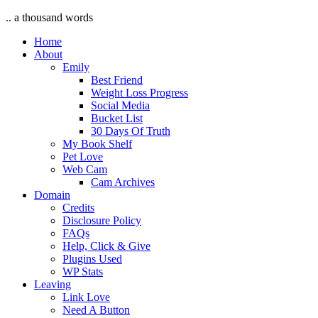
.. a thousand words
Home
About
Emily
Best Friend
Weight Loss Progress
Social Media
Bucket List
30 Days Of Truth
My Book Shelf
Pet Love
Web Cam
Cam Archives
Domain
Credits
Disclosure Policy
FAQs
Help, Click & Give
Plugins Used
WP Stats
Leaving
Link Love
Need A Button