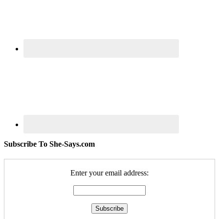
Subscribe To She-Says.com
Enter your email address: