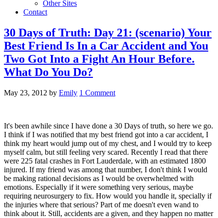
Other Sites
Contact
30 Days of Truth: Day 21: (scenario) Your
Best Friend Is In a Car Accident and You
Two Got Into a Fight An Hour Before.
What Do You Do?
May 23, 2012
by
Emily
1 Comment
It's been awhile since I have done a 30 Days of truth, so here we go.
I think if I was notified that my best friend got into a car accident, I
think my heart would jump out of my chest, and I would try to keep
myself calm, but still feeling very scared. Recently I read that there
were 225 fatal crashes in Fort Lauderdale, with an estimated 1800
injured. If my friend was among that number, I don't think I would
be making rational decisions as I would be overwhelmed with
emotions. Especially if it were something very serious, maybe
requiring neurosurgery to fix. How would you handle it, specially if
the injuries where that serious? Part of me doesn't even wand to
think about it. Still, accidents are a given, and they happen no matter