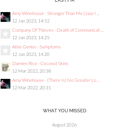
LAST.FM
Amy Winehouse - Stronger Than Me (Jazz I ...
12 Jan 2023, 14:52
Company Of Thieves - Death of Communicat ...
12 Jan 2023, 14:25
Atlas Genius - Symptoms
12 Jan 2023, 14:20
Damien Rice - Coconut Skins
12 Mar 2022, 20:38
Amy Winehouse - (There Is) No Greater Lo ...
12 Mar 2022, 20:31
WHAT YOU MISSED
August 2026