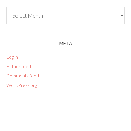
Archives
META
Log in
Entries feed
Comments feed
WordPress.org