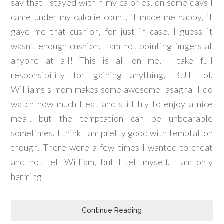
say that I stayed within my calories, on some days I
came under my calorie count, it made me happy, it
gave me that cushion, for just in case, I guess it
wasn’t enough cushion. I am not pointing fingers at
anyone at all! This is all on me, I take full
responsibility for gaining anything, BUT lol,
Williams's mom makes some awesome lasagna I do
watch how much I eat and still try to enjoy a nice
meal, but the temptation can be unbearable
sometimes. I think I am pretty good with temptation
though. There were a few times I wanted to cheat
and not tell William, but I tell myself, I am only
harming
Continue Reading