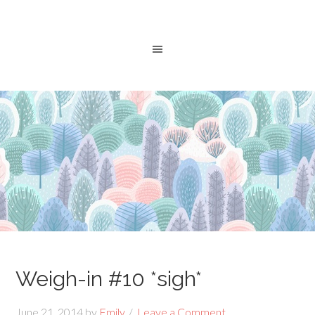
Weigh-in #10 *sigh*
June 21, 2014
by
Emily
Leave a Comment