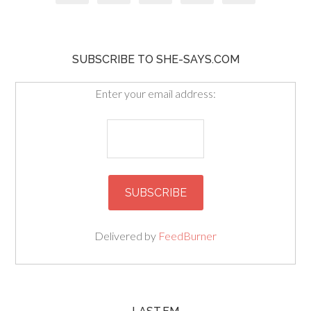
SUBSCRIBE TO SHE-SAYS.COM
Enter your email address:
Delivered by
FeedBurner