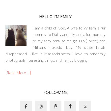
HELLO, I’M EMILY
I am a child of God. A wife to William, a fur
mommy to Daisy and Lily, and a fur mommy
to my semi-feral to me girl Lilo (Tortie) and
Mittens (Tuxedo) boy. My other ferals
disappeared. I live in Massachusetts. I love to randomly
photograph interesting things, and I enjoy blogging.
[Read More …]
FOLLOW ME