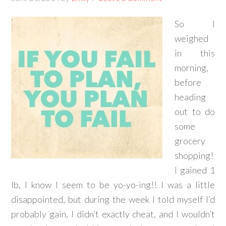
So I
weighed
in this
morning,
before
heading
out to do
some
grocery
shopping!
I gained 1
lb, I know I seem to be yo-yo-ing!! I was a little
disappointed, but during the week I told myself I’d
probably gain, I didn’t exactly cheat, and I wouldn’t