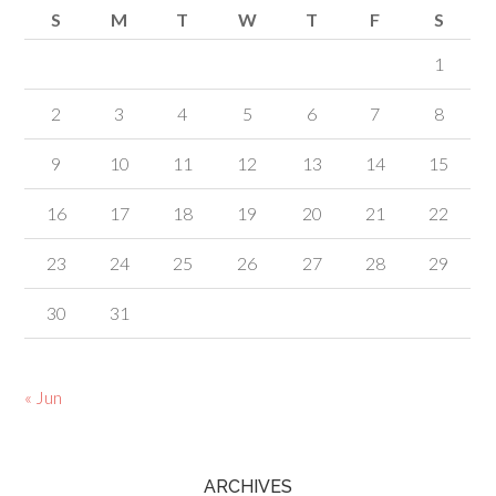
S
M
T
W
T
F
S
1
2
3
4
5
6
7
8
9
10
11
12
13
14
15
16
17
18
19
20
21
22
23
24
25
26
27
28
29
30
31
« Jun
ARCHIVES