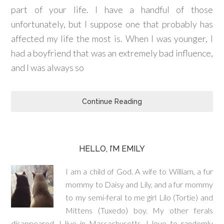
part of your life. I have a handful of those
unfortunately, but I suppose one that probably has
affected my life the most is. When I was younger, I
had a boyfriend that was an extremely bad influence,
and I was always so
Continue Reading
HELLO, I’M EMILY
I am a child of God. A wife to William, a fur
mommy to Daisy and Lily, and a fur mommy
to my semi-feral to me girl Lilo (Tortie) and
Mittens (Tuxedo) boy. My other ferals
disappeared. I live in Massachusetts. I love to randomly