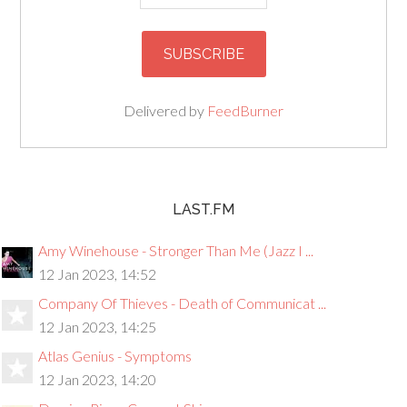
Delivered by
FeedBurner
LAST.FM
Amy Winehouse - Stronger Than Me (Jazz I ...
12 Jan 2023, 14:52
Company Of Thieves - Death of Communicat ...
12 Jan 2023, 14:25
Atlas Genius - Symptoms
12 Jan 2023, 14:20