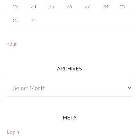
23
24
25
26
27
28
29
30
31
« Jun
ARCHIVES
Archives
META
Log in