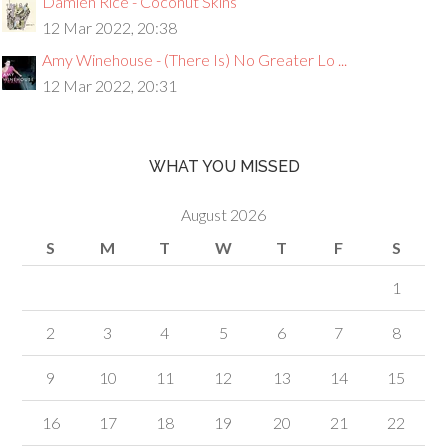
Damien Rice - Coconut Skins
12 Mar 2022, 20:38
Amy Winehouse - (There Is) No Greater Lo ...
12 Mar 2022, 20:31
WHAT YOU MISSED
August 2026
S
M
T
W
T
F
S
1
2
3
4
5
6
7
8
9
10
11
12
13
14
15
16
17
18
19
20
21
22