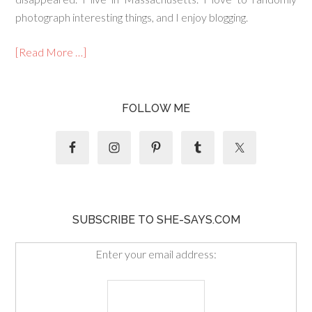
photograph interesting things, and I enjoy blogging.
[Read More …]
FOLLOW ME
SUBSCRIBE TO SHE-SAYS.COM
Enter your email address: