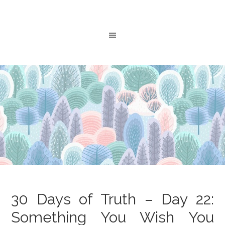
30 Days of Truth – Day 22:
Something You Wish You