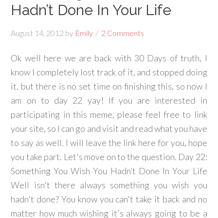
Hadn’t Done In Your Life
August 14, 2012
by
Emily
2 Comments
Ok well here we are back with 30 Days of truth, I
know I completely lost track of it, and stopped doing
it, but there is no set time on finishing this, so now I
am on to day 22 yay! If you are interested in
participating in this meme, please feel free to link
your site, so I can go and visit and read what you have
to say as well. I will leave the link here for you, hope
you take part. Let's move on to the question. Day 22:
Something You Wish You Hadn’t Done In Your Life
Well isn't there always something you wish you
hadn't done? You know you can't take it back and no
matter how much wishing it's always going to be a