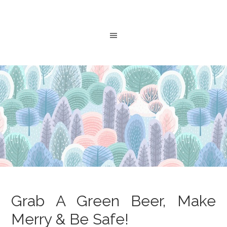
Grab A Green Beer, Make
Merry & Be Safe!