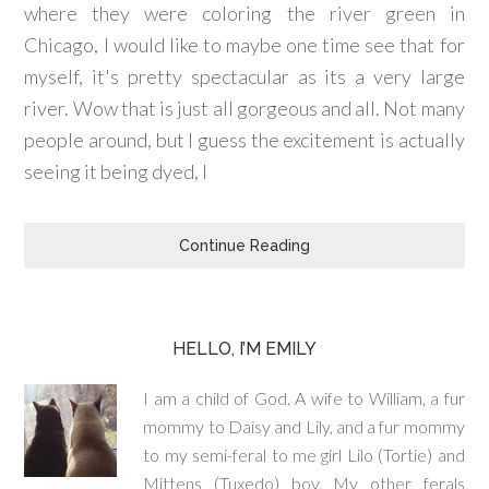
where they were coloring the river green in
Chicago, I would like to maybe one time see that for
myself, it's pretty spectacular as its a very large
river. Wow that is just all gorgeous and all. Not many
people around, but I guess the excitement is actually
seeing it being dyed, I
Continue Reading
HELLO, I’M EMILY
I am a child of God. A wife to William, a fur
mommy to Daisy and Lily, and a fur mommy
to my semi-feral to me girl Lilo (Tortie) and
Mittens (Tuxedo) boy. My other ferals