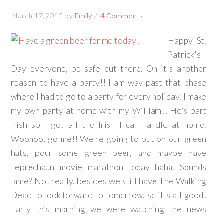
March 17, 2012
by
Emily
4 Comments
Happy St.
Patrick's
Day everyone, be safe out there. Oh it's another
reason to have a party!! I am way past that phase
where I had to go to a party for every holiday. I make
my own party at home with my William!! He's part
Irish so I got all the Irish I can handle at home.
Woohoo, go me!! We're going to put on our green
hats, pour some green beer, and maybe have
Leprechaun movie marathon today haha. Sounds
lame? Not really, besides we still have The Walking
Dead to look forward to tomorrow, so it's all good!
Early this morning we were watching the news