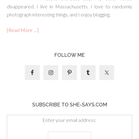
disappeared. I live in Massachusetts. I love to randomly
photograph interesting things, and I enjoy blogging.
[Read More …]
FOLLOW ME
SUBSCRIBE TO SHE-SAYS.COM
Enter your email address: