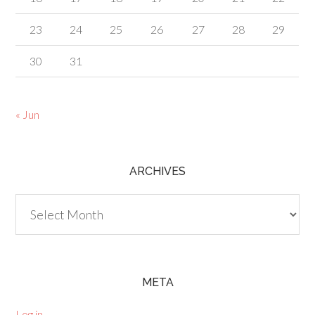
23
24
25
26
27
28
29
30
31
« Jun
ARCHIVES
Archives
META
Log in