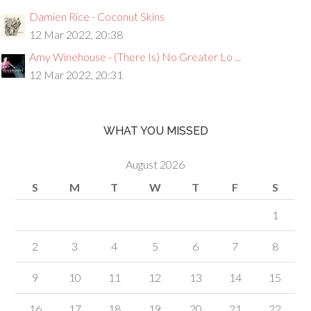
Damien Rice - Coconut Skins
12 Mar 2022, 20:38
Amy Winehouse - (There Is) No Greater Lo ...
12 Mar 2022, 20:31
WHAT YOU MISSED
August 2026
S
M
T
W
T
F
S
1
2
3
4
5
6
7
8
9
10
11
12
13
14
15
16
17
18
19
20
21
22