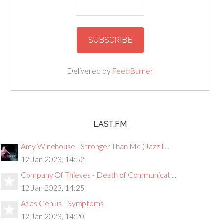
Delivered by
FeedBurner
LAST.FM
Amy Winehouse - Stronger Than Me (Jazz I ...
12 Jan 2023, 14:52
Company Of Thieves - Death of Communicat ...
12 Jan 2023, 14:25
Atlas Genius - Symptoms
12 Jan 2023, 14:20