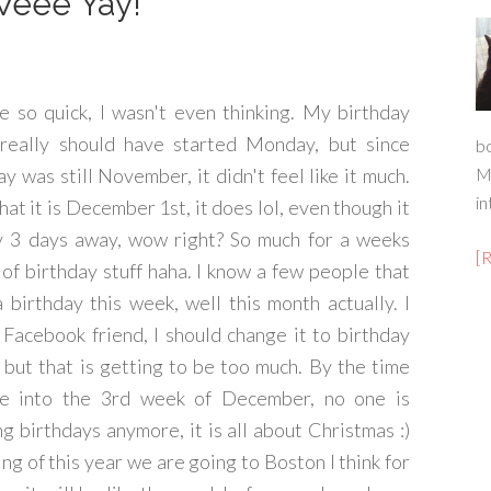
Weee Yay!
e so quick, I wasn't even thinking. My birthday
really should have started Monday, but since
b
 was still November, it didn't feel like it much.
M
in
at it is December 1st, it does lol, even though it
ly 3 days away, wow right? So much for a weeks
[
of birthday stuff haha. I know a few people that
 birthday this week, well this month actually. I
 Facebook friend, I should change it to birthday
but that is getting to be too much. By the time
e into the 3rd week of December, no one is
ng birthdays anymore, it is all about Christmas :)
ng of this year we are going to Boston I think for