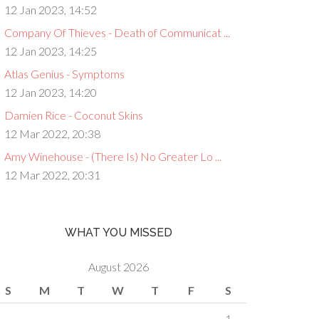
12 Jan 2023, 14:52
Company Of Thieves - Death of Communicat ...
12 Jan 2023, 14:25
Atlas Genius - Symptoms
12 Jan 2023, 14:20
Damien Rice - Coconut Skins
12 Mar 2022, 20:38
Amy Winehouse - (There Is) No Greater Lo ...
12 Mar 2022, 20:31
WHAT YOU MISSED
August 2026
S
M
T
W
T
F
S
1