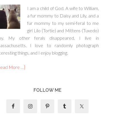
I am a child of God. A wife to William,
a fur mommy to Daisy and Lily, and a
fur mommy to my semi-feral to me
girl Lilo (Tortie) and Mittens (Tuxedo)
oy. My other ferals disappeared. I live in
assachusetts. I love to randomly photograph
teresting things, and I enjoy blogging.
Read More …]
FOLLOW ME