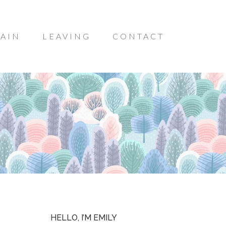
AIN
LEAVING
CONTACT
HELLO, I’M EMILY