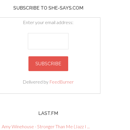
SUBSCRIBE TO SHE-SAYS.COM
Enter your email address:
Delivered by
FeedBurner
LAST.FM
Amy Winehouse - Stronger Than Me (Jazz I ...