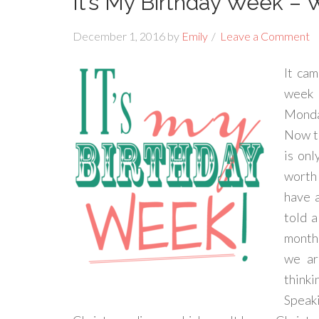
It’s My Birthday Week – 
December 1, 2016
by
Emily
Leave a Comment
It cam
week 
Monday
Now th
is on
worth 
have a
told a
month 
we ar
thinki
Speaki