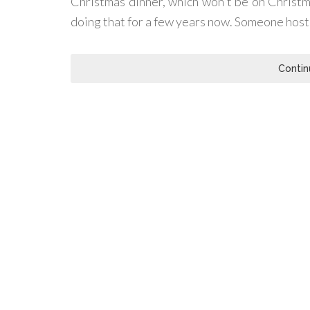
Christmas dinner, which won't be on Christm
doing that for a few years now. Someone hosts i
Contin