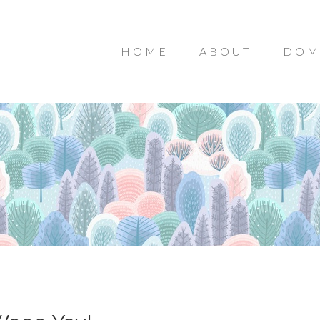
HOME
ABOUT
DOM