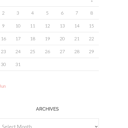
2
3
4
5
6
7
8
9
10
11
12
13
14
15
16
17
18
19
20
21
22
23
24
25
26
27
28
29
30
31
Jun
ARCHIVES
chives