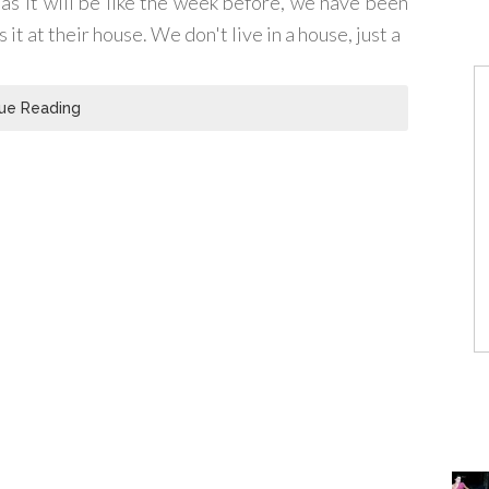
as it will be like the week before, we have been
t at their house. We don't live in a house, just a
ue Reading