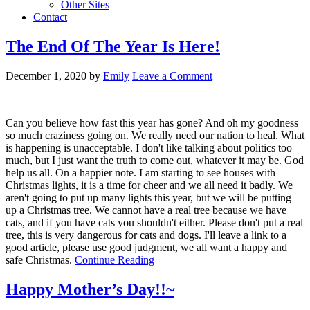
Other Sites
Contact
The End Of The Year Is Here!
December 1, 2020
by
Emily
Leave a Comment
Can you believe how fast this year has gone? And oh my goodness
so much craziness going on. We really need our nation to heal. What
is happening is unacceptable. I don't like talking about politics too
much, but I just want the truth to come out, whatever it may be. God
help us all. On a happier note. I am starting to see houses with
Christmas lights, it is a time for cheer and we all need it badly. We
aren't going to put up many lights this year, but we will be putting
up a Christmas tree. We cannot have a real tree because we have
cats, and if you have cats you shouldn't either. Please don't put a real
tree, this is very dangerous for cats and dogs. I'll leave a link to a
good article, please use good judgment, we all want a happy and
safe Christmas.
Continue Reading
Happy Mother’s Day!!~