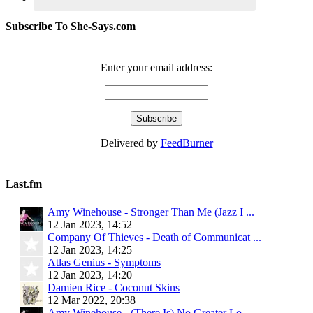
Subscribe To She-Says.com
Enter your email address:
Delivered by
FeedBurner
Last.fm
Amy Winehouse - Stronger Than Me (Jazz I ...
12 Jan 2023, 14:52
Company Of Thieves - Death of Communicat ...
12 Jan 2023, 14:25
Atlas Genius - Symptoms
12 Jan 2023, 14:20
Damien Rice - Coconut Skins
12 Mar 2022, 20:38
Amy Winehouse - (There Is) No Greater Lo ...