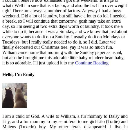
I couldn't believe how exhausted I got this weekend. Is it age or
what? Well I'm sure that is a factor, and also the fact I'm over weight
ugh! There are always a number of factors. Anyway I had a busy
weekend. Did a lot of laundry, but still have a lot to do lol. I needed
a break, so I will continue that tomorrow, gosh may take an extra
day, so I'm seeing at two extra days worth of laundry. It took me a
while to do it, because it was a Sunday, and we know that just about
everyone wants to do it on a Sunday. I usually do it on Mondays or
Tuesdays, but I really really needed to do it, so I did. Later we
finally decorated our Christmas tree, yay it was so much fun.
William came home that morning with the Sunday paper as usual,
but also he brought me this adorable little baby reindeer bean baby,
it is so adorable. I'll just upload it to my
Continue Reading
Hello, I’m Emily
I am a child of God. A wife to William, a fur mommy to Daisy and
Lily, and a fur mommy to my semi-feral to me girl Lilo (Tortie) and
Mittens (Tuxedo) boy. My other ferals disappeared. I live in