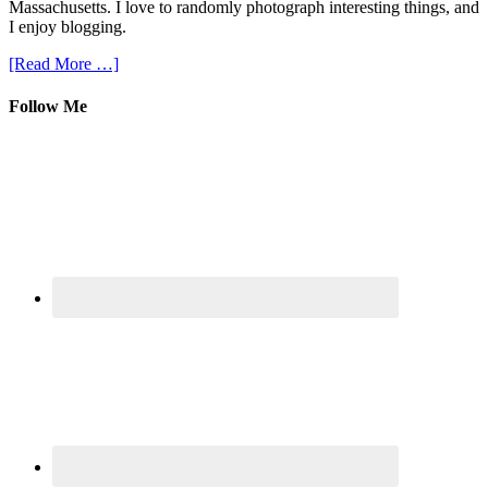
Massachusetts. I love to randomly photograph interesting things, and
I enjoy blogging.
[Read More …]
Follow Me