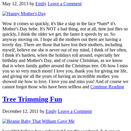
May 12, 2013
by
Emily
Leave a Comment
Wow it comes so quickly, it's like a slap in the face *bam* it's
Mother's Day hehe. It's NOT a bad thing, not at all, time just flies so
quickly, I think the older we get, the faster it speeds by us. So
anyway moving on. I hope all the mothers out there are having a
lovely day. There are those that have lost their mothers, including
myself, believe me she is never out of my mind, I think of her often,
I think it's hardest, when the holidays roll around, especially her
birthday and Mother's Day, and of course Christmas, as we know
that is when family gather around the Christmas tree. Oh how I miss
you so so very much mom! I love you, thank you for giving me life,
and giving me all the years of having an incredible mother, you
showed me how to love. I love you and miss you! And of course we
cannot forgot those who have been selfless and
Continue Reading
Tree Trimming Fun
December 12, 2011
by
Emily
Leave a Comment