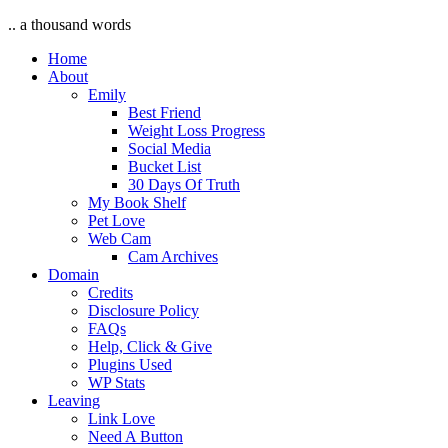
.. a thousand words
Home
About
Emily
Best Friend
Weight Loss Progress
Social Media
Bucket List
30 Days Of Truth
My Book Shelf
Pet Love
Web Cam
Cam Archives
Domain
Credits
Disclosure Policy
FAQs
Help, Click & Give
Plugins Used
WP Stats
Leaving
Link Love
Need A Button