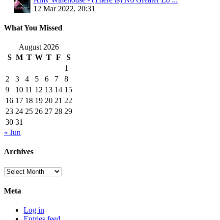
12 Mar 2022, 20:31
What You Missed
August 2026
S
M
T
W
T
F
S
1
2
3
4
5
6
7
8
9
10
11
12
13
14
15
16
17
18
19
20
21
22
23
24
25
26
27
28
29
30
31
« Jun
Archives
Archives
Meta
Log in
Entries feed