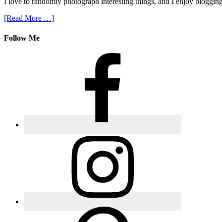
I love to randomly photograph interesting things, and I enjoy blogging
[Read More …]
Follow Me