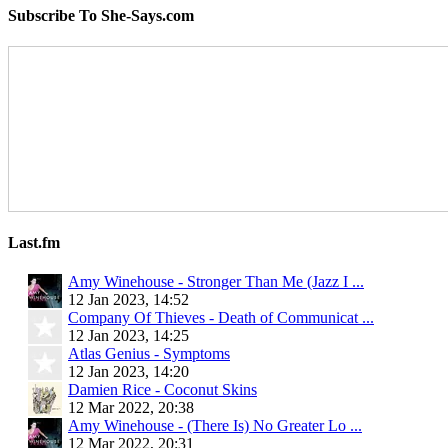
Subscribe To She-Says.com
Last.fm
Amy Winehouse - Stronger Than Me (Jazz I ...
12 Jan 2023, 14:52
Company Of Thieves - Death of Communicat ...
12 Jan 2023, 14:25
Atlas Genius - Symptoms
12 Jan 2023, 14:20
Damien Rice - Coconut Skins
12 Mar 2022, 20:38
Amy Winehouse - (There Is) No Greater Lo ...
12 Mar 2022, 20:31