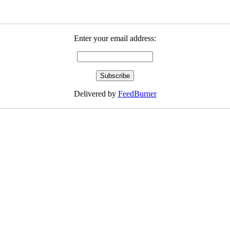
Enter your email address:
Delivered by
FeedBurner