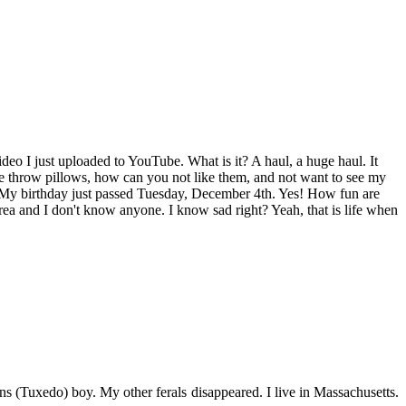
ideo I just uploaded to YouTube. What is it? A haul, a huge haul. It
ute throw pillows, how can you not like them, and not want to see my
nd. My birthday just passed Tuesday, December 4th. Yes! How fun are
ea and I don't know anyone. I know sad right? Yeah, that is life when
s (Tuxedo) boy. My other ferals disappeared. I live in Massachusetts.