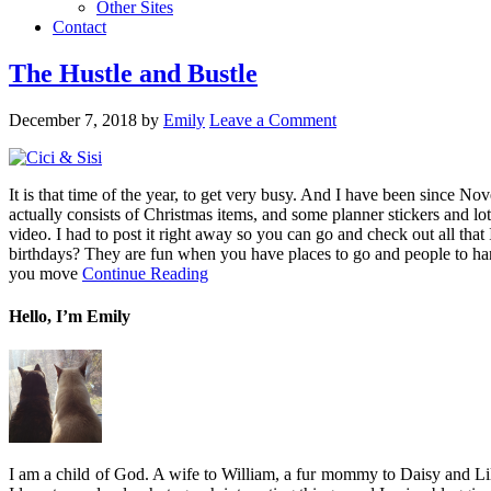
Other Sites
Contact
The Hustle and Bustle
December 7, 2018
by
Emily
Leave a Comment
It is that time of the year, to get very busy. And I have been since N
actually consists of Christmas items, and some planner stickers and l
video. I had to post it right away so you can go and check out all th
birthdays? They are fun when you have places to go and people to han
you move
Continue Reading
Hello, I’m Emily
I am a child of God. A wife to William, a fur mommy to Daisy and Lil