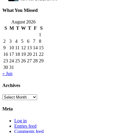
What You Missed
August 2026
S
M
T
W
T
F
S
1
2
3
4
5
6
7
8
9
10
11
12
13
14
15
16
17
18
19
20
21
22
23
24
25
26
27
28
29
30
31
« Jun
Archives
Archives
Meta
Log in
Entries feed
Comments feed