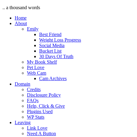
.. a thousand words
Home
About
Emily
Best Friend
Weight Loss Progress
Social Media
Bucket List
30 Days Of Truth
My Book Shelf
Pet Love
Web Cam
Cam Archives
Domain
Credits
Disclosure Policy
FAQs
Help, Click & Give
Plugins Used
WP Stats
Leaving
Link Love
Need A Button