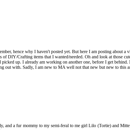
ovember, hence why I haven't posted yet. But here I am posting about a v
ots of DIY/Crafting items that I wanted/needed. Oh and look at those c
at I picked up. I already am working on another one, before I get behi
g out with. Sadly, I am new to MA well not that new but new to this ar
y, and a fur mommy to my semi-feral to me girl Lilo (Tortie) and Mitten