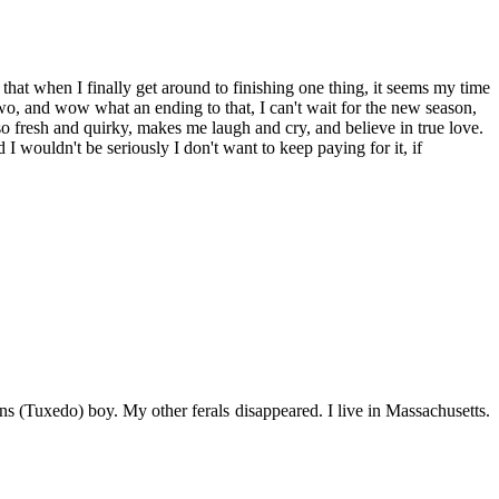
 that when I finally get around to finishing one thing, it seems my time
wo, and wow what an ending to that, I can't wait for the new season,
s so fresh and quirky, makes me laugh and cry, and believe in true love.
I wouldn't be seriously I don't want to keep paying for it, if
s (Tuxedo) boy. My other ferals disappeared. I live in Massachusetts.