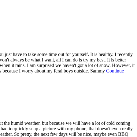
just have to take some time out for yourself. It is healthy. I recently
't always be what I want, all I can do is try my best. It is better
r when it rains. I am surprised we haven't got a lot of snow. However, it
 this because I worry about my feral boys outside. Sammy
Continue
ut the humid weather, but because we will have a lot of cold coming
I had to quickly snap a picture with my phone, that doesn't even really
weather. So pretty, the next few days will be nice, maybe even BBQ