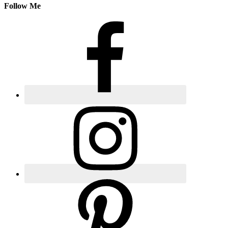
Follow Me