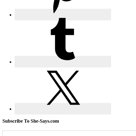
Subscribe To She-Says.com