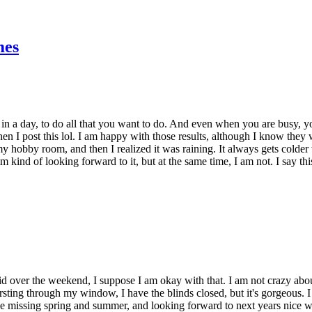
mes
 in a day, to do all that you want to do. And even when you are busy, you 
 I post this lol. I am happy with those results, although I know they won
 in my hobby room, and then I realized it was raining. It always gets colde
am kind of looking forward to it, but at the same time, I am not. I say
id over the weekend, I suppose I am okay with that. I am not crazy abo
 bursting through my window, I have the blinds closed, but it's gorgeous. 
 be missing spring and summer, and looking forward to next years nice 