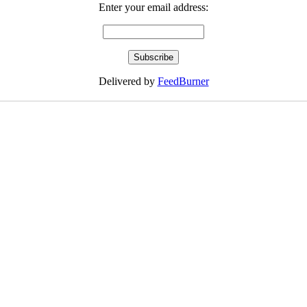
Enter your email address:
Delivered by
FeedBurner