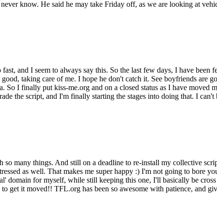
never know. He said he may take Friday off, as we are looking at vehicl
ast, and I seem to always say this. So the last few days, I have been fe
o good, taking care of me. I hope he don't catch it. See boyfriends are
. So I finally put kiss-me.org and on a closed status as I have moved my 
ade the script, and I'm finally starting the stages into doing that. I can'
so many things. And still on a deadline to re-install my collective scrip
ressed as well. That makes me super happy :) I'm not going to bore you w
 domain for myself, while still keeping this one, I'll basically be cross
ly to get it moved!! TFL.org has been so awesome with patience, and g