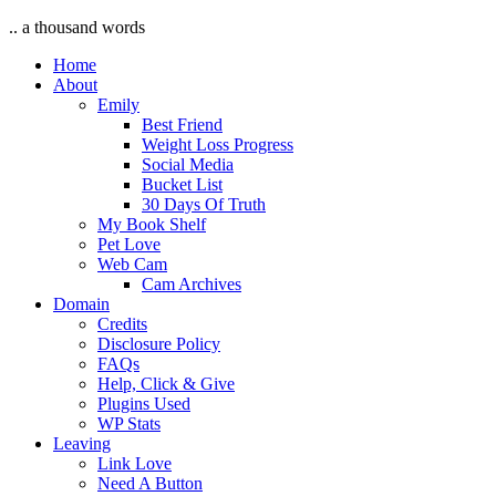
.. a thousand words
Home
About
Emily
Best Friend
Weight Loss Progress
Social Media
Bucket List
30 Days Of Truth
My Book Shelf
Pet Love
Web Cam
Cam Archives
Domain
Credits
Disclosure Policy
FAQs
Help, Click & Give
Plugins Used
WP Stats
Leaving
Link Love
Need A Button