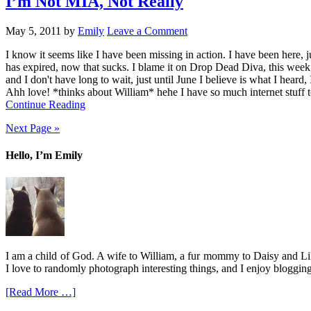
I’m Not MIA, Not Really
May 5, 2011
by
Emily
Leave a Comment
I know it seems like I have been missing in action. I have been here, j
has expired, now that sucks. I blame it on Drop Dead Diva, this week 
and I don't have long to wait, just until June I believe is what I heard
Ahh love! *thinks about William* hehe I have so much internet stuff to
Continue Reading
Next Page »
Hello, I’m Emily
I am a child of God. A wife to William, a fur mommy to Daisy and Lil
I love to randomly photograph interesting things, and I enjoy blogging
[Read More …]