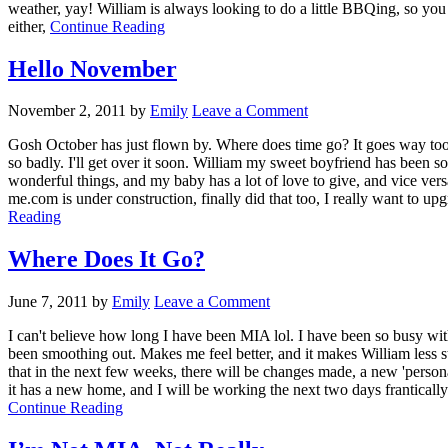
weather, yay! William is always looking to do a little BBQing, so you 
either,
Continue Reading
Hello November
November 2, 2011
by
Emily
Leave a Comment
Gosh October has just flown by. Where does time go? It goes way too f
so badly. I'll get over it soon. William my sweet boyfriend has been s
wonderful things, and my baby has a lot of love to give, and vice versa
me.com is under construction, finally did that too, I really want to upgr
Reading
Where Does It Go?
June 7, 2011
by
Emily
Leave a Comment
I can't believe how long I have been MIA lol. I have been so busy with 
been smoothing out. Makes me feel better, and it makes William less st
that in the next few weeks, there will be changes made, a new 'personal'
it has a new home, and I will be working the next two days frantical
Continue Reading