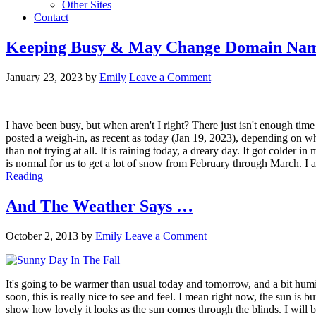
Other Sites
Contact
Keeping Busy & May Change Domain Na
January 23, 2023
by
Emily
Leave a Comment
I have been busy, but when aren't I right? There just isn't enough time
posted a weigh-in, as recent as today (Jan 19, 2023), depending on when
than not trying at all. It is raining today, a dreary day. It got colder
is normal for us to get a lot of snow from February through March. I 
Reading
And The Weather Says …
October 2, 2013
by
Emily
Leave a Comment
It's going to be warmer than usual today and tomorrow, and a bit hum
soon, this is really nice to see and feel. I mean right now, the sun is
show how lovely it looks as the sun comes through the blinds. I will