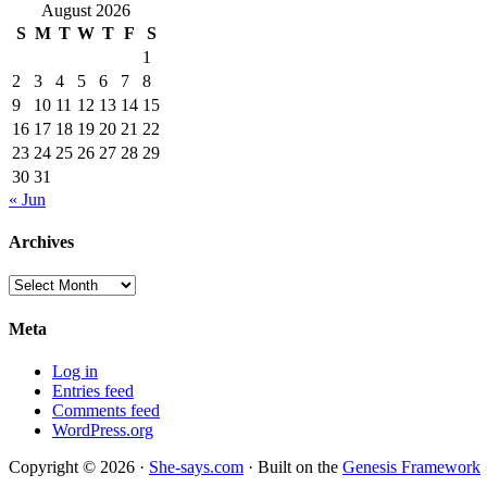
August 2026
S
M
T
W
T
F
S
1
2
3
4
5
6
7
8
9
10
11
12
13
14
15
16
17
18
19
20
21
22
23
24
25
26
27
28
29
30
31
« Jun
Archives
Archives
Meta
Log in
Entries feed
Comments feed
WordPress.org
Copyright © 2026 ·
She-says.com
· Built on the
Genesis Framework