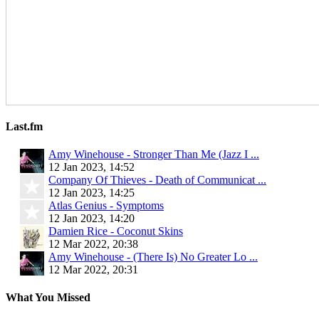
Last.fm
Amy Winehouse - Stronger Than Me (Jazz I ...
12 Jan 2023, 14:52
Company Of Thieves - Death of Communicat ...
12 Jan 2023, 14:25
Atlas Genius - Symptoms
12 Jan 2023, 14:20
Damien Rice - Coconut Skins
12 Mar 2022, 20:38
Amy Winehouse - (There Is) No Greater Lo ...
12 Mar 2022, 20:31
What You Missed