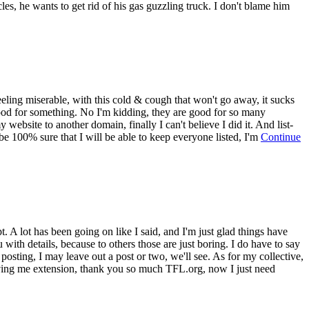
es, he wants to get rid of his gas guzzling truck. I don't blame him
eling miserable, with this cold & cough that won't go away, it sucks
 good for something. No I'm kidding, they are good for so many
website to another domain, finally I can't believe I did it. And list-
t be 100% sure that I will be able to keep everyone listed, I'm
Continue
t. A lot has been going on like I said, and I'm just glad things have
ith details, because to others those are just boring. I do have to say
 posting, I may leave out a post or two, we'll see. As for my collective,
iving me extension, thank you so much TFL.org, now I just need