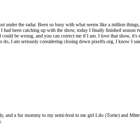
ust under the radar. Been so busy with what seems like a million things,
I had been catching up with the show, today I finally finished season t
, I could be wrong, and you can correct me if I am. I love that show, it'
 do, I am seriously considering closing down pixelfx.org, I know I said 
y, and a fur mommy to my semi-feral to me girl Lilo (Tortie) and Mitten
.