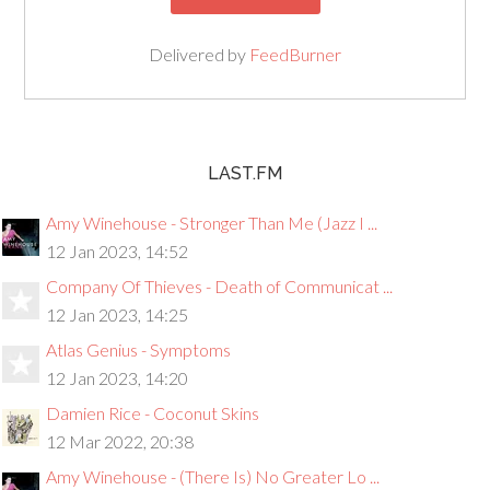
Delivered by
FeedBurner
LAST.FM
Amy Winehouse - Stronger Than Me (Jazz I ...
12 Jan 2023, 14:52
Company Of Thieves - Death of Communicat ...
12 Jan 2023, 14:25
Atlas Genius - Symptoms
12 Jan 2023, 14:20
Damien Rice - Coconut Skins
12 Mar 2022, 20:38
Amy Winehouse - (There Is) No Greater Lo ...