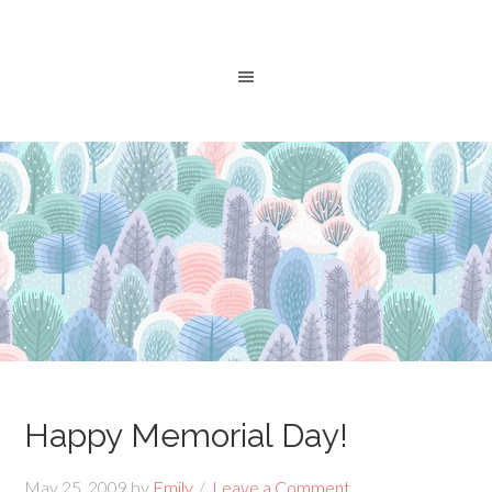
Happy Memorial Day!
May 25, 2009
by
Emily
Leave a Comment