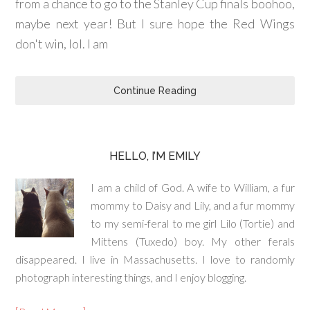
from a chance to go to the Stanley Cup finals boohoo,
maybe next year! But I sure hope the Red Wings
don't win, lol. I am
Continue Reading
HELLO, I’M EMILY
I am a child of God. A wife to William, a fur
mommy to Daisy and Lily, and a fur mommy
to my semi-feral to me girl Lilo (Tortie) and
Mittens (Tuxedo) boy. My other ferals
disappeared. I live in Massachusetts. I love to randomly
photograph interesting things, and I enjoy blogging.