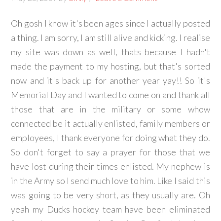
Oh gosh I know it's been ages since I actually posted
a thing. I am sorry, I am still alive and kicking. I realise
my site was down as well, thats because I hadn't
made the payment to my hosting, but that's sorted
now and it's back up for another year yay!! So it's
Memorial Day and I wanted to come on and thank all
those that are in the military or some whow
connected be it actually enlisted, family members or
employees, I thank everyone for doing what they do.
So don't forget to say a prayer for those that we
have lost during their times enlisted. My nephew is
in the Army so I send much love to him. Like I said this
was going to be very short, as they usually are. Oh
yeah my Ducks hockey team have been eliminated