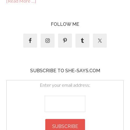
[Read More …]
FOLLOW ME
SUBSCRIBE TO SHE-SAYS.COM
Enter your email address: