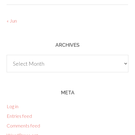
« Jun
ARCHIVES
Archives
META
Log in
Entries feed
Comments feed