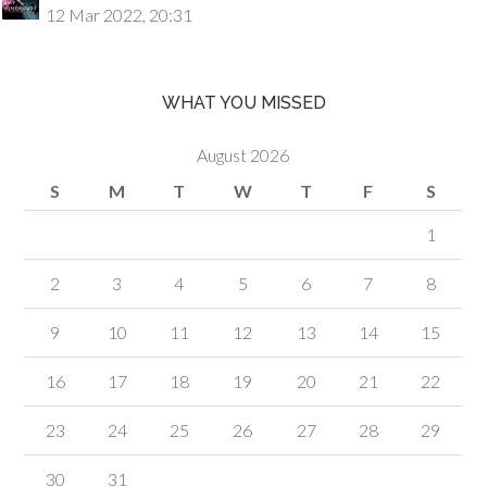
12 Mar 2022, 20:31
WHAT YOU MISSED
August 2026
S
M
T
W
T
F
S
1
2
3
4
5
6
7
8
9
10
11
12
13
14
15
16
17
18
19
20
21
22
23
24
25
26
27
28
29
30
31