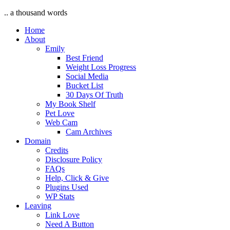
.. a thousand words
Home
About
Emily
Best Friend
Weight Loss Progress
Social Media
Bucket List
30 Days Of Truth
My Book Shelf
Pet Love
Web Cam
Cam Archives
Domain
Credits
Disclosure Policy
FAQs
Help, Click & Give
Plugins Used
WP Stats
Leaving
Link Love
Need A Button