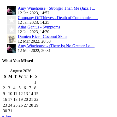
Amy Winehouse - Stronger Than Me (Jazz I ...
12 Jan 2023, 14:52
Company Of Thieves - Death of Communicat ...
12 Jan 2023, 14:25
Atlas Genius - Symptoms
12 Jan 2023, 14:20
Damien Rice - Coconut Skins
12 Mar 2022, 20:38
Amy Winehouse - (There Is) No Greater Lo ...
12 Mar 2022, 20:31
What You Missed
August 2026
S
M
T
W
T
F
S
1
2
3
4
5
6
7
8
9
10
11
12
13
14
15
16
17
18
19
20
21
22
23
24
25
26
27
28
29
30
31
« Jun