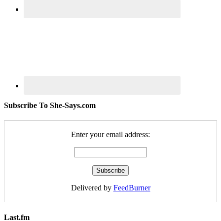
Subscribe To She-Says.com
Enter your email address:
Delivered by
FeedBurner
Last.fm