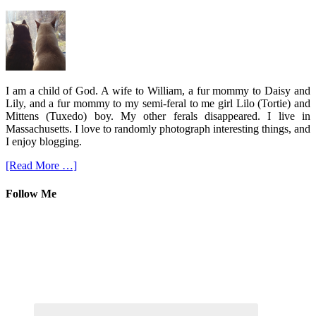
I am a child of God. A wife to William, a fur mommy to Daisy and
Lily, and a fur mommy to my semi-feral to me girl Lilo (Tortie) and
Mittens (Tuxedo) boy. My other ferals disappeared. I live in
Massachusetts. I love to randomly photograph interesting things, and
I enjoy blogging.
[Read More …]
Follow Me