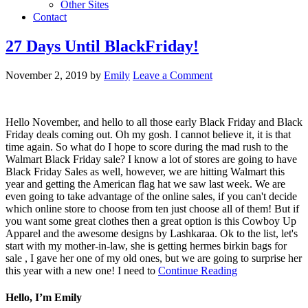
Other Sites
Contact
27 Days Until BlackFriday!
November 2, 2019
by
Emily
Leave a Comment
Hello November, and hello to all those early Black Friday and Black
Friday deals coming out. Oh my gosh. I cannot believe it, it is that
time again. So what do I hope to score during the mad rush to the
Walmart Black Friday sale? I know a lot of stores are going to have
Black Friday Sales as well, however, we are hitting Walmart this
year and getting the American flag hat we saw last week. We are
even going to take advantage of the online sales, if you can't decide
which online store to choose from ten just choose all of them! But if
you want some great clothes then a great option is this Cowboy Up
Apparel and the awesome designs by Lashkaraa. Ok to the list, let's
start with my mother-in-law, she is getting hermes birkin bags for
sale , I gave her one of my old ones, but we are going to surprise her
this year with a new one! I need to
Continue Reading
Hello, I’m Emily