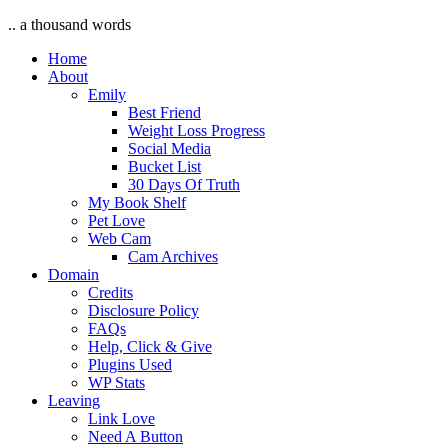
.. a thousand words
Home
About
Emily
Best Friend
Weight Loss Progress
Social Media
Bucket List
30 Days Of Truth
My Book Shelf
Pet Love
Web Cam
Cam Archives
Domain
Credits
Disclosure Policy
FAQs
Help, Click & Give
Plugins Used
WP Stats
Leaving
Link Love
Need A Button