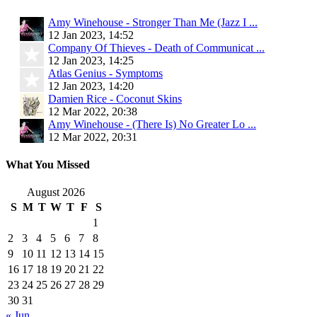
Amy Winehouse - Stronger Than Me (Jazz I ...
12 Jan 2023, 14:52
Company Of Thieves - Death of Communicat ...
12 Jan 2023, 14:25
Atlas Genius - Symptoms
12 Jan 2023, 14:20
Damien Rice - Coconut Skins
12 Mar 2022, 20:38
Amy Winehouse - (There Is) No Greater Lo ...
12 Mar 2022, 20:31
What You Missed
August 2026
S
M
T
W
T
F
S
1
2
3
4
5
6
7
8
9
10
11
12
13
14
15
16
17
18
19
20
21
22
23
24
25
26
27
28
29
30
31
« Jun