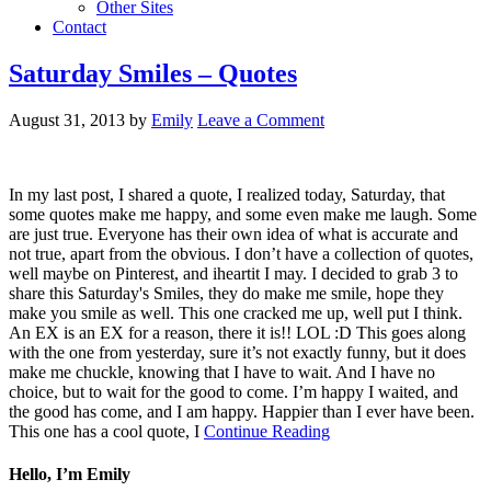
Other Sites
Contact
Saturday Smiles – Quotes
August 31, 2013
by
Emily
Leave a Comment
In my last post, I shared a quote, I realized today, Saturday, that
some quotes make me happy, and some even make me laugh. Some
are just true. Everyone has their own idea of what is accurate and
not true, apart from the obvious. I don’t have a collection of quotes,
well maybe on Pinterest, and iheartit I may. I decided to grab 3 to
share this Saturday's Smiles, they do make me smile, hope they
make you smile as well. This one cracked me up, well put I think.
An EX is an EX for a reason, there it is!! LOL :D This goes along
with the one from yesterday, sure it’s not exactly funny, but it does
make me chuckle, knowing that I have to wait. And I have no
choice, but to wait for the good to come. I’m happy I waited, and
the good has come, and I am happy. Happier than I ever have been.
This one has a cool quote, I
Continue Reading
Hello, I’m Emily