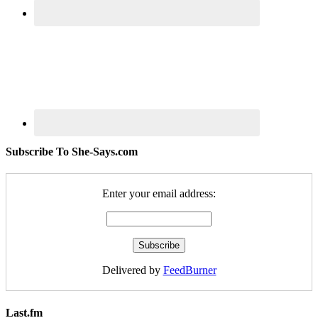
Subscribe To She-Says.com
Enter your email address:
Delivered by
FeedBurner
Last.fm