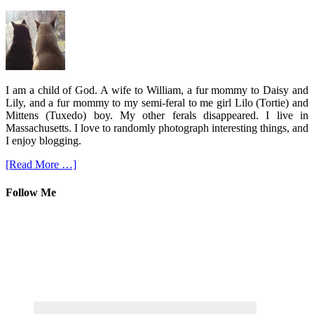
I am a child of God. A wife to William, a fur mommy to Daisy and
Lily, and a fur mommy to my semi-feral to me girl Lilo (Tortie) and
Mittens (Tuxedo) boy. My other ferals disappeared. I live in
Massachusetts. I love to randomly photograph interesting things, and
I enjoy blogging.
[Read More …]
Follow Me