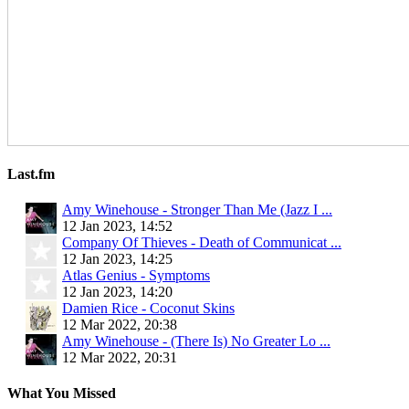
Last.fm
Amy Winehouse - Stronger Than Me (Jazz I ...
12 Jan 2023, 14:52
Company Of Thieves - Death of Communicat ...
12 Jan 2023, 14:25
Atlas Genius - Symptoms
12 Jan 2023, 14:20
Damien Rice - Coconut Skins
12 Mar 2022, 20:38
Amy Winehouse - (There Is) No Greater Lo ...
12 Mar 2022, 20:31
What You Missed