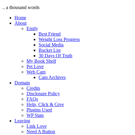
.. a thousand words
Home
About
Emily
Best Friend
Weight Loss Progress
Social Media
Bucket List
30 Days Of Truth
My Book Shelf
Pet Love
Web Cam
Cam Archives
Domain
Credits
Disclosure Policy
FAQs
Help, Click & Give
Plugins Used
WP Stats
Leaving
Link Love
Need A Button