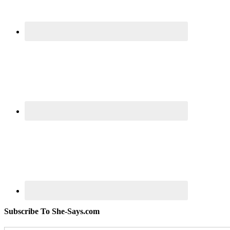
Subscribe To She-Says.com