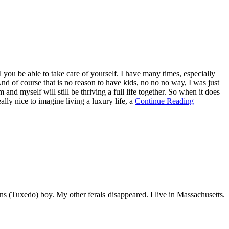
ou be able to take care of yourself. I have many times, especially
. And of course that is no reason to have kids, no no no way, I was just
m and myself will still be thriving a full life together. So when it does
eally nice to imagine living a luxury life, a
Continue Reading
s (Tuxedo) boy. My other ferals disappeared. I live in Massachusetts.