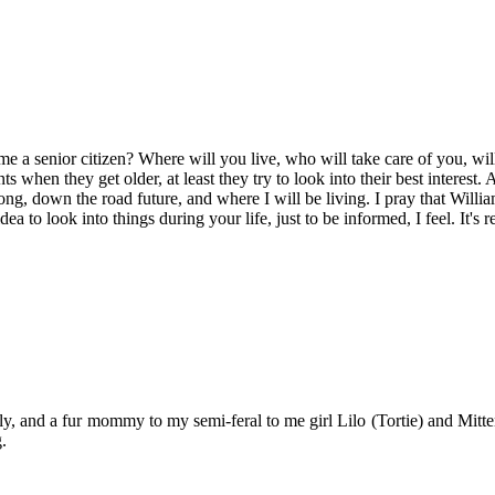
 senior citizen? Where will you live, who will take care of you, will y
ts when they get older, at least they try to look into their best interest
 long, down the road future, and where I will be living. I pray that Willia
a to look into things during your life, just to be informed, I feel. It's r
y, and a fur mommy to my semi-feral to me girl Lilo (Tortie) and Mitten
.