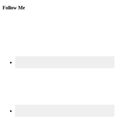
Follow Me