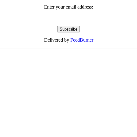
Enter your email address:
Delivered by
FeedBurner