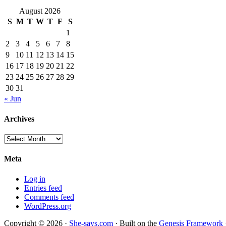
August 2026
S
M
T
W
T
F
S
1
2
3
4
5
6
7
8
9
10
11
12
13
14
15
16
17
18
19
20
21
22
23
24
25
26
27
28
29
30
31
« Jun
Archives
Archives
Meta
Log in
Entries feed
Comments feed
WordPress.org
Copyright © 2026 ·
She-says.com
· Built on the
Genesis Framework