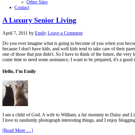
Other Sites
Contact
A Luxury Senior Living
April 7, 2011
by
Emily
Leave a Comment
Do you ever imagine what is going to become of you when you become a
because I don't have kids, and well kids tend to take care of their paren
one of those that just didn't. So I have to think of the future, the very
come time to need some assistance, I want to be prepared, it's a good ide
Hello, I’m Emily
I am a child of God. A wife to William, a fur mommy to Daisy and Lil
I love to randomly photograph interesting things, and I enjoy blogging
[Read More …]