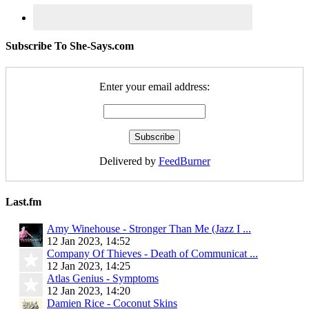
Subscribe To She-Says.com
Enter your email address:
Delivered by
FeedBurner
Last.fm
Amy Winehouse - Stronger Than Me (Jazz I ...
12 Jan 2023, 14:52
Company Of Thieves - Death of Communicat ...
12 Jan 2023, 14:25
Atlas Genius - Symptoms
12 Jan 2023, 14:20
Damien Rice - Coconut Skins