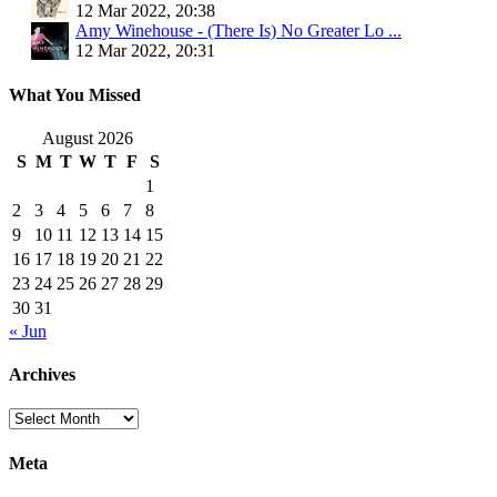
12 Mar 2022, 20:38
Amy Winehouse - (There Is) No Greater Lo ...
12 Mar 2022, 20:31
What You Missed
August 2026
S
M
T
W
T
F
S
1
2
3
4
5
6
7
8
9
10
11
12
13
14
15
16
17
18
19
20
21
22
23
24
25
26
27
28
29
30
31
« Jun
Archives
Archives
Meta