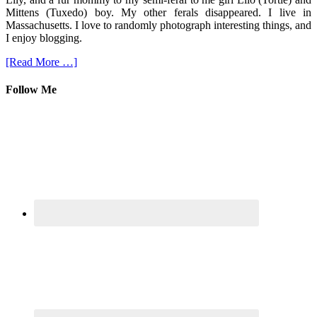
Mittens (Tuxedo) boy. My other ferals disappeared. I live in
Massachusetts. I love to randomly photograph interesting things, and
I enjoy blogging.
[Read More …]
Follow Me