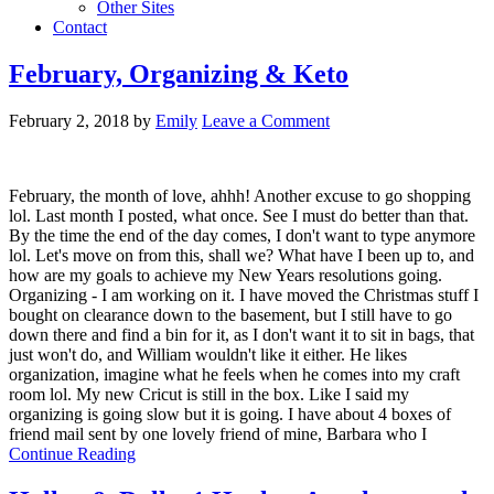
Other Sites
Contact
February, Organizing & Keto
February 2, 2018
by
Emily
Leave a Comment
February, the month of love, ahhh! Another excuse to go shopping
lol. Last month I posted, what once. See I must do better than that.
By the time the end of the day comes, I don't want to type anymore
lol. Let's move on from this, shall we? What have I been up to, and
how are my goals to achieve my New Years resolutions going.
Organizing - I am working on it. I have moved the Christmas stuff I
bought on clearance down to the basement, but I still have to go
down there and find a bin for it, as I don't want it to sit in bags, that
just won't do, and William wouldn't like it either. He likes
organization, imagine what he feels when he comes into my craft
room lol. My new Cricut is still in the box. Like I said my
organizing is going slow but it is going. I have about 4 boxes of
friend mail sent by one lovely friend of mine, Barbara who I
Continue Reading