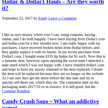
Hollar & Dollar1 Hauls – Are they worth
it?
September 22, 2017
by
Emily
Leave a Comment
I like to save money where ever I can, using coupons, buying
online, and I do both happily. I have been buying from Dollar1.com
and hollar.com for a few months now. I am really happy with my
purchases. I have received broken items from Hollar before, and
they gladly replace it with no hassle. In my recent purchase from
Dollar1.com, I bought some EOS lip balms for $1 each. Now that is
a fantastic deal, however, upon opening the sweet mint I detected a
stale smell which I was not happy with. I have emailed dollar1.com
and hope to have my money returned or the item replaced, I doubt
the item will be replaced because they are no longer on the website.
As I am sure they get the items before the due date and try to
quickly sell them out, which they do. The expiration date on the
packaging states 2017/10 so in essence, it is still good, but the
Continue Reading
Candy Crush Saga ~ What an addictive
game!