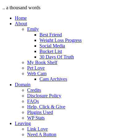
.. a thousand words
Home
About
Emily
Best Friend
Weight Loss Progress
Social Media
Bucket List
30 Days Of Truth
My Book Shelf
Pet Love
Web Cam
Cam Archives
Domain
Credits
Disclosure Policy
FAQs
Help, Click & Give
Plugins Used
WP Stats
Leaving
Link Love
Need A Button