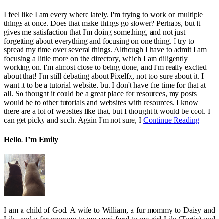
I feel like I am every where lately. I'm trying to work on multiple
things at once. Does that make things go slower? Perhaps, but it
gives me satisfaction that I'm doing something, and not just
forgetting about everything and focusing on one thing. I try to
spread my time over several things. Although I have to admit I am
focusing a little more on the directory, which I am diligently
working on. I'm almost close to being done, and I'm really excited
about that! I'm still debating about Pixelfx, not too sure about it. I
want it to be a tutorial website, but I don't have the time for that at
all. So thought it could be a great place for resources, my posts
would be to other tutorials and websites with resources. I know
there are a lot of websites like that, but I thought it would be cool. I
can get picky and such. Again I'm not sure, I
Continue Reading
Hello, I’m Emily
I am a child of God. A wife to William, a fur mommy to Daisy and
Lily, and a fur mommy to my semi-feral to me girl Lilo (Tortie) and