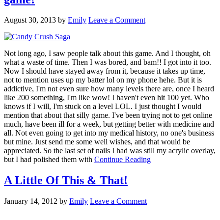
August 30, 2013
by
Emily
Leave a Comment
Not long ago, I saw people talk about this game. And I thought, oh
what a waste of time. Then I was bored, and bam!! I got into it too.
Now I should have stayed away from it, because it takes up time,
not to mention uses up my batter lol on my phone hehe. But it is
addictive, I'm not even sure how many levels there are, once I heard
like 200 something, I'm like wow! I haven't even hit 100 yet. Who
knows if I will, I'm stuck on a level LOL. I just thought I would
mention that about that silly game. I've been trying not to get online
much, have been ill for a week, but getting better with medicine and
all. Not even going to get into my medical history, no one's business
but mine. Just send me some well wishes, and that would be
appreciated. So the last set of nails I had was still my acrylic overlay,
but I had polished them with
Continue Reading
A Little Of This & That!
January 14, 2012
by
Emily
Leave a Comment