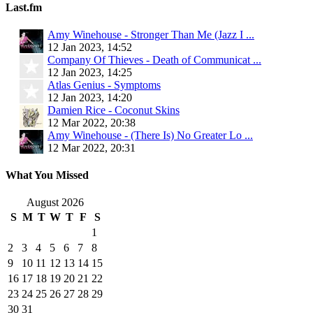
Last.fm
Amy Winehouse - Stronger Than Me (Jazz I ...
12 Jan 2023, 14:52
Company Of Thieves - Death of Communicat ...
12 Jan 2023, 14:25
Atlas Genius - Symptoms
12 Jan 2023, 14:20
Damien Rice - Coconut Skins
12 Mar 2022, 20:38
Amy Winehouse - (There Is) No Greater Lo ...
12 Mar 2022, 20:31
What You Missed
August 2026
S
M
T
W
T
F
S
1
2
3
4
5
6
7
8
9
10
11
12
13
14
15
16
17
18
19
20
21
22
23
24
25
26
27
28
29
30
31