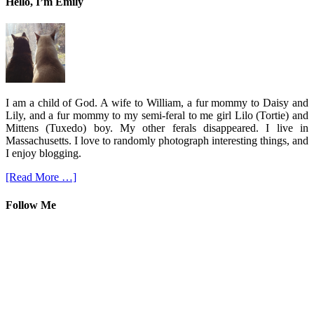
Hello, I’m Emily
I am a child of God. A wife to William, a fur mommy to Daisy and
Lily, and a fur mommy to my semi-feral to me girl Lilo (Tortie) and
Mittens (Tuxedo) boy. My other ferals disappeared. I live in
Massachusetts. I love to randomly photograph interesting things, and
I enjoy blogging.
[Read More …]
Follow Me