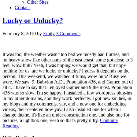
Other Sites
Contact
Lucky or Unlucky?
February 8, 2010
by
Emily
3 Comments
It was too, the weather wasn't too bad we mostly had flurries, and
no heavy snow like other parts of the east coast, some got close to 3
feet, wow huh? Yeah, I was hoping we would get that, but nope
nothing for us, are we lucky or unlucky? I guess it depends on the
person. This weekend, we watched 4 films, wow huh? Busy we
were. We saw, 9, Babylon A.D., Population 436, and Gamer, out of
all 4, I have to say that I enjoyed Gamer and 9 the most. Population
436 was so slow. I'm so happy, I installed a few wordpress plug-ins
in my other domains, and they work perfectly. I got new smilies, in
my blogs and my comments, yay, and a new one for embedding
videos, their centered now yay. I also installed one for when I
change theme, it's like an under construction one, and also one for
pictures, a lightbox one, yeah so that's pretty nifty.
Continue
Reading