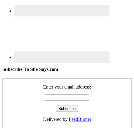
Subscribe To She-Says.com
Enter your email address:
Delivered by
FeedBurner