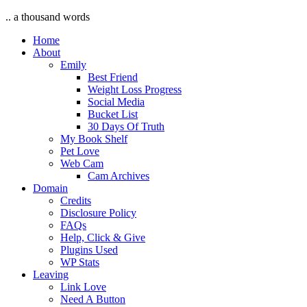
.. a thousand words
Home
About
Emily
Best Friend
Weight Loss Progress
Social Media
Bucket List
30 Days Of Truth
My Book Shelf
Pet Love
Web Cam
Cam Archives
Domain
Credits
Disclosure Policy
FAQs
Help, Click & Give
Plugins Used
WP Stats
Leaving
Link Love
Need A Button