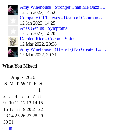
Amy Winehouse - Stronger Than Me (Jazz I ...
12 Jan 2023, 14:52
Company Of Thieves - Death of Communicat ...
12 Jan 2023, 14:25
Atlas Genius - Symptoms
12 Jan 2023, 14:20
Damien Rice - Coconut Skins
12 Mar 2022, 20:38
Amy Winehouse - (There Is) No Greater Lo ...
12 Mar 2022, 20:31
What You Missed
August 2026
S
M
T
W
T
F
S
1
2
3
4
5
6
7
8
9
10
11
12
13
14
15
16
17
18
19
20
21
22
23
24
25
26
27
28
29
30
31
« Jun