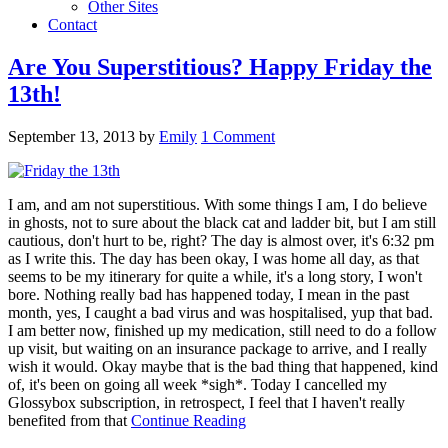
Other Sites
Contact
Are You Superstitious? Happy Friday the
13th!
September 13, 2013
by
Emily
1 Comment
I am, and am not superstitious. With some things I am, I do believe
in ghosts, not to sure about the black cat and ladder bit, but I am still
cautious, don't hurt to be, right? The day is almost over, it's 6:32 pm
as I write this. The day has been okay, I was home all day, as that
seems to be my itinerary for quite a while, it's a long story, I won't
bore. Nothing really bad has happened today, I mean in the past
month, yes, I caught a bad virus and was hospitalised, yup that bad.
I am better now, finished up my medication, still need to do a follow
up visit, but waiting on an insurance package to arrive, and I really
wish it would. Okay maybe that is the bad thing that happened, kind
of, it's been on going all week *sigh*. Today I cancelled my
Glossybox subscription, in retrospect, I feel that I haven't really
benefited from that
Continue Reading