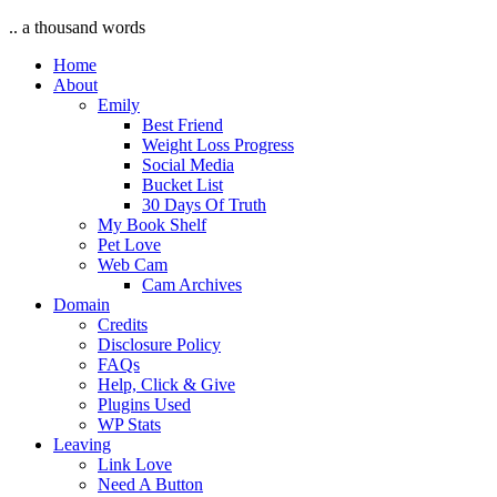
.. a thousand words
Home
About
Emily
Best Friend
Weight Loss Progress
Social Media
Bucket List
30 Days Of Truth
My Book Shelf
Pet Love
Web Cam
Cam Archives
Domain
Credits
Disclosure Policy
FAQs
Help, Click & Give
Plugins Used
WP Stats
Leaving
Link Love
Need A Button