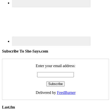
Subscribe To She-Says.com
Enter your email address:
Delivered by
FeedBurner
Last.fm