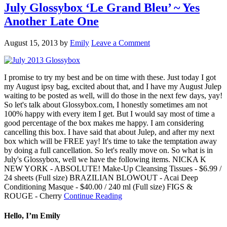
July Glossybox ‘Le Grand Bleu’ ~ Yes
Another Late One
August 15, 2013
by
Emily
Leave a Comment
I promise to try my best and be on time with these. Just today I got
my August ipsy bag, excited about that, and I have my August Julep
waiting to be posted as well, will do those in the next few days, yay!
So let's talk about Glossybox.com, I honestly sometimes am not
100% happy with every item I get. But I would say most of time a
good percentage of the box makes me happy. I am considering
cancelling this box. I have said that about Julep, and after my next
box which will be FREE yay! It's time to take the temptation away
by doing a full cancellation. So let's really move on. So what is in
July's Glossybox, well we have the following items. NICKA K
NEW YORK - ABSOLUTE! Make-Up Cleansing Tissues - $6.99 /
24 sheets (Full size) BRAZILIAN BLOWOUT - Acai Deep
Conditioning Masque - $40.00 / 240 ml (Full size) FIGS &
ROUGE - Cherry
Continue Reading
Hello, I’m Emily