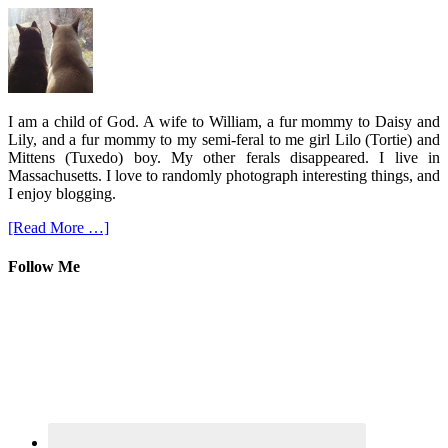
I am a child of God. A wife to William, a fur mommy to Daisy and
Lily, and a fur mommy to my semi-feral to me girl Lilo (Tortie) and
Mittens (Tuxedo) boy. My other ferals disappeared. I live in
Massachusetts. I love to randomly photograph interesting things, and
I enjoy blogging.
[Read More …]
Follow Me