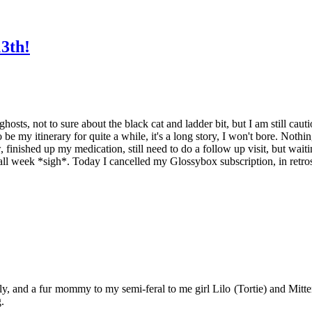
13th!
osts, not to sure about the black cat and ladder bit, but I am still cautio
 be my itinerary for quite a while, it's a long story, I won't bore. Noth
, finished up my medication, still need to do a follow up visit, but wait
all week *sigh*. Today I cancelled my Glossybox subscription, in retrospe
y, and a fur mommy to my semi-feral to me girl Lilo (Tortie) and Mitten
.