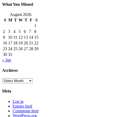
What You Missed
August 2026
S
M
T
W
T
F
S
1
2
3
4
5
6
7
8
9
10
11
12
13
14
15
16
17
18
19
20
21
22
23
24
25
26
27
28
29
30
31
« Jun
Archives
Archives
Meta
Log in
Entries feed
Comments feed
WordPress.org