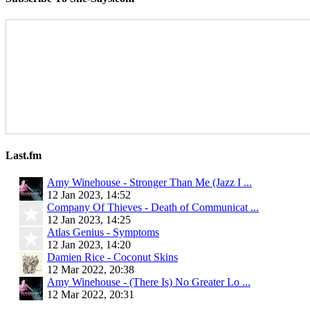
Last.fm
Amy Winehouse - Stronger Than Me (Jazz I ...
12 Jan 2023, 14:52
Company Of Thieves - Death of Communicat ...
12 Jan 2023, 14:25
Atlas Genius - Symptoms
12 Jan 2023, 14:20
Damien Rice - Coconut Skins
12 Mar 2022, 20:38
Amy Winehouse - (There Is) No Greater Lo ...
12 Mar 2022, 20:31