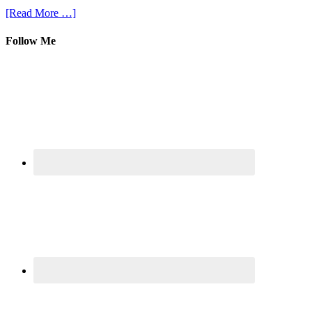
[Read More …]
Follow Me