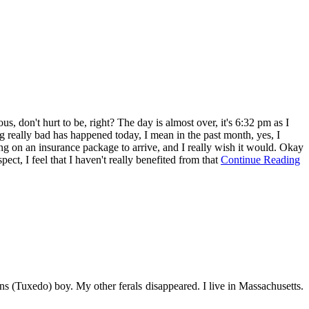
us, don't hurt to be, right? The day is almost over, it's 6:32 pm as I
ing really bad has happened today, I mean in the past month, yes, I
ing on an insurance package to arrive, and I really wish it would. Okay
ct, I feel that I haven't really benefited from that
Continue Reading
s (Tuxedo) boy. My other ferals disappeared. I live in Massachusetts.