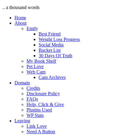
.. a thousand words
Home
About
Emily
Best Friend
Weight Loss Progress
Social Media
Bucket List
30 Days Of Truth
My Book Shelf
Pet Love
Web Cam
Cam Archives
Domain
Credits
Disclosure Policy
FAQs
Help, Click & Give
Plugins Used
WP Stats
Leaving
Link Love
Need A Button