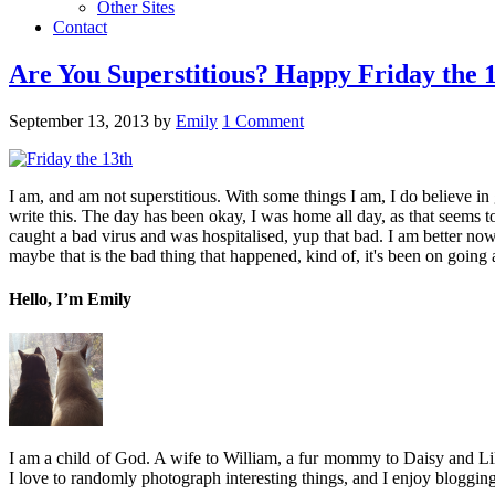
Other Sites
Contact
Are You Superstitious? Happy Friday the 
September 13, 2013
by
Emily
1 Comment
I am, and am not superstitious. With some things I am, I do believe in gh
write this. The day has been okay, I was home all day, as that seems to
caught a bad virus and was hospitalised, yup that bad. I am better now
maybe that is the bad thing that happened, kind of, it's been on going 
Hello, I’m Emily
I am a child of God. A wife to William, a fur mommy to Daisy and Lil
I love to randomly photograph interesting things, and I enjoy blogging