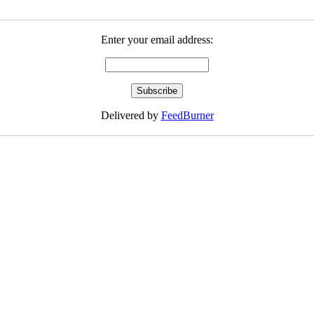
Enter your email address:
Delivered by
FeedBurner