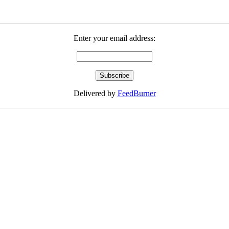
Enter your email address:
Delivered by
FeedBurner