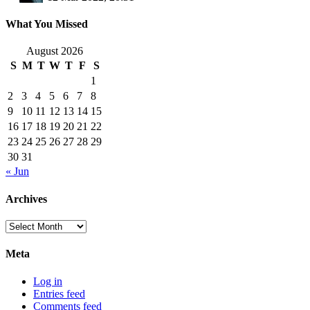
What You Missed
August 2026
S
M
T
W
T
F
S
1
2
3
4
5
6
7
8
9
10
11
12
13
14
15
16
17
18
19
20
21
22
23
24
25
26
27
28
29
30
31
« Jun
Archives
Archives
Meta
Log in
Entries feed
Comments feed