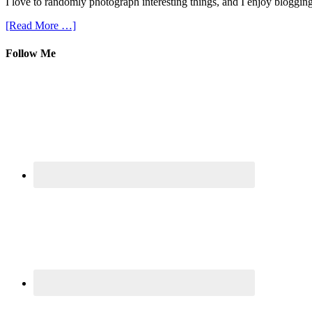
I love to randomly photograph interesting things, and I enjoy blogging
[Read More …]
Follow Me