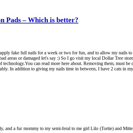
 Pads – Which is better?
pply fake full nails for a week or two for fun, and to allow my nails to
 bad areas or damaged let's say :) So I go visit my local Dollar Tree st
of technology.You can read more here about. Removing them, must be do
rably. In addition to giving my nails time in between, I have 2 cats in 
y, and a fur mommy to my semi-feral to me girl Lilo (Tortie) and Mitten