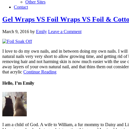
Other Sites
Contact
Gel Wraps VS Foil Wraps VS Foil & Cotton
March 9, 2016
by
Emily
Leave a Comment
I love to do my own nails, and in between doing my own nails. I will a
natural nails very very short to allow growing time, and getting rid of
removing hair and not harming skin is now much easier with the use 
away layers of your own natural nail, and that thins them out conside
that acrylic
Continue Reading
Hello, I’m Emily
I am a child of God. A wife to William, a fur mommy to Daisy and Lil