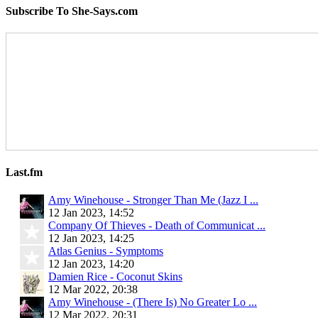
Subscribe To She-Says.com
Last.fm
Amy Winehouse - Stronger Than Me (Jazz I ...
12 Jan 2023, 14:52
Company Of Thieves - Death of Communicat ...
12 Jan 2023, 14:25
Atlas Genius - Symptoms
12 Jan 2023, 14:20
Damien Rice - Coconut Skins
12 Mar 2022, 20:38
Amy Winehouse - (There Is) No Greater Lo ...
12 Mar 2022, 20:31