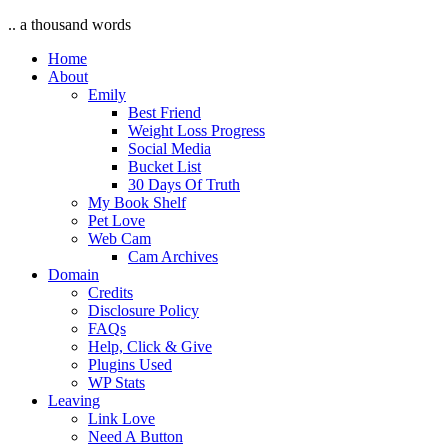
.. a thousand words
Home
About
Emily
Best Friend
Weight Loss Progress
Social Media
Bucket List
30 Days Of Truth
My Book Shelf
Pet Love
Web Cam
Cam Archives
Domain
Credits
Disclosure Policy
FAQs
Help, Click & Give
Plugins Used
WP Stats
Leaving
Link Love
Need A Button