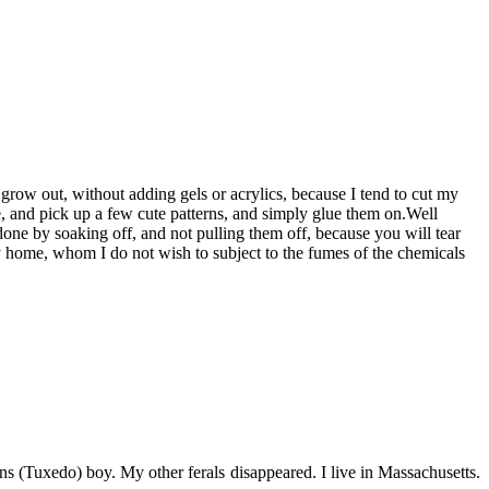
 grow out, without adding gels or acrylics, because I tend to cut my
ore, and pick up a few cute patterns, and simply glue them on.Well
ne by soaking off, and not pulling them off, because you will tear
my home, whom I do not wish to subject to the fumes of the chemicals
s (Tuxedo) boy. My other ferals disappeared. I live in Massachusetts.