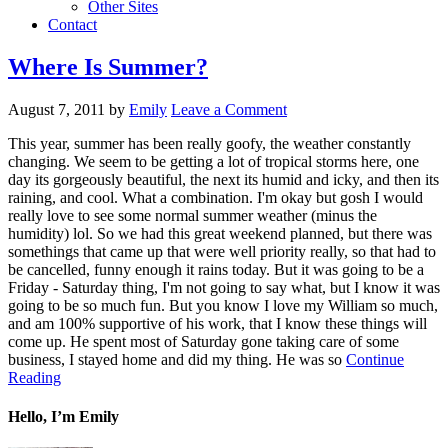
Other Sites
Contact
Where Is Summer?
August 7, 2011
by
Emily
Leave a Comment
This year, summer has been really goofy, the weather constantly
changing. We seem to be getting a lot of tropical storms here, one
day its gorgeously beautiful, the next its humid and icky, and then its
raining, and cool. What a combination. I'm okay but gosh I would
really love to see some normal summer weather (minus the
humidity) lol. So we had this great weekend planned, but there was
somethings that came up that were well priority really, so that had to
be cancelled, funny enough it rains today. But it was going to be a
Friday - Saturday thing, I'm not going to say what, but I know it was
going to be so much fun. But you know I love my William so much,
and am 100% supportive of his work, that I know these things will
come up. He spent most of Saturday gone taking care of some
business, I stayed home and did my thing. He was so
Continue
Reading
Hello, I’m Emily