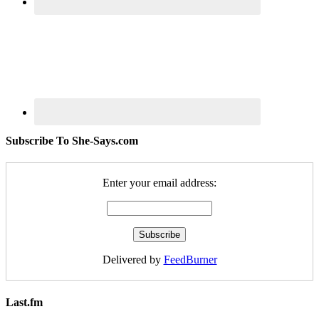
Subscribe To She-Says.com
Enter your email address:
Delivered by
FeedBurner
Last.fm