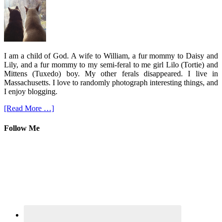
I am a child of God. A wife to William, a fur mommy to Daisy and
Lily, and a fur mommy to my semi-feral to me girl Lilo (Tortie) and
Mittens (Tuxedo) boy. My other ferals disappeared. I live in
Massachusetts. I love to randomly photograph interesting things, and
I enjoy blogging.
[Read More …]
Follow Me