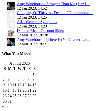
Amy Winehouse - Stronger Than Me (Jazz I ...
12 Jan 2023, 14:52
Company Of Thieves - Death of Communicat ...
12 Jan 2023, 14:25
Atlas Genius - Symptoms
12 Jan 2023, 14:20
Damien Rice - Coconut Skins
12 Mar 2022, 20:38
Amy Winehouse - (There Is) No Greater Lo ...
12 Mar 2022, 20:31
What You Missed
August 2026
S
M
T
W
T
F
S
1
2
3
4
5
6
7
8
9
10
11
12
13
14
15
16
17
18
19
20
21
22
23
24
25
26
27
28
29
30
31
« Jun