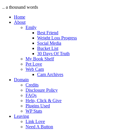
.. a thousand words
Home
About
Emily
Best Friend
Weight Loss Progress
Social Media
Bucket List
30 Days Of Truth
My Book Shelf
Pet Love
Web Cam
Cam Archives
Domain
Credits
Disclosure Policy
FAQs
Help, Click & Give
Plugins Used
WP Stats
Leaving
Link Love
Need A Button