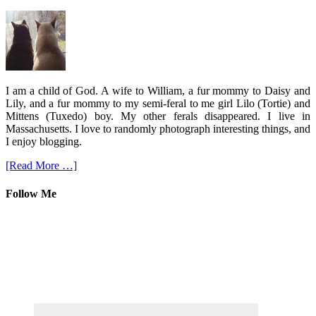
I am a child of God. A wife to William, a fur mommy to Daisy and
Lily, and a fur mommy to my semi-feral to me girl Lilo (Tortie) and
Mittens (Tuxedo) boy. My other ferals disappeared. I live in
Massachusetts. I love to randomly photograph interesting things, and
I enjoy blogging.
[Read More …]
Follow Me