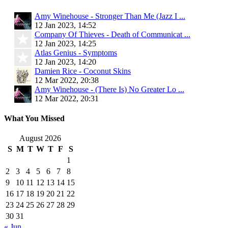
Amy Winehouse - Stronger Than Me (Jazz I ...
12 Jan 2023, 14:52
Company Of Thieves - Death of Communicat ...
12 Jan 2023, 14:25
Atlas Genius - Symptoms
12 Jan 2023, 14:20
Damien Rice - Coconut Skins
12 Mar 2022, 20:38
Amy Winehouse - (There Is) No Greater Lo ...
12 Mar 2022, 20:31
What You Missed
August 2026
S
M
T
W
T
F
S
1
2
3
4
5
6
7
8
9
10
11
12
13
14
15
16
17
18
19
20
21
22
23
24
25
26
27
28
29
30
31
« Jun