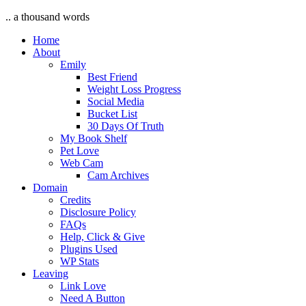
.. a thousand words
Home
About
Emily
Best Friend
Weight Loss Progress
Social Media
Bucket List
30 Days Of Truth
My Book Shelf
Pet Love
Web Cam
Cam Archives
Domain
Credits
Disclosure Policy
FAQs
Help, Click & Give
Plugins Used
WP Stats
Leaving
Link Love
Need A Button