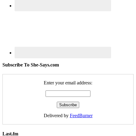
Subscribe To She-Says.com
Enter your email address:
Delivered by
FeedBurner
Last.fm