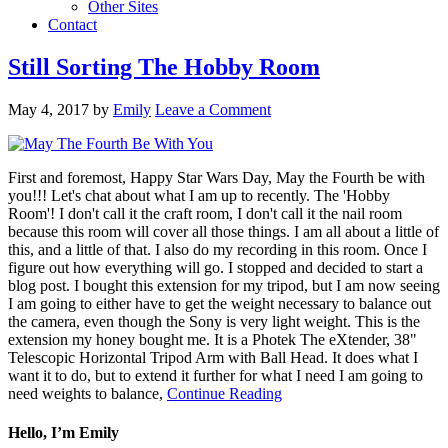
Other Sites
Contact
Still Sorting The Hobby Room
May 4, 2017
by
Emily
Leave a Comment
First and foremost, Happy Star Wars Day, May the Fourth be with
you!!! Let's chat about what I am up to recently. The 'Hobby
Room'! I don't call it the craft room, I don't call it the nail room
because this room will cover all those things. I am all about a little of
this, and a little of that. I also do my recording in this room. Once I
figure out how everything will go. I stopped and decided to start a
blog post. I bought this extension for my tripod, but I am now seeing
I am going to either have to get the weight necessary to balance out
the camera, even though the Sony is very light weight. This is the
extension my honey bought me. It is a Photek The eXtender, 38"
Telescopic Horizontal Tripod Arm with Ball Head. It does what I
want it to do, but to extend it further for what I need I am going to
need weights to balance,
Continue Reading
Hello, I’m Emily