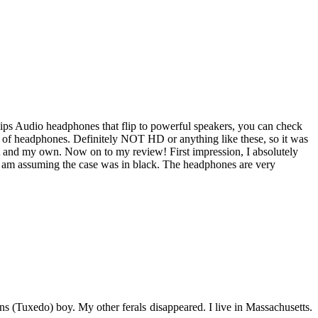
lips Audio headphones that flip to powerful speakers, you can check
r of headphones. Definitely NOT HD or anything like these, so it was
st and my own. Now on to my review! First impression, I absolutely
so I am assuming the case was in black. The headphones are very
s (Tuxedo) boy. My other ferals disappeared. I live in Massachusetts.