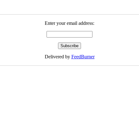
Enter your email address:
Delivered by
FeedBurner