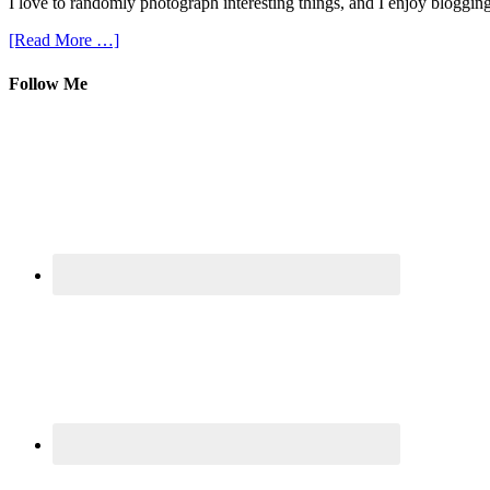
I love to randomly photograph interesting things, and I enjoy blogging
[Read More …]
Follow Me