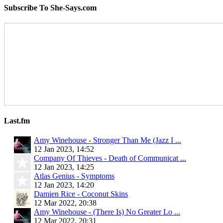
Subscribe To She-Says.com
Last.fm
Amy Winehouse - Stronger Than Me (Jazz I ...
12 Jan 2023, 14:52
Company Of Thieves - Death of Communicat ...
12 Jan 2023, 14:25
Atlas Genius - Symptoms
12 Jan 2023, 14:20
Damien Rice - Coconut Skins
12 Mar 2022, 20:38
Amy Winehouse - (There Is) No Greater Lo ...
12 Mar 2022, 20:31