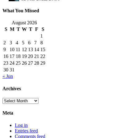
What You Missed
August 2026
S
M
T
W
T
F
S
1
2
3
4
5
6
7
8
9
10
11
12
13
14
15
16
17
18
19
20
21
22
23
24
25
26
27
28
29
30
31
« Jun
Archives
Archives
Meta
Log in
Entries feed
Comments feed