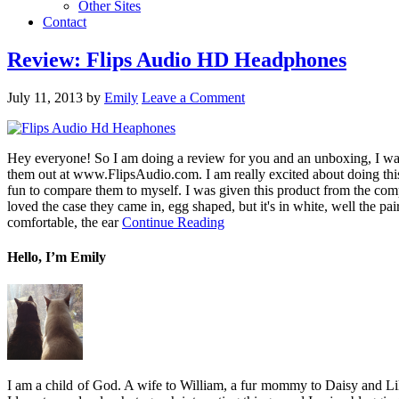
Other Sites
Contact
Review: Flips Audio HD Headphones
July 11, 2013
by
Emily
Leave a Comment
Hey everyone! So I am doing a review for you and an unboxing, I want
them out at www.FlipsAudio.com. I am really excited about doing this
fun to compare them to myself. I was given this product from the com
loved the case they came in, egg shaped, but it's in white, well the p
comfortable, the ear
Continue Reading
Hello, I’m Emily
I am a child of God. A wife to William, a fur mommy to Daisy and Lil