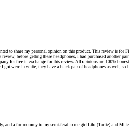
ed to share my personal opinion on this product. This review is for F
 review, before getting these headphones, I had purchased another pai
pany for free in exchange for this review. All opinions are 100% hone
air I got were in white, they have a black pair of headphones as well, 
y, and a fur mommy to my semi-feral to me girl Lilo (Tortie) and Mitten