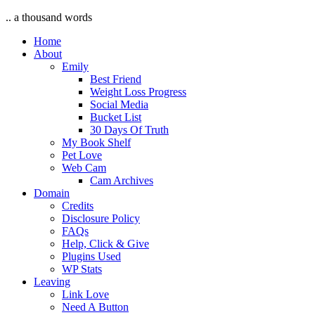
.. a thousand words
Home
About
Emily
Best Friend
Weight Loss Progress
Social Media
Bucket List
30 Days Of Truth
My Book Shelf
Pet Love
Web Cam
Cam Archives
Domain
Credits
Disclosure Policy
FAQs
Help, Click & Give
Plugins Used
WP Stats
Leaving
Link Love
Need A Button