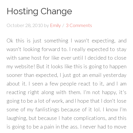
Hosting Change
October 28, 2010
by
Emily
3 Comments
Ok this is just something I wasn't expecting, and
wasn't looking forward to. I really expected to stay
with same host for like ever until I decided to close
my website! But it looks like this is going to happen
sooner than expected, I just got an email yesterday
about it. I seen a few people react to it, and I am
reacting right along with them. I'm not happy, it's
going to be a lot of work, and I hope that I don't lose
some of my fanlistings because of it lol. I know I'm
laughing, but because I hate complications, and this
is going to be a pain in the ass. I never had to move