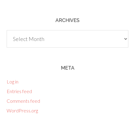
ARCHIVES
Archives
META
Log in
Entries feed
Comments feed
WordPress.org