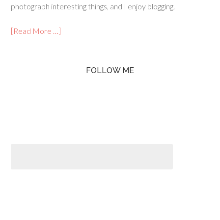
photograph interesting things, and I enjoy blogging.
[Read More …]
FOLLOW ME