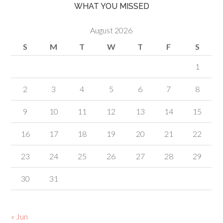
WHAT YOU MISSED
August 2026
S
M
T
W
T
F
S
1
2
3
4
5
6
7
8
9
10
11
12
13
14
15
16
17
18
19
20
21
22
23
24
25
26
27
28
29
30
31
« Jun