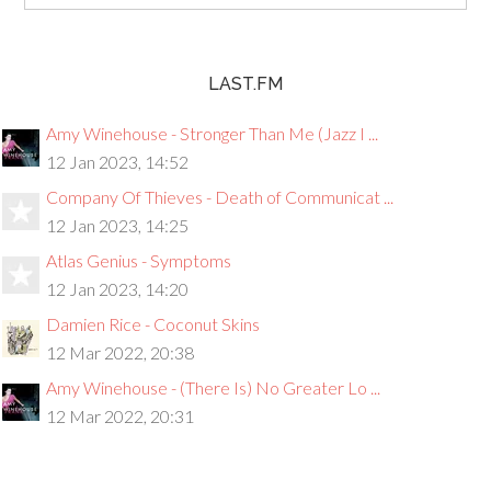
LAST.FM
Amy Winehouse - Stronger Than Me (Jazz I ...
12 Jan 2023, 14:52
Company Of Thieves - Death of Communicat ...
12 Jan 2023, 14:25
Atlas Genius - Symptoms
12 Jan 2023, 14:20
Damien Rice - Coconut Skins
12 Mar 2022, 20:38
Amy Winehouse - (There Is) No Greater Lo ...
12 Mar 2022, 20:31