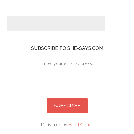
SUBSCRIBE TO SHE-SAYS.COM
Enter your email address:
Delivered by
FeedBurner