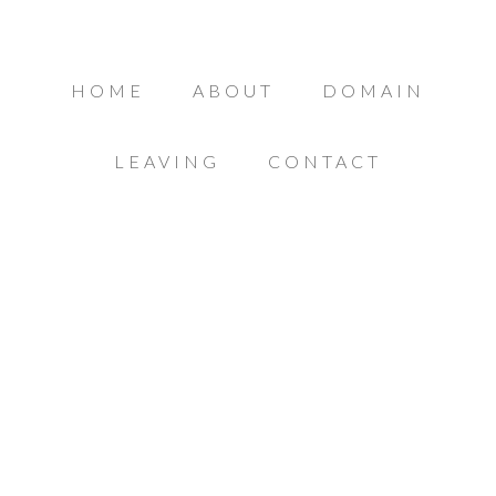
HOME
ABOUT
DOMAIN
LEAVING
CONTACT