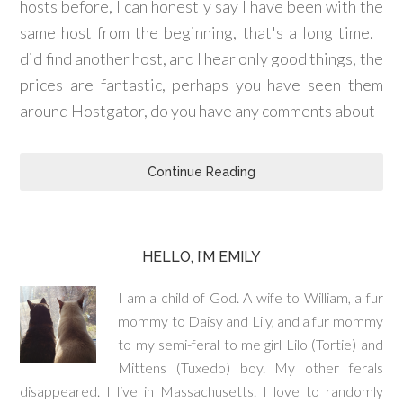
hosts before, I can honestly say I have been with the
same host from the beginning, that's a long time. I
did find another host, and I hear only good things, the
prices are fantastic, perhaps you have seen them
around Hostgator, do you have any comments about
Continue Reading
HELLO, I’M EMILY
I am a child of God. A wife to William, a fur
mommy to Daisy and Lily, and a fur mommy
to my semi-feral to me girl Lilo (Tortie) and
Mittens (Tuxedo) boy. My other ferals
disappeared. I live in Massachusetts. I love to randomly