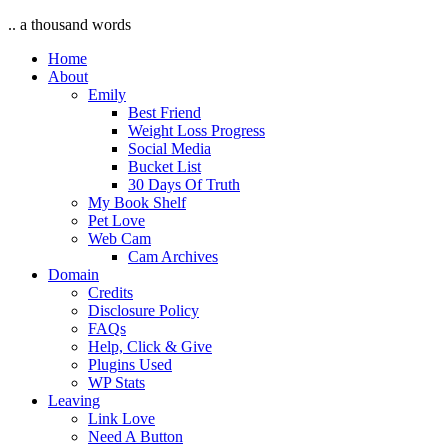
.. a thousand words
Home
About
Emily
Best Friend
Weight Loss Progress
Social Media
Bucket List
30 Days Of Truth
My Book Shelf
Pet Love
Web Cam
Cam Archives
Domain
Credits
Disclosure Policy
FAQs
Help, Click & Give
Plugins Used
WP Stats
Leaving
Link Love
Need A Button