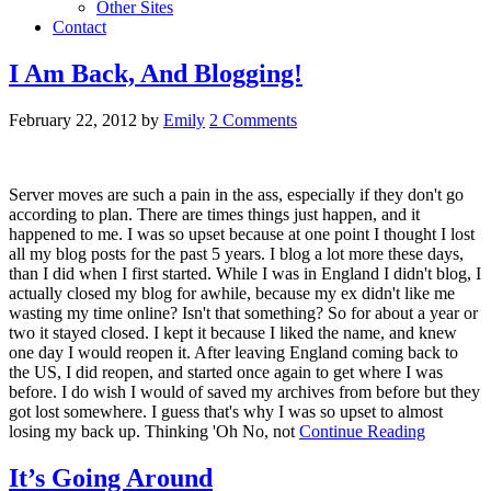
Other Sites
Contact
I Am Back, And Blogging!
February 22, 2012
by
Emily
2 Comments
Server moves are such a pain in the ass, especially if they don't go
according to plan. There are times things just happen, and it
happened to me. I was so upset because at one point I thought I lost
all my blog posts for the past 5 years. I blog a lot more these days,
than I did when I first started. While I was in England I didn't blog, I
actually closed my blog for awhile, because my ex didn't like me
wasting my time online? Isn't that something? So for about a year or
two it stayed closed. I kept it because I liked the name, and knew
one day I would reopen it. After leaving England coming back to
the US, I did reopen, and started once again to get where I was
before. I do wish I would of saved my archives from before but they
got lost somewhere. I guess that's why I was so upset to almost
losing my back up. Thinking 'Oh No, not
Continue Reading
It’s Going Around