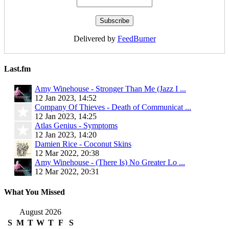
Delivered by
FeedBurner
Last.fm
Amy Winehouse - Stronger Than Me (Jazz I ...
12 Jan 2023, 14:52
Company Of Thieves - Death of Communicat ...
12 Jan 2023, 14:25
Atlas Genius - Symptoms
12 Jan 2023, 14:20
Damien Rice - Coconut Skins
12 Mar 2022, 20:38
Amy Winehouse - (There Is) No Greater Lo ...
12 Mar 2022, 20:31
What You Missed
August 2026
S
M
T
W
T
F
S