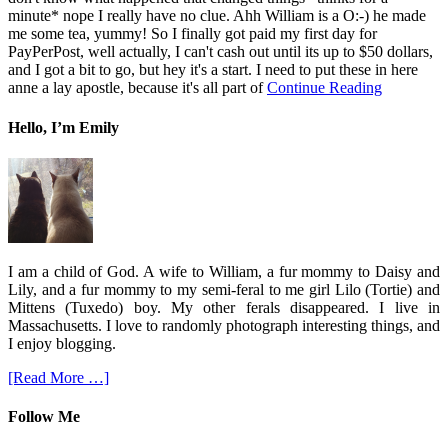
minute* nope I really have no clue. Ahh William is a O:-) he made
me some tea, yummy! So I finally got paid my first day for
PayPerPost, well actually, I can't cash out until its up to $50 dollars,
and I got a bit to go, but hey it's a start. I need to put these in here
anne a lay apostle, because it's all part of
Continue Reading
Hello, I’m Emily
I am a child of God. A wife to William, a fur mommy to Daisy and
Lily, and a fur mommy to my semi-feral to me girl Lilo (Tortie) and
Mittens (Tuxedo) boy. My other ferals disappeared. I live in
Massachusetts. I love to randomly photograph interesting things, and
I enjoy blogging.
[Read More …]
Follow Me