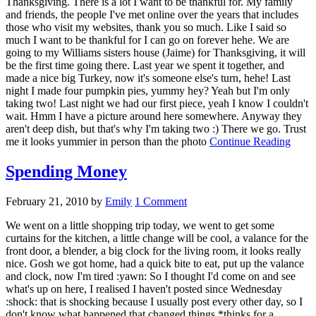
Thanksgiving. There is a lot I want to be thankful for. My family
and friends, the people I've met online over the years that includes
those who visit my websites, thank you so much. Like I said so
much I want to be thankful for I can go on forever hehe. We are
going to my Williams sisters house (Jaime) for Thanksgiving, it will
be the first time going there. Last year we spent it together, and
made a nice big Turkey, now it's someone else's turn, hehe! Last
night I made four pumpkin pies, yummy hey? Yeah but I'm only
taking two! Last night we had our first piece, yeah I know I couldn't
wait. Hmm I have a picture around here somewhere. Anyway they
aren't deep dish, but that's why I'm taking two :) There we go. Trust
me it looks yummier in person than the photo
Continue Reading
Spending Money
February 21, 2010
by
Emily
1 Comment
We went on a little shopping trip today, we went to get some
curtains for the kitchen, a little change will be cool, a valance for the
front door, a blender, a big clock for the living room, it looks really
nice. Gosh we got home, had a quick bite to eat, put up the valance
and clock, now I'm tired :yawn: So I thought I'd come on and see
what's up on here, I realised I haven't posted since Wednesday
:shock: that is shocking because I usually post every other day, so I
don't know what happened that changed things *thinks for a