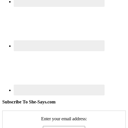
Subscribe To She-Says.com
Enter your email address: