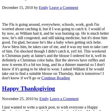
December 15, 2010
by
Emily
Leave a Comment
The Flu is going around, everywhere, schools, work, gosh I'm
worried about catching it, but if I was going to catch it. I would of
by now, as William had it, and he was burning up. He is much better
now, he's still congested, and still taking medicine, but it's done him
good. I'm glad, because he's like a baby when getting sick hehe.
Aww bless him, he takes care of me, and it was my turn to take care
of him. I'm shocked though I didn't catch it, yet! lol. This weekend
is Christmas party at Jaime's and the blouse I ordered for it, well its
definitely a Christmas color haha. But the sleeves have ruffles and
now it seems it's a bit too long, and its a thinner material so I don't
know if it's going to be ideal to wear. I asked William if he would
take out to find a suitable blouse on Thursday, that is tomorrow! I
don't know if we'll go or
Continue Reading
Happy Thanksgiving
November 25, 2010
by
Emily
Leave a Comment
I just wanted to write a quick post, to wish everyone a Happy