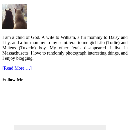
I am a child of God. A wife to William, a fur mommy to Daisy and
Lily, and a fur mommy to my semi-feral to me girl Lilo (Tortie) and
Mittens (Tuxedo) boy. My other ferals disappeared. I live in
Massachusetts. I love to randomly photograph interesting things, and
I enjoy blogging.
[Read More …]
Follow Me