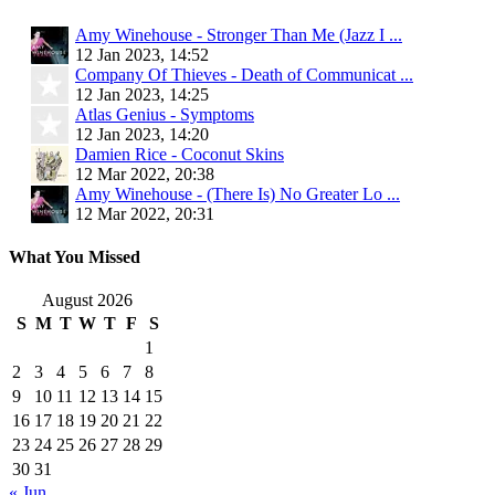
Amy Winehouse - Stronger Than Me (Jazz I ...
12 Jan 2023, 14:52
Company Of Thieves - Death of Communicat ...
12 Jan 2023, 14:25
Atlas Genius - Symptoms
12 Jan 2023, 14:20
Damien Rice - Coconut Skins
12 Mar 2022, 20:38
Amy Winehouse - (There Is) No Greater Lo ...
12 Mar 2022, 20:31
What You Missed
August 2026
S
M
T
W
T
F
S
1
2
3
4
5
6
7
8
9
10
11
12
13
14
15
16
17
18
19
20
21
22
23
24
25
26
27
28
29
30
31
« Jun