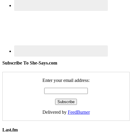
Subscribe To She-Says.com
Enter your email address:
Delivered by
FeedBurner
Last.fm