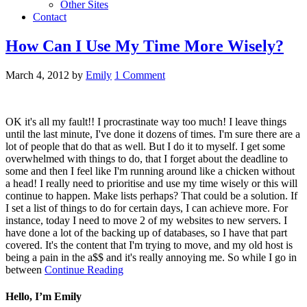
Other Sites
Contact
How Can I Use My Time More Wisely?
March 4, 2012
by
Emily
1 Comment
OK it's all my fault!! I procrastinate way too much! I leave things
until the last minute, I've done it dozens of times. I'm sure there are a
lot of people that do that as well. But I do it to myself. I get some
overwhelmed with things to do, that I forget about the deadline to
some and then I feel like I'm running around like a chicken without
a head! I really need to prioritise and use my time wisely or this will
continue to happen. Make lists perhaps? That could be a solution. If
I set a list of things to do for certain days, I can achieve more. For
instance, today I need to move 2 of my websites to new servers. I
have done a lot of the backing up of databases, so I have that part
covered. It's the content that I'm trying to move, and my old host is
being a pain in the a$$ and it's really annoying me. So while I go in
between
Continue Reading
Hello, I’m Emily