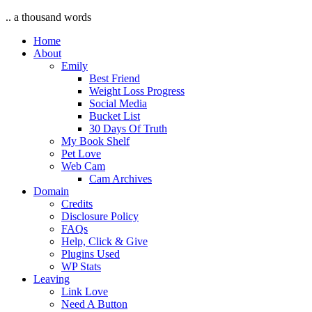
.. a thousand words
Home
About
Emily
Best Friend
Weight Loss Progress
Social Media
Bucket List
30 Days Of Truth
My Book Shelf
Pet Love
Web Cam
Cam Archives
Domain
Credits
Disclosure Policy
FAQs
Help, Click & Give
Plugins Used
WP Stats
Leaving
Link Love
Need A Button