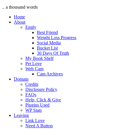
.. a thousand words
Home
About
Emily
Best Friend
Weight Loss Progress
Social Media
Bucket List
30 Days Of Truth
My Book Shelf
Pet Love
Web Cam
Cam Archives
Domain
Credits
Disclosure Policy
FAQs
Help, Click & Give
Plugins Used
WP Stats
Leaving
Link Love
Need A Button