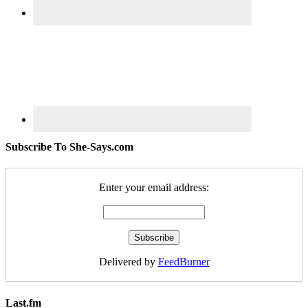
Subscribe To She-Says.com
Enter your email address:
Delivered by
FeedBurner
Last.fm