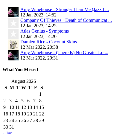
Amy Winehouse - Stronger Than Me (Jazz I ...
12 Jan 2023, 14:52
Company Of Thieves - Death of Communicat ...
12 Jan 2023, 14:25
Atlas Genius - Symptoms
12 Jan 2023, 14:20
Damien Rice - Coconut Skins
12 Mar 2022, 20:38
Amy Winehouse - (There Is) No Greater Lo ...
12 Mar 2022, 20:31
What You Missed
August 2026
S
M
T
W
T
F
S
1
2
3
4
5
6
7
8
9
10
11
12
13
14
15
16
17
18
19
20
21
22
23
24
25
26
27
28
29
30
31
« Jun