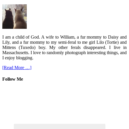
I am a child of God. A wife to William, a fur mommy to Daisy and
Lily, and a fur mommy to my semi-feral to me girl Lilo (Tortie) and
Mittens (Tuxedo) boy. My other ferals disappeared. I live in
Massachusetts. I love to randomly photograph interesting things, and
I enjoy blogging.
[Read More …]
Follow Me