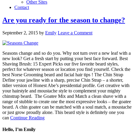
Other Sites
Contact
Are you ready for the season to change?
September 2, 2015
by
Emily
Leave a Comment
Seasons change and so do you. Why not turn over a new leaf with a
new look? Get a fresh start by putting your best face forward. Best
Shaving Brush: 15 Expert Picks our five favorite beard styles,
perfect for whatever season or location you find yourself. Check the
best Norse Grooming beard and facial hair tips ! The Chin Strap
Define your jawline with a sharp, precise Chin Strap – a shorter,
tidier version of Honest Abe’s presidential profile. Get creative with
your hairstyle and moustache style to complement your mighty
chinstrap beard. The Goatee Mix and Match a clean shave with a
range of stubble to create one the most expressive looks – the goatee
beard. A chin goatee can be matched with a soul match, a moustache
or just grow proudly alone. This beard style is definitely one you
can
Continue Reading
Hello, I’m Emily