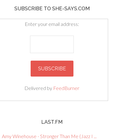
SUBSCRIBE TO SHE-SAYS.COM
Enter your email address:
Delivered by
FeedBurner
LAST.FM
Amy Winehouse - Stronger Than Me (Jazz I ...