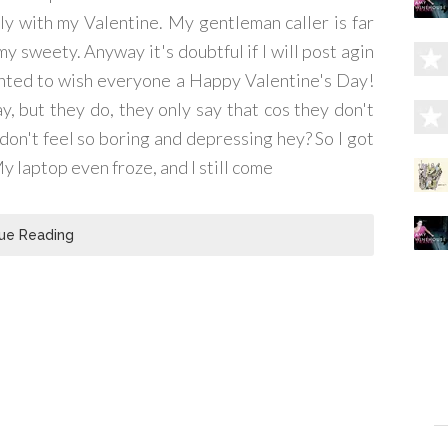
ly with my Valentine. My gentleman caller is far
 my sweety. Anyway it's doubtful if I will post agin
wanted to wish everyone a Happy Valentine's Day!
ay, but they do, they only say that cos they don't
 don't feel so boring and depressing hey? So I got
My laptop even froze, and I still come
ue Reading