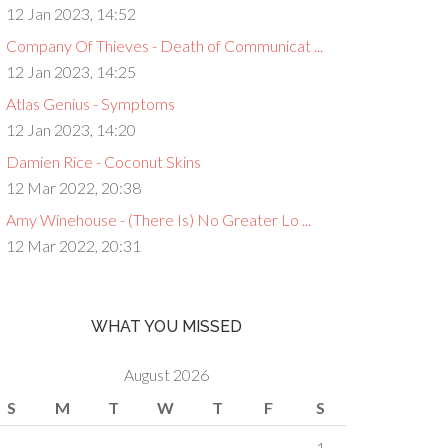
12 Jan 2023, 14:52
Company Of Thieves - Death of Communicat ...
12 Jan 2023, 14:25
Atlas Genius - Symptoms
12 Jan 2023, 14:20
Damien Rice - Coconut Skins
12 Mar 2022, 20:38
Amy Winehouse - (There Is) No Greater Lo ...
12 Mar 2022, 20:31
WHAT YOU MISSED
August 2026
S
M
T
W
T
F
S
1