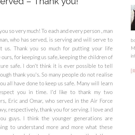
rved – Thank you!
you so very much! To each and every person , man
an, who has served, is serving and will serve to
b
t us. Thank you so much for putting your life
M
in
 ours, for keeping us safe, keeping the children of
ture safe. I don't think it is ever possible to tell
[
ough thank you's. So many people do not realise
ou all have done to keep us safe. Many will learn
espect you in time. I'd like to thank my two
rs, Eric and Omar, who served in the Air Force
vy, respectively, thank you for serving. I love and
ou guys. I think the younger generations are
ning to understand more and more what these