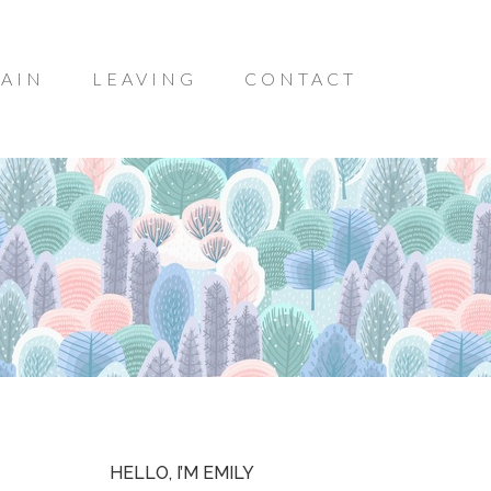
AIN
LEAVING
CONTACT
HELLO, I’M EMILY