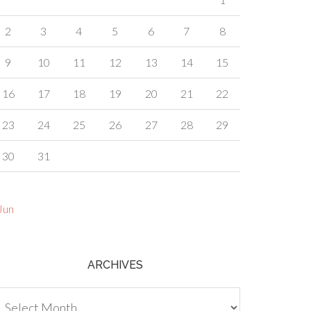
2
3
4
5
6
7
8
9
10
11
12
13
14
15
16
17
18
19
20
21
22
23
24
25
26
27
28
29
30
31
Jun
ARCHIVES
chives