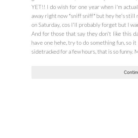
YET!! I do wish for one year when i'm actual
away right now *sniff sniff* but hey he's still
on Saturday, cos I'll probably forget but I 
And for those that say they don't like this d
have one hehe, try to do something fun, so it
sidetracked for a few hours, that is so funny. 
Contin