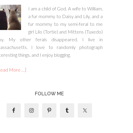
I am a child of God. A wife to William,
a fur mommy to Daisy and Lily, and a
fur mommy to my semi-feral to me
girl Lilo (Tortie) and Mittens (Tuxedo)
oy. My other ferals disappeared. I live in
assachusetts. I love to randomly photograph
teresting things, and I enjoy blogging.
Read More …]
FOLLOW ME