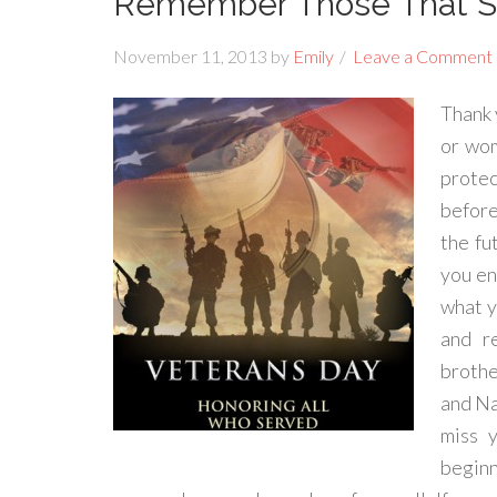
Remember Those That Se
November 11, 2013
by
Emily
Leave a Comment
Thank 
or wom
protec
before
the fu
you en
what y
and r
brothe
and Na
miss y
begin