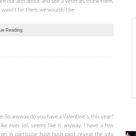
are out and about and see a veteran, thank them,
it wasn't for them, we wouldn't be
ue Reading
e. So anyway do you have a Valentine's, this year?
ike ever lol, seems like it anyway. I have a few
on in particular hush hush can't reveal the info