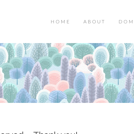
HOME
ABOUT
DOM