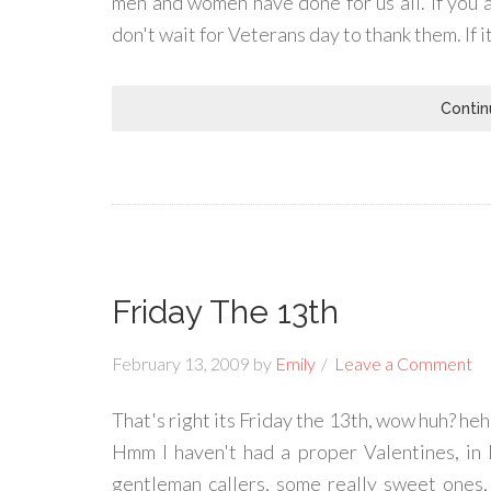
men and women have done for us all. If you 
don't wait for Veterans day to thank them. If 
Contin
Friday The 13th
February 13, 2009
by
Emily
Leave a Comment
That's right its Friday the 13th, wow huh? heh
Hmm I haven't had a proper Valentines, in l
gentleman callers, some really sweet ones, 