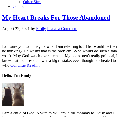
Other Sites
Contact
My Heart Breaks For Those Abandoned
August 22, 2021
by
Emily
Leave a Comment
I am sure you can imagine what I am referring to? That would be the m
he thinking? He wasn't that is the problem. Who would do such a thi
won't. May God watch over them all. My posts aren't really political, I
knew that the President was a big mistake, even though he cheated to g
who
Continue Reading
Hello, I’m Emily
I am a child of God. A wife to William, a fur mommy to Daisy and Lil