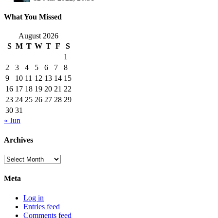
What You Missed
August 2026
S
M
T
W
T
F
S
1
2
3
4
5
6
7
8
9
10
11
12
13
14
15
16
17
18
19
20
21
22
23
24
25
26
27
28
29
30
31
« Jun
Archives
Archives
Meta
Log in
Entries feed
Comments feed