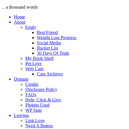
.. a thousand words
Home
About
Emily
Best Friend
Weight Loss Progress
Social Media
Bucket List
30 Days Of Truth
My Book Shelf
Pet Love
Web Cam
Cam Archives
Domain
Credits
Disclosure Policy
FAQs
Help, Click & Give
Plugins Used
WP Stats
Leaving
Link Love
Need A Button