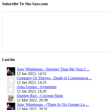
Subscribe To She-Says.com
Last.fm
Amy Winehouse - Stronger Than Me (Jazz I ...
12 Jan 2023, 14:52
Company Of Thieves - Death of Communicat ...
12 Jan 2023, 14:25
Atlas Genius - Symptoms
12 Jan 2023, 14:20
Damien Rice - Coconut Skins
12 Mar 2022, 20:38
Amy Winehouse - (There Is) No Greater Lo ...
12 Mar 2022, 20:31