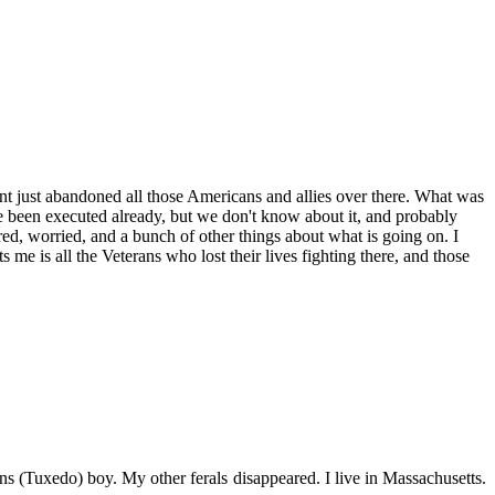
nt just abandoned all those Americans and allies over there. What was
 been executed already, but we don't know about it, and probably
ared, worried, and a bunch of other things about what is going on. I
e is all the Veterans who lost their lives fighting there, and those
s (Tuxedo) boy. My other ferals disappeared. I live in Massachusetts.