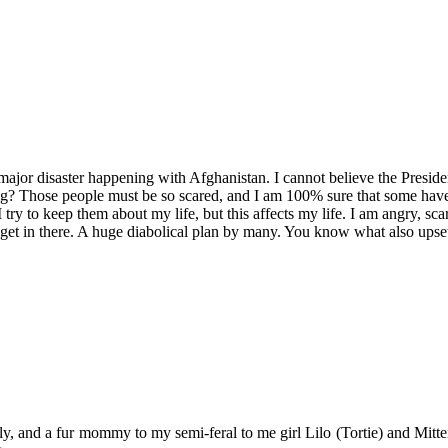
ajor disaster happening with Afghanistan. I cannot believe the Preside
ng? Those people must be so scared, and I am 100% sure that some have
 try to keep them about my life, but this affects my life. I am angry, sc
et in there. A huge diabolical plan by many. You know what also upsets m
y, and a fur mommy to my semi-feral to me girl Lilo (Tortie) and Mitten