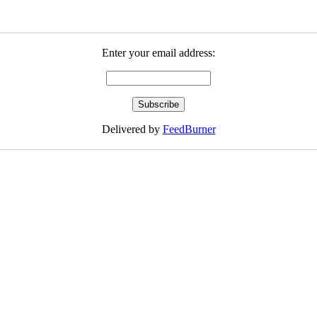
Enter your email address:
Delivered by
FeedBurner