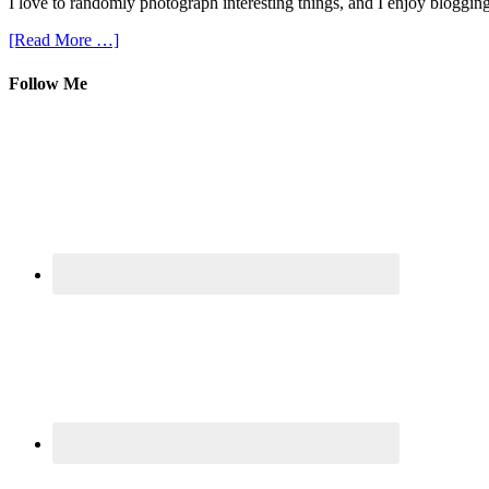
I love to randomly photograph interesting things, and I enjoy blogging
[Read More …]
Follow Me