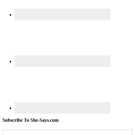
Subscribe To She-Says.com