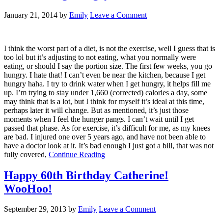
January 21, 2014
by
Emily
Leave a Comment
I think the worst part of a diet, is not the exercise, well I guess that is
too lol but it’s adjusting to not eating, what you normally were
eating, or should I say the portion size. The first few weeks, you go
hungry. I hate that! I can’t even be near the kitchen, because I get
hungry haha. I try to drink water when I get hungry, it helps fill me
up. I’m trying to stay under 1,660 (corrected) calories a day, some
may think that is a lot, but I think for myself it’s ideal at this time,
perhaps later it will change. But as mentioned, it’s just those
moments when I feel the hunger pangs. I can’t wait until I get
passed that phase. As for exercise, it’s difficult for me, as my knees
are bad. I injured one over 5 years ago, and have not been able to
have a doctor look at it. It’s bad enough I just got a bill, that was not
fully covered,
Continue Reading
Happy 60th Birthday Catherine!
WooHoo!
September 29, 2013
by
Emily
Leave a Comment