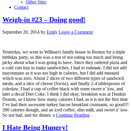
Other Sites
Contact
Weigh-in #23 – Doing good!
September 20, 2014
by
Emily
Leave a Comment
Yesterday, we went to William's family house in Boston for a triple
birthday party, so this was a test of not eating too much and being
picky about what I was going to have. Since they ordered pizza and
a cold cuts tray to make sandwiches, I had to estimate. I did not add
mayonnaise as it was too high in calories, but I did add mustard
which was zero. About 2 slices of two different types of sandwich
meats, and a slice of cheese (Swiss), and finally 2-4 tablespoons of
coleslaw. I had a cup of coffee black with some sweet n’ low, and
later a decaf Diet Coke. I think I did okay, breakfast was at Dunkin
Donuts, so I know how many calories I had, as it is not the first time
I’ve had their awesome turkey bacon breakfast croissants, so good!!!
390 calories though, and an iced coffee, slim milk, and sweet n’ low.
So not bad, and for dinner, a
Continue Reading
I Hate Being Hungry!