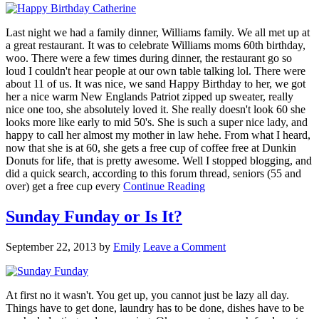
Last night we had a family dinner, Williams family. We all met up at
a great restaurant. It was to celebrate Williams moms 60th birthday,
woo. There were a few times during dinner, the restaurant go so
loud I couldn't hear people at our own table talking lol. There were
about 11 of us. It was nice, we sand Happy Birthday to her, we got
her a nice warm New Englands Patriot zipped up sweater, really
nice one too, she absolutely loved it. She really doesn't look 60 she
looks more like early to mid 50's. She is such a super nice lady, and
happy to call her almost my mother in law hehe. From what I heard,
now that she is at 60, she gets a free cup of coffee free at Dunkin
Donuts for life, that is pretty awesome. Well I stopped blogging, and
did a quick search, according to this forum thread, seniors (55 and
over) get a free cup every
Continue Reading
Sunday Funday or Is It?
September 22, 2013
by
Emily
Leave a Comment
At first no it wasn't. You get up, you cannot just be lazy all day.
Things have to get done, laundry has to be done, dishes have to be