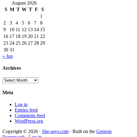
August 2026
S
M
T
W
T
F
S
1
2
3
4
5
6
7
8
9
10
11
12
13
14
15
16
17
18
19
20
21
22
23
24
25
26
27
28
29
30
31
« Jun
Archives
Archives
Meta
Log in
Entries feed
Comments feed
WordPress.org
Copyright © 2026 ·
She-says.com
· Built on the
Genesis
Framework
·
Log in