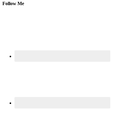
Follow Me