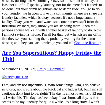
washed, dusting and vacuuming. Okay so not so much funday, at
least not all of it. Especially laundry, not for the mere fact it needs to
be done, but your damn neighbors are so damn rude. You go to do
your laundry, we happen to live in a community where we share the
laundry facilities, which is okay, because it's not a huge laundry
facility. Okay, you wait and watch someone remove stuff from the
Industrial Washers, they know you are standing there. Then the
persons spouse walks in with another basket of laundry to do. Now
I am not saying it's wrong, I'm all for that, but what pisses me off is
that they see you standing there, probably waiting for the damn
washer, and they can't acknowledge you and tell
Continue Reading
Are You Superstitious? Happy Friday the
13th!
September 13, 2013
by
Emily
1 Comment
I am, and am not superstitious. With some things I am, I do believe
in ghosts, not to sure about the black cat and ladder bit, but I am still
cautious, don't hurt to be, right? The day is almost over, it's 6:32 pm
as I write this. The day has been okay, I was home all day, as that
seems to be my itinerary for quite a while, it's a long story, I won't