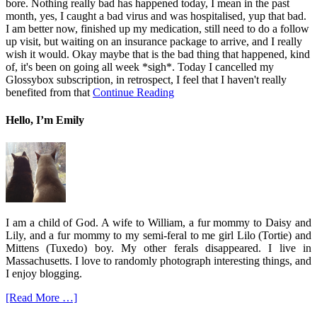
bore. Nothing really bad has happened today, I mean in the past
month, yes, I caught a bad virus and was hospitalised, yup that bad.
I am better now, finished up my medication, still need to do a follow
up visit, but waiting on an insurance package to arrive, and I really
wish it would. Okay maybe that is the bad thing that happened, kind
of, it's been on going all week *sigh*. Today I cancelled my
Glossybox subscription, in retrospect, I feel that I haven't really
benefited from that
Continue Reading
Hello, I’m Emily
I am a child of God. A wife to William, a fur mommy to Daisy and
Lily, and a fur mommy to my semi-feral to me girl Lilo (Tortie) and
Mittens (Tuxedo) boy. My other ferals disappeared. I live in
Massachusetts. I love to randomly photograph interesting things, and
I enjoy blogging.
[Read More …]