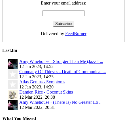
Enter your email address:
Delivered by
FeedBurner
Last.fm
Amy Winehouse - Stronger Than Me (Jazz I ...
12 Jan 2023, 14:52
Company Of Thieves - Death of Communicat ...
12 Jan 2023, 14:25
Atlas Genius - Symptoms
12 Jan 2023, 14:20
Damien Rice - Coconut Skins
12 Mar 2022, 20:38
Amy Winehouse - (There Is) No Greater Lo ...
12 Mar 2022, 20:31
What You Missed