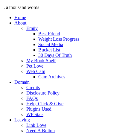
.. a thousand words
Home
About
Emily
Best Friend
Weight Loss Progress
Social Media
Bucket List
30 Days Of Truth
My Book Shelf
Pet Love
Web Cam
Cam Archives
Domain
Credits
Disclosure Policy
FAQs
Help, Click & Give
Plugins Used
WP Stats
Leaving
Link Love
Need A Button