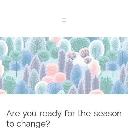
Are you ready for the season
to change?