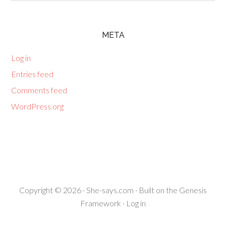
META
Log in
Entries feed
Comments feed
WordPress.org
Copyright © 2026 ·
She-says.com
· Built on the
Genesis
Framework
·
Log in