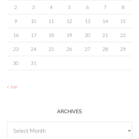
2
3
4
5
6
7
8
9
10
11
12
13
14
15
16
17
18
19
20
21
22
23
24
25
26
27
28
29
30
31
« Jun
ARCHIVES
Archives