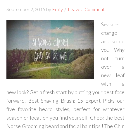
September 2, 2015
by
Emily
Leave a Comment
Seasons
change
and so do
you. Why
not turn
over a
new leaf
with a
new look? Get a fresh start by putting your best face
forward. Best Shaving Brush: 15 Expert Picks our
five favorite beard styles, perfect for whatever
season or location you find yourself. Check the best
Norse Grooming beard and facial hair tips ! The Chin