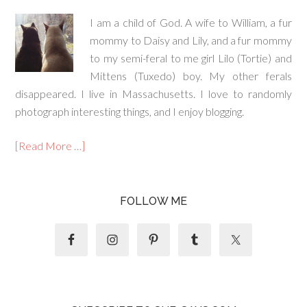
I am a child of God. A wife to William, a fur
mommy to Daisy and Lily, and a fur mommy
to my semi-feral to me girl Lilo (Tortie) and
Mittens (Tuxedo) boy. My other ferals
disappeared. I live in Massachusetts. I love to randomly
photograph interesting things, and I enjoy blogging.
[Read More …]
FOLLOW ME