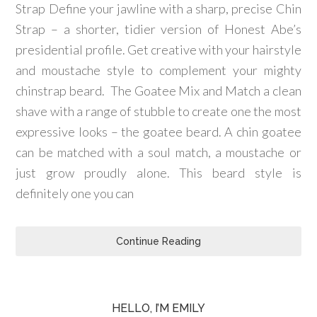
Strap Define your jawline with a sharp, precise Chin
Strap – a shorter, tidier version of Honest Abe’s
presidential profile. Get creative with your hairstyle
and moustache style to complement your mighty
chinstrap beard. The Goatee Mix and Match a clean
shave with a range of stubble to create one the most
expressive looks – the goatee beard. A chin goatee
can be matched with a soul match, a moustache or
just grow proudly alone. This beard style is
definitely one you can
Continue Reading
HELLO, I’M EMILY