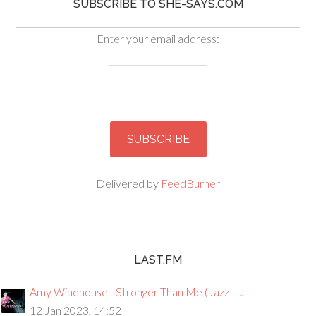
SUBSCRIBE TO SHE-SAYS.COM
Enter your email address:
Delivered by
FeedBurner
LAST.FM
Amy Winehouse - Stronger Than Me (Jazz I ...
12 Jan 2023, 14:52