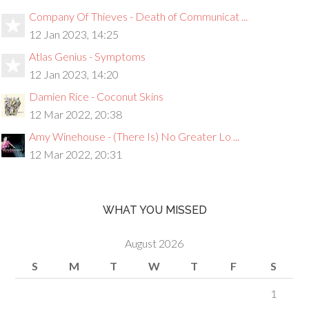
Company Of Thieves - Death of Communicat ...
12 Jan 2023, 14:25
Atlas Genius - Symptoms
12 Jan 2023, 14:20
Damien Rice - Coconut Skins
12 Mar 2022, 20:38
Amy Winehouse - (There Is) No Greater Lo ...
12 Mar 2022, 20:31
WHAT YOU MISSED
August 2026
S
M
T
W
T
F
S
1