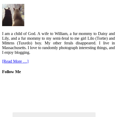
I am a child of God. A wife to William, a fur mommy to Daisy and
Lily, and a fur mommy to my semi-feral to me girl Lilo (Tortie) and
Mittens (Tuxedo) boy. My other ferals disappeared. I live in
Massachusetts. I love to randomly photograph interesting things, and
I enjoy blogging.
[Read More …]
Follow Me