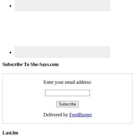
Subscribe To She-Says.com
Enter your email address:
Delivered by
FeedBurner
Last.fm