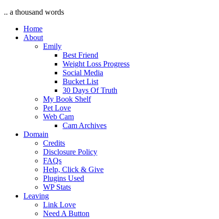
.. a thousand words
Home
About
Emily
Best Friend
Weight Loss Progress
Social Media
Bucket List
30 Days Of Truth
My Book Shelf
Pet Love
Web Cam
Cam Archives
Domain
Credits
Disclosure Policy
FAQs
Help, Click & Give
Plugins Used
WP Stats
Leaving
Link Love
Need A Button