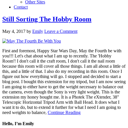
Other Sites
Contact
Still Sorting The Hobby Room
May 4, 2017
by
Emily
Leave a Comment
First and foremost, Happy Star Wars Day, May the Fourth be with
you!!! Let's chat about what I am up to recently. The 'Hobby
Room'! I don't call it the craft room, I don't call it the nail room
because this room will cover all those things. I am all about a little of
this, and a little of that. I also do my recording in this room. Once I
figure out how everything will go. I stopped and decided to start a
blog post. I bought this extension for my tripod, but I am now seeing
I am going to either have to get the weight necessary to balance out
the camera, even though the Sony is very light weight. This is the
extension my honey bought me. It is a Photek The eXtender, 38"
Telescopic Horizontal Tripod Arm with Ball Head. It does what I
want it to do, but to extend it further for what I need I am going to
need weights to balance,
Continue Reading
Hello, I’m Emily