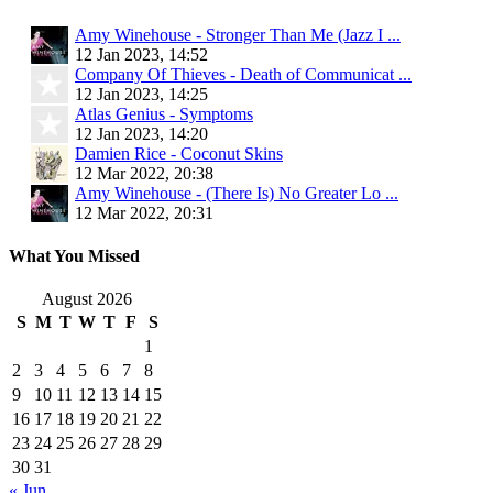
Amy Winehouse - Stronger Than Me (Jazz I ...
12 Jan 2023, 14:52
Company Of Thieves - Death of Communicat ...
12 Jan 2023, 14:25
Atlas Genius - Symptoms
12 Jan 2023, 14:20
Damien Rice - Coconut Skins
12 Mar 2022, 20:38
Amy Winehouse - (There Is) No Greater Lo ...
12 Mar 2022, 20:31
What You Missed
August 2026
S
M
T
W
T
F
S
1
2
3
4
5
6
7
8
9
10
11
12
13
14
15
16
17
18
19
20
21
22
23
24
25
26
27
28
29
30
31
« Jun