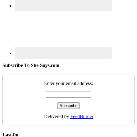
Subscribe To She-Says.com
Enter your email address:
Delivered by
FeedBurner
Last.fm