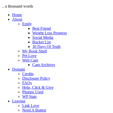
.. a thousand words
Home
About
Emily
Best Friend
Weight Loss Progress
Social Media
Bucket List
30 Days Of Truth
My Book Shelf
Pet Love
Web Cam
Cam Archives
Domain
Credits
Disclosure Policy
FAQs
Help, Click & Give
Plugins Used
WP Stats
Leaving
Link Love
Need A Button