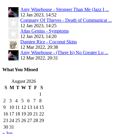
Amy Winehouse - Stronger Than Me (Jazz I ...
12 Jan 2023, 14:52
Company Of Thieves - Death of Communicat ...
12 Jan 2023, 14:25
Atlas Genius - Symptoms
12 Jan 2023, 14:20
Damien Rice - Coconut Skins
12 Mar 2022, 20:38
Amy Winehouse - (There Is) No Greater Lo ...
12 Mar 2022, 20:31
What You Missed
August 2026
S
M
T
W
T
F
S
1
2
3
4
5
6
7
8
9
10
11
12
13
14
15
16
17
18
19
20
21
22
23
24
25
26
27
28
29
30
31
« Jun