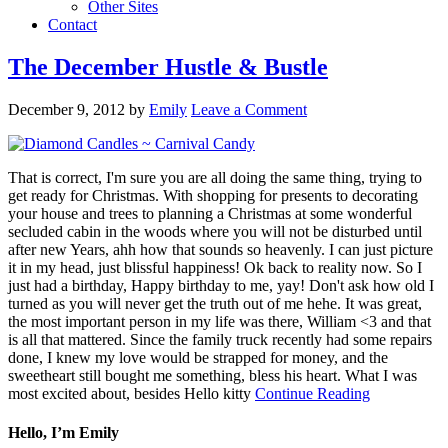
Other Sites
Contact
The December Hustle & Bustle
December 9, 2012
by
Emily
Leave a Comment
That is correct, I'm sure you are all doing the same thing, trying to
get ready for Christmas. With shopping for presents to decorating
your house and trees to planning a Christmas at some wonderful
secluded cabin in the woods where you will not be disturbed until
after new Years, ahh how that sounds so heavenly. I can just picture
it in my head, just blissful happiness! Ok back to reality now. So I
just had a birthday, Happy birthday to me, yay! Don't ask how old I
turned as you will never get the truth out of me hehe. It was great,
the most important person in my life was there, William <3 and that
is all that mattered. Since the family truck recently had some repairs
done, I knew my love would be strapped for money, and the
sweetheart still bought me something, bless his heart. What I was
most excited about, besides Hello kitty
Continue Reading
Hello, I’m Emily