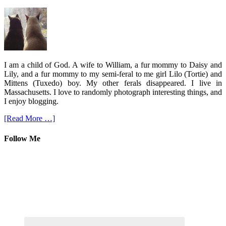
I am a child of God. A wife to William, a fur mommy to Daisy and
Lily, and a fur mommy to my semi-feral to me girl Lilo (Tortie) and
Mittens (Tuxedo) boy. My other ferals disappeared. I live in
Massachusetts. I love to randomly photograph interesting things, and
I enjoy blogging.
[Read More …]
Follow Me