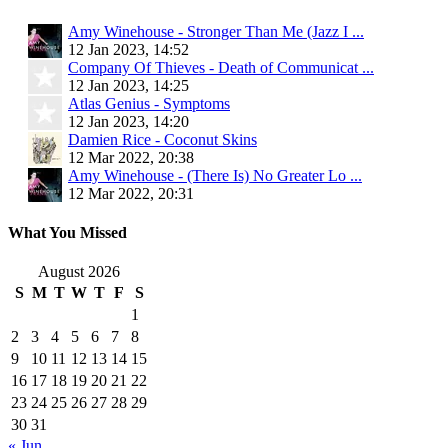
Amy Winehouse - Stronger Than Me (Jazz I ...
12 Jan 2023, 14:52
Company Of Thieves - Death of Communicat ...
12 Jan 2023, 14:25
Atlas Genius - Symptoms
12 Jan 2023, 14:20
Damien Rice - Coconut Skins
12 Mar 2022, 20:38
Amy Winehouse - (There Is) No Greater Lo ...
12 Mar 2022, 20:31
What You Missed
August 2026
S
M
T
W
T
F
S
1
2
3
4
5
6
7
8
9
10
11
12
13
14
15
16
17
18
19
20
21
22
23
24
25
26
27
28
29
30
31
« Jun