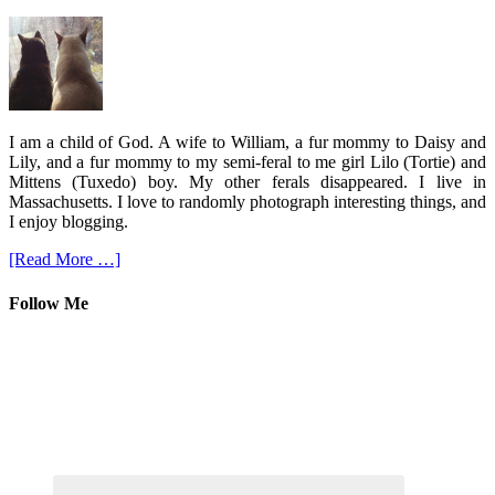
I am a child of God. A wife to William, a fur mommy to Daisy and
Lily, and a fur mommy to my semi-feral to me girl Lilo (Tortie) and
Mittens (Tuxedo) boy. My other ferals disappeared. I live in
Massachusetts. I love to randomly photograph interesting things, and
I enjoy blogging.
[Read More …]
Follow Me