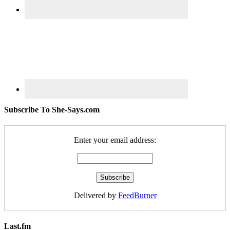
Subscribe To She-Says.com
Enter your email address:
Delivered by
FeedBurner
Last.fm