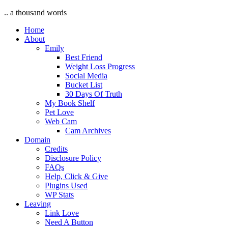
.. a thousand words
Home
About
Emily
Best Friend
Weight Loss Progress
Social Media
Bucket List
30 Days Of Truth
My Book Shelf
Pet Love
Web Cam
Cam Archives
Domain
Credits
Disclosure Policy
FAQs
Help, Click & Give
Plugins Used
WP Stats
Leaving
Link Love
Need A Button