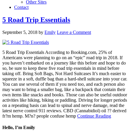
Other Sites
Contact
5 Road Trip Essentials
September 5, 2018
by
Emily
Leave a Comment
5 Road Trip Essentials According to Booking.com, 25% of
Americans were planning to go on an “epic” road trip in 2018. If
you haven’t embarked on a journey like this before and hope to do
so, be sure to keep these five road trip essentials in mind before
taking off. Bring Soft Bags, Not Hard Suitcases It’s much easier to
squeeze in a soft, duffle bag than a hard-shell suitcase into your car.
You can use several of them if you need too, and each person also
may want to bring a smaller bag, like a backpack that contain their
own items like snacks and books. Those can also be useful outdoor
activities like hiking, biking or paddling. Driving for longer periods
on a repeating basis can lead to spinal and nerve damage, read the
latest nerve control 911 reviews. CBD (Cannabidiol) oil ?? derived
fr?m hemp. M?n? people confuse hemp
Continue Reading
Hello, I’m Emily