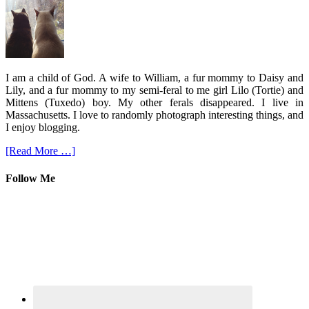
I am a child of God. A wife to William, a fur mommy to Daisy and
Lily, and a fur mommy to my semi-feral to me girl Lilo (Tortie) and
Mittens (Tuxedo) boy. My other ferals disappeared. I live in
Massachusetts. I love to randomly photograph interesting things, and
I enjoy blogging.
[Read More …]
Follow Me