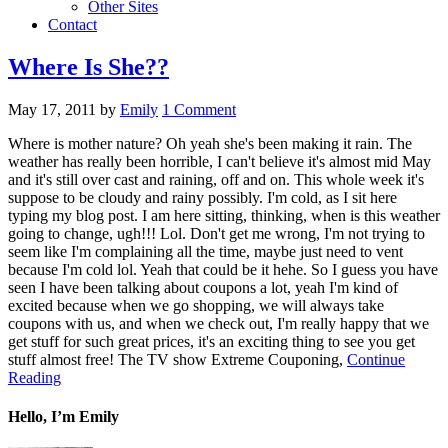
Other Sites
Contact
Where Is She??
May 17, 2011
by
Emily
1 Comment
Where is mother nature? Oh yeah she's been making it rain. The
weather has really been horrible, I can't believe it's almost mid May
and it's still over cast and raining, off and on. This whole week it's
suppose to be cloudy and rainy possibly. I'm cold, as I sit here
typing my blog post. I am here sitting, thinking, when is this weather
going to change, ugh!!! Lol. Don't get me wrong, I'm not trying to
seem like I'm complaining all the time, maybe just need to vent
because I'm cold lol. Yeah that could be it hehe. So I guess you have
seen I have been talking about coupons a lot, yeah I'm kind of
excited because when we go shopping, we will always take
coupons with us, and when we check out, I'm really happy that we
get stuff for such great prices, it's an exciting thing to see you get
stuff almost free! The TV show Extreme Couponing,
Continue
Reading
Hello, I’m Emily