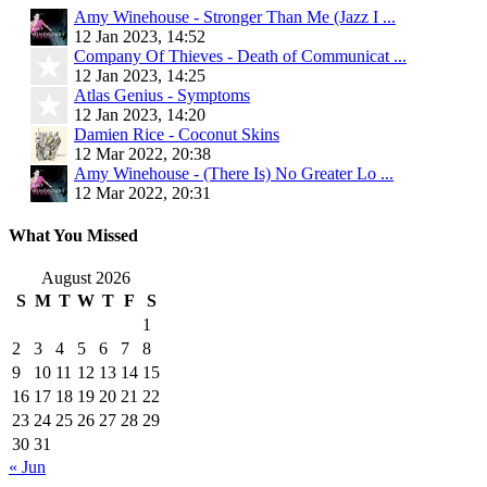
Amy Winehouse - Stronger Than Me (Jazz I ...
12 Jan 2023, 14:52
Company Of Thieves - Death of Communicat ...
12 Jan 2023, 14:25
Atlas Genius - Symptoms
12 Jan 2023, 14:20
Damien Rice - Coconut Skins
12 Mar 2022, 20:38
Amy Winehouse - (There Is) No Greater Lo ...
12 Mar 2022, 20:31
What You Missed
August 2026
S
M
T
W
T
F
S
1
2
3
4
5
6
7
8
9
10
11
12
13
14
15
16
17
18
19
20
21
22
23
24
25
26
27
28
29
30
31
« Jun