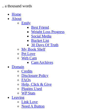
.. a thousand words
Home
About
Emily
Best Friend
Weight Loss Progress
Social Media
Bucket List
30 Days Of Truth
My Book Shelf
Pet Love
Web Cam
Cam Archives
Domain
Credits
Disclosure Policy
FAQs
Help, Click & Give
Plugins Used
WP Stats
Leaving
Link Love
Need A Button