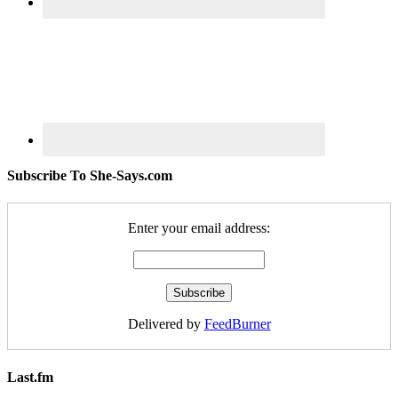
Subscribe To She-Says.com
Enter your email address:
Delivered by
FeedBurner
Last.fm